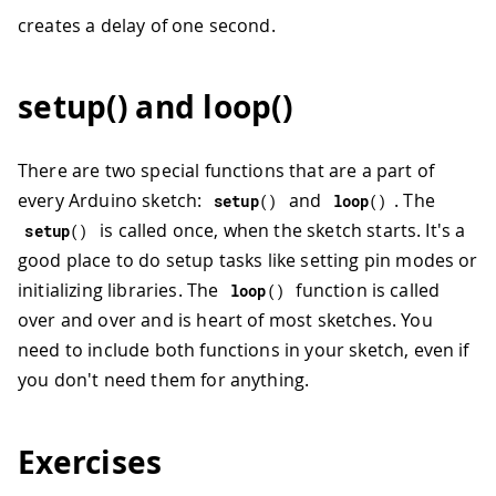
creates a delay of one second.
setup() and loop()
There are two special functions that are a part of
every Arduino sketch:
and
. The
setup
(
)
loop
(
)
is called once, when the sketch starts. It's a
setup
(
)
good place to do setup tasks like setting pin modes or
initializing libraries. The
function is called
loop
(
)
over and over and is heart of most sketches. You
need to include both functions in your sketch, even if
you don't need them for anything.
Exercises