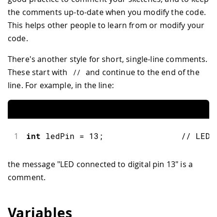
the comments up-to-date when you modify the code.
This helps other people to learn from or modify your
code.
There's another style for short, single-line comments.
These start with
and continue to the end of the
//
line. For example, in the line:
1
int
 ledPin 
=
13
;
// LED 
the message "LED connected to digital pin 13" is a
comment.
Variables