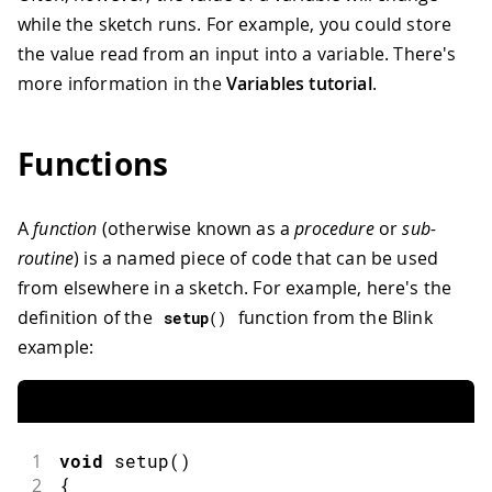
while the sketch runs. For example, you could store
the value read from an input into a variable. There's
more information in the
Variables tutorial
.
Functions
A
function
(otherwise known as a
procedure
or
sub-
routine
) is a named piece of code that can be used
from elsewhere in a sketch. For example, here's the
definition of the
function from the Blink
setup
(
)
example:
1
void
setup
(
)
2
{