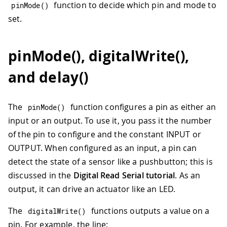
function to decide which pin and mode to
pinMode
(
)
set.
pinMode(), digitalWrite(),
and delay()
The
function configures a pin as either an
pinMode
(
)
input or an output. To use it, you pass it the number
of the pin to configure and the constant INPUT or
OUTPUT. When configured as an input, a pin can
detect the state of a sensor like a pushbutton; this is
discussed in the
Digital Read Serial tutorial
. As an
output, it can drive an actuator like an LED.
The
functions outputs a value on a
digitalWrite
(
)
pin. For example, the line: