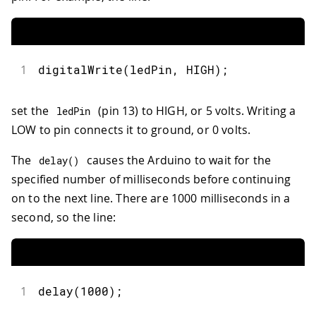
1
digitalWrite
(
ledPin
,
 HIGH
)
;
set the
(pin 13) to HIGH, or 5 volts. Writing a
ledPin
LOW to pin connects it to ground, or 0 volts.
The
causes the Arduino to wait for the
delay
(
)
specified number of milliseconds before continuing
on to the next line. There are 1000 milliseconds in a
second, so the line:
1
delay
(
1000
)
;