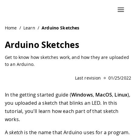
Navigated to Arduino Sketches | Arduino Documentation
Home
/
Learn
/
Arduino Sketches
Arduino Sketches
Get to know how sketches work, and how they are uploaded
to an Arduino.
Last revision
01/25/2022
In the getting started guide (
Windows
,
MacOS
,
Linux
),
you uploaded a sketch that blinks an LED. In this
tutorial, you'll learn how each part of that sketch
works.
A
sketch
is the name that Arduino uses for a program.