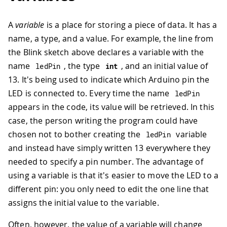
A
variable
is a place for storing a piece of data. It has a
name, a type, and a value. For example, the line from
the Blink sketch above declares a variable with the
name
, the type
, and an initial value of
ledPin
int
13. It's being used to indicate which Arduino pin the
LED is connected to. Every time the name
ledPin
appears in the code, its value will be retrieved. In this
case, the person writing the program could have
chosen not to bother creating the
variable
ledPin
and instead have simply written 13 everywhere they
needed to specify a pin number. The advantage of
using a variable is that it's easier to move the LED to a
different pin: you only need to edit the one line that
assigns the initial value to the variable.
Often, however, the value of a variable will change