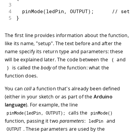
3
4
pinMode
(
ledPin
,
 OUTPUT
)
;
// sets
5
}
The first line provides information about the function,
like its name, "setup". The text before and after the
name specify its return type and parameters: these
will be explained later. The code between the
and
{
is called the
body
of the function: what the
}
function does.
You can
call
a function that's already been defined
(either in your sketch or as part of the
Arduino
language
). For example, the line
calls the
pinMode
(
ledPin
,
OUTPUT
)
;
pinMode
(
)
function, passing it two
parameters
:
and
ledPin
. These parameters are used by the
OUTPUT