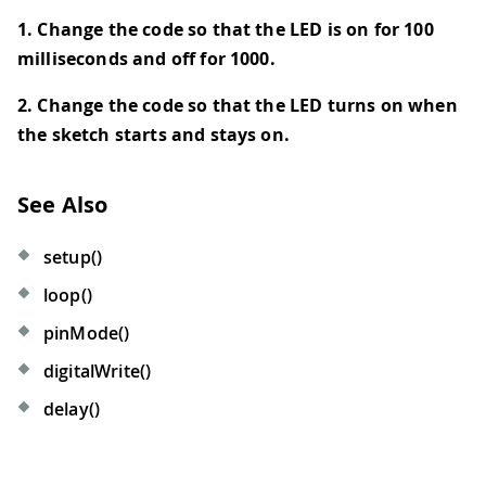
1. Change the code so that the LED is on for 100
milliseconds and off for 1000.
2. Change the code so that the LED turns on when
the sketch starts and stays on.
See Also
setup()
loop()
pinMode()
digitalWrite()
delay()