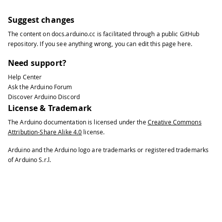
Suggest changes
The content on
docs.arduino.cc
is facilitated through a public
GitHub
repository
. If you see anything wrong, you can edit this page
here
.
Need support?
Help Center
Ask the Arduino Forum
Discover Arduino Discord
License & Trademark
The Arduino documentation is licensed under the
Creative Commons
Attribution-Share Alike 4.0
license.
Arduino and the Arduino logo are trademarks or registered trademarks
of Arduino S.r.l.