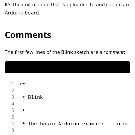
It's the unit of code that is uploaded to and run on an
Arduino board.
Comments
The first few lines of the
Blink
sketch are a
comment
:
1
/*
2
3
 * Blink
4
5
 *
6
7
 * The basic Arduino example.  Turns o
8