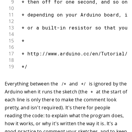
9
 * then off for one second, and so on.
10
11
 * depending on your Arduino board, it
12
13
 * or a built-in resistor so that you 
14
15
 *
16
17
 * http://www.arduino.cc/en/Tutorial/B
18
19
 */
Everything between the
and
is ignored by the
/*
*
/
Arduino when it runs the sketch (the
at the start of
*
each line is only there to make the comment look
pretty, and isn't required). It's there for people
reading the code: to explain what the program does,
how it works, or why it's written the way it is. It's a
good practice to comment your sketches, and to keep