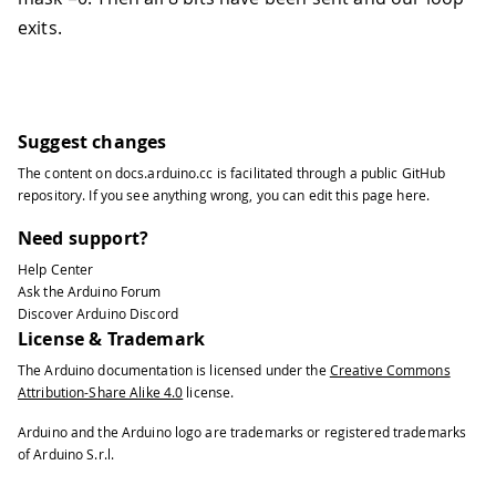
exits.
Suggest changes
The content on
docs.arduino.cc
is facilitated through a public
GitHub
repository
. If you see anything wrong, you can edit this page
here
.
Need support?
Help Center
Ask the Arduino Forum
Discover Arduino Discord
License & Trademark
The Arduino documentation is licensed under the
Creative Commons
Attribution-Share Alike 4.0
license.
Arduino and the Arduino logo are trademarks or registered trademarks
of Arduino S.r.l.