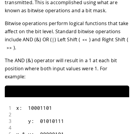
transmitted. This is accomplished using what are
known as bitwise operations and a bit mask.
Bitwise operations perform logical functions that take
affect on the bit level. Standard bitwise operations
include AND (&) OR (|) Left Shift (
) and Right Shift (
<<
).
>>
The AND (&) operator will result in a 1 at each bit
position where both input values were 1. For
example:
1
x
:
10001101
2
3
    y
:
01010111
4