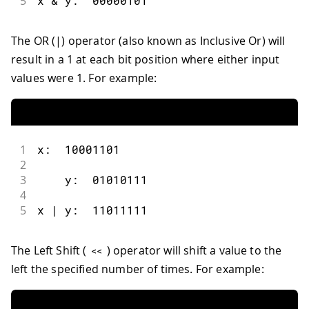
5
x 
&
 y
:
00000101
The OR (|) operator (also known as Inclusive Or) will
result in a 1 at each bit position where either input
values were 1. For example:
1
x
:
10001101
2
3
    y
:
01010111
4
5
x 
|
 y
:
11011111
The Left Shift (
) operator will shift a value to the
<<
left the specified number of times. For example: