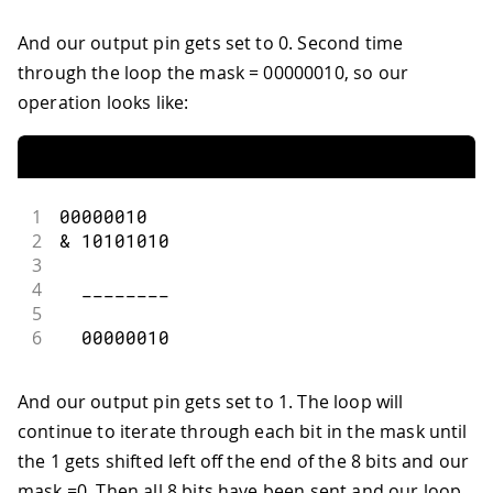
And our output pin gets set to 0. Second time
through the loop the mask = 00000010, so our
operation looks like:
1
00000010
2
&
10101010
3
4
  ________
5
6
00000010
And our output pin gets set to 1. The loop will
continue to iterate through each bit in the mask until
the 1 gets shifted left off the end of the 8 bits and our
mask =0. Then all 8 bits have been sent and our loop