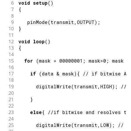
6
void
setup
(
)
7
{
8
9
pinMode
(
transmit
,
OUTPUT
)
;
10
}
11
12
void
loop
(
)
13
{
14
15
for
(
mask 
=
00000001
;
 mask
>
0
;
 mask 
<
16
17
if
(
data 
&
 mask
)
{
// if bitwise AN
18
19
digitalWrite
(
transmit
,
HIGH
)
;
// 
20
21
}
22
23
else
{
//if bitwise and resolves to
24
25
digitalWrite
(
transmit
,
LOW
)
;
// s