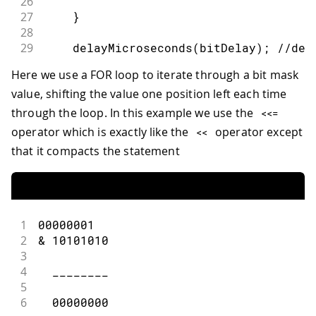
26
27
}
28
29
delayMicroseconds
(
bitDelay
)
;
//del
30
Here we use a FOR loop to iterate through a bit mask
31
}
value, shifting the value one position left each time
32
}
through the loop. In this example we use the
<<=
operator which is exactly like the
operator except
<<
that it compacts the statement
1
00000001
2
&
10101010
3
4
  ________
5
6
00000000