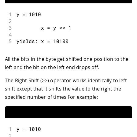
1
y 
=
1010
2
3
        x 
=
 y 
<<
1
4
5
yields
:
 x 
=
10100
All the bits in the byte get shifted one position to the
left and the bit on the left end drops off.
The Right Shift (>>) operator works identically to left
shift except that it shifts the value to the right the
specified number of times For example:
1
y 
=
1010
2