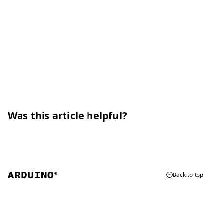
Was this article helpful?
Back to top
© 2026 Arduino
Trademarks & Copyrights
Whistleblowing