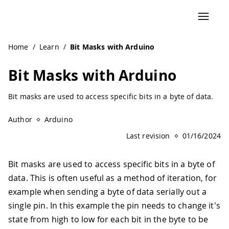
Navigated to Bit Masks with Arduino | Arduino Documenta
Home
/
Learn
/
Bit Masks with Arduino
Bit Masks with Arduino
Bit masks are used to access specific bits in a byte of data.
Author
Arduino
Last revision
01/16/2024
Bit masks are used to access specific bits in a byte of
data. This is often useful as a method of iteration, for
example when sending a byte of data serially out a
single pin. In this example the pin needs to change it's
state from high to low for each bit in the byte to be