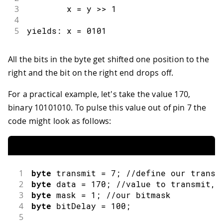
3
        x 
=
 y 
>>
1
4
5
yields
:
 x 
=
0101
All the bits in the byte get shifted one position to the
right and the bit on the right end drops off.
For a practical example, let's take the value 170,
binary 10101010. To pulse this value out of pin 7 the
code might look as follows:
1
byte
 transmit 
=
7
;
//define our transm
2
byte
 data 
=
170
;
//value to transmit, 
3
byte
 mask 
=
1
;
//our bitmask
4
byte
 bitDelay 
=
100
;
5