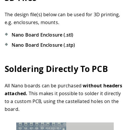
The design file(s) below can be used for 3D printing,
e.g. enclosures, mounts.
Nano Board Enclosure (.stl)
Nano Board Enclosure (.stp)
Soldering Directly To PCB
All Nano boards can be purchased
without headers
attached.
This makes it possible to solder it directly
to a custom PCB, using the castellated holes on the
board.