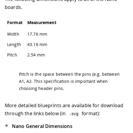
boards.
Format
Measurement
Width
17.76 mm
Length
43.16 mm
Pitch
2.54 mm
Pitch is the space between the pins (e.g. between
A1, A2. This specification is important when
choosing header pins.
More detailed blueprints are available for download
through the links below (in
format):
.
svg
Nano General Dimensions