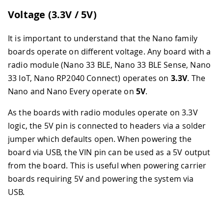
Voltage (3.3V / 5V)
It is important to understand that the Nano family
boards operate on different voltage. Any board with a
radio module (Nano 33 BLE, Nano 33 BLE Sense, Nano
33 IoT, Nano RP2040 Connect) operates on
3.3V
. The
Nano and Nano Every operate on
5V
.
As the boards with radio modules operate on 3.3V
logic, the 5V pin is connected to headers via a solder
jumper which defaults open. When powering the
board via USB, the VIN pin can be used as a 5V output
from the board. This is useful when powering carrier
boards requiring 5V and powering the system via
USB.