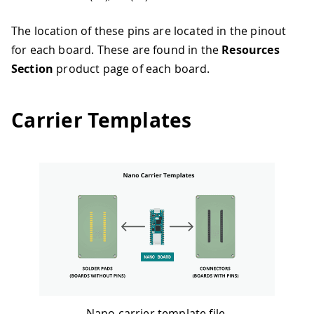
The location of these pins are located in the pinout
for each board. These are found in the
Resources
Section
product page of each board.
Carrier Templates
Nano carrier template file.