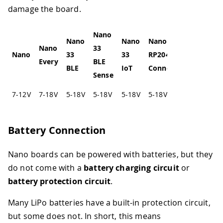
damage the board.
Nano
Nano
Nano
Nano
Nano
33
Nano
33
33
RP2040
Every
BLE
BLE
IoT
Connect
Sense
7-12V
7-18V
5-18V
5-18V
5-18V
5-18V
Battery Connection
Nano boards can be powered with batteries, but they
do not come with a
battery charging circuit
or
battery protection circuit
.
Many LiPo batteries have a built-in protection circuit,
but some does not. In short, this means