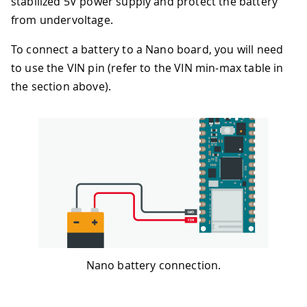
stabilized 5V power supply and protect the battery
from undervoltage.
To connect a battery to a Nano board, you will need
to use the VIN pin (refer to the VIN min-max table in
the section above).
Nano battery connection.