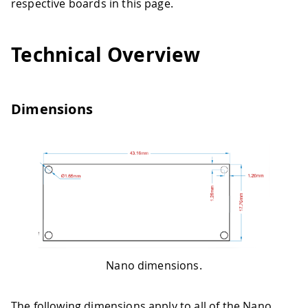
respective boards in this page.
Technical Overview
Dimensions
Nano dimensions.
The following dimensions apply to all of the Nano