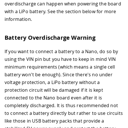
overdischarge can happen when powering the board
with a LiPo battery. See the section below for more
information.
Battery Overdischarge Warning
If you want to connect a battery to a Nano, do so by
using the VIN pin but you have to keep in mind VIN
minimum requirements (which means a single cell
battery won't be enough). Since there's no under
voltage protection, a LiPo battery without a
protection circuit will be damaged if it is kept
connected to the Nano board even after it is
completely discharged. It is thus recommended not
to connect a battery directly but rather to use circuits
like those in USB battery packs that provide a