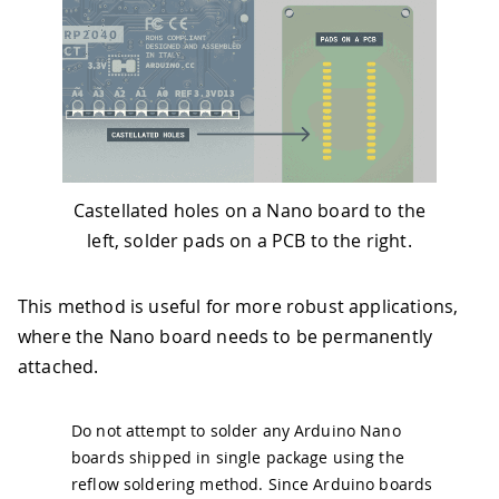
Castellated holes on a Nano board to the
left, solder pads on a PCB to the right.
This method is useful for more robust applications,
where the Nano board needs to be permanently
attached.
Do not attempt to solder any Arduino Nano
boards shipped in single package using the
reflow soldering method. Since Arduino boards