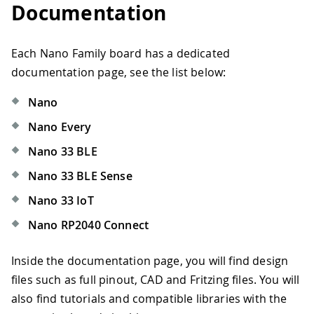
Documentation
Each Nano Family board has a dedicated
documentation page, see the list below:
Nano
Nano Every
Nano 33 BLE
Nano 33 BLE Sense
Nano 33 IoT
Nano RP2040 Connect
Inside the documentation page, you will find design
files such as full pinout, CAD and Fritzing files. You will
also find tutorials and compatible libraries with the