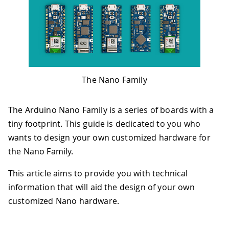
The Nano Family
The Arduino Nano Family is a series of boards with a
tiny footprint. This guide is dedicated to you who
wants to design your own customized hardware for
the Nano Family.
This article aims to provide you with technical
information that will aid the design of your own
customized Nano hardware.