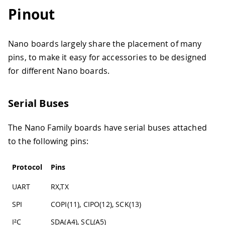
Pinout
Nano boards largely share the placement of many
pins, to make it easy for accessories to be designed
for different Nano boards.
Serial Buses
The Nano Family boards have serial buses attached
to the following pins:
Protocol
Pins
UART
RX,TX
SPI
COPI(11), CIPO(12), SCK(13)
I²C
SDA(A4), SCL(A5)