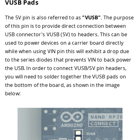
VUSB Pads
The 5V pin is also referred to as
"VUSB"
. The purpose
of this pin is to provide direct connection between
USB connector's VUSB (5V) to headers. This can be
used to power devices on a carrier board directly
while when using VIN pin this will exhibit a drop due
to the series diodes that prevents VIN to back power
the USB. In order to connect VUSB/5V pin headers,
you will need to solder together the VUSB pads on
the bottom of the board, as shown in the image
below: