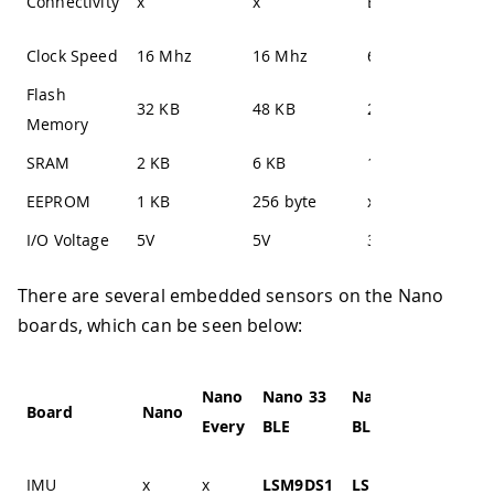
Connectivity
x
x
Bluetooth®
Bl
Clock Speed
16 Mhz
16 Mhz
64 Mhz
64
Flash
32 KB
48 KB
256 KB
25
Memory
SRAM
2 KB
6 KB
1 MB
1 
EEPROM
1 KB
256 byte
x
x
I/O Voltage
5V
5V
3.3V
3.
There are several embedded sensors on the Nano
boards, which can be seen below:
Nano
Nano 33
Nano 33
Nano
Board
Nano
Every
BLE
BLE Sense
IoT
IMU
x
x
LSM9DS1
LSM9DS1
LSM6