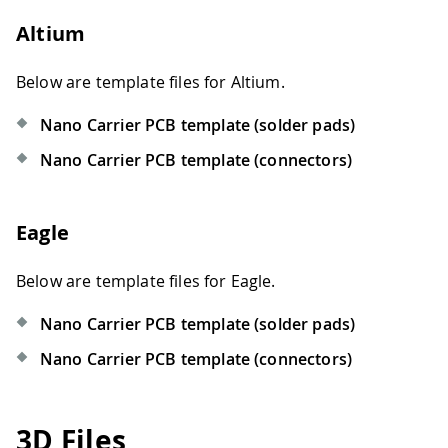
Altium
Below are template files for Altium.
Nano Carrier PCB template (solder pads)
Nano Carrier PCB template (connectors)
Eagle
Below are template files for Eagle.
Nano Carrier PCB template (solder pads)
Nano Carrier PCB template (connectors)
3D Files