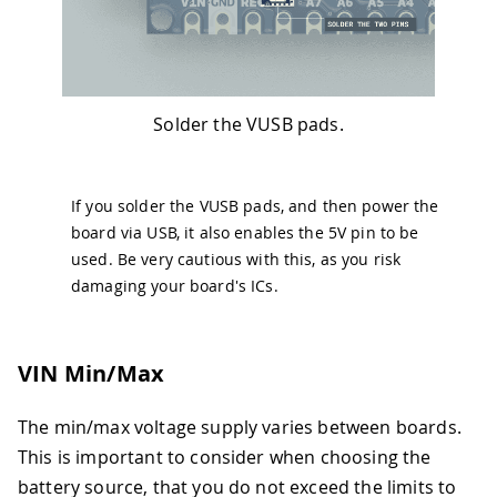
Solder the VUSB pads.
If you solder the VUSB pads, and then power the
board via USB, it also enables the 5V pin to be
used. Be very cautious with this, as you risk
damaging your board's ICs.
VIN Min/Max
The min/max voltage supply varies between boards.
This is important to consider when choosing the
battery source, that you do not exceed the limits to