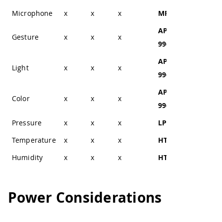
Microphone
x
x
x
MP34DT05
x
APDS-
Gesture
x
x
x
x
9960
APDS-
Light
x
x
x
x
9960
APDS-
Color
x
x
x
x
9960
Pressure
x
x
x
LPS22HB
x
Temperature
x
x
x
HTS221
x
Humidity
x
x
x
HTS221
x
Power Considerations