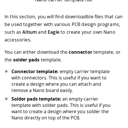
In this section, you will find downloadble files that can
be used together with various PCB design programs,
such as
Altium
and
Eagle
to create your own Nano
accessories.
You can either download the
connector
template, or
the
solder pads
template.
Connector template:
empty carrier template
with connectors. This is useful if you want to
create a design where you can attach and
remove a Nano board easily.
Solder pads template:
an empty carrier
template with solder pads. This is useful if you
want to create a design where you solder the
Nano directly on top of the PCB.