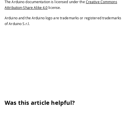
The Arduino documentation is licensed under the
Creative Commons
Attribution-Share Alike 4.0
license.
Arduino and the Arduino logo are trademarks or registered trademarks
of Arduino S.r.l.
Was this article helpful?