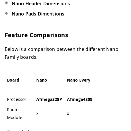
Nano Header Dimensions
Nano Pads Dimensions
Feature Comparisons
Below is a comparison between the different Nano
Family boards.
Nano 33
Na
Board
Nano
Nano Every
BLE
BL
Processor
ATmega328P
ATmega4809
nRF52840
nR
Radio
x
x
NINA-B306
NI
Module