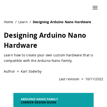
Navigated to Designing Arduino Nano Hardware | Arduin
Home
/
Learn
/
Designing Arduino Nano Hardware
Designing Arduino Nano
Hardware
Learn how to create your own custom hardware that is
compatible with the Arduino Nano Family.
Author
Karl Söderby
Last revision
10/11/2022