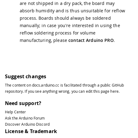
are not shipped in a dry pack, the board may
absorb humidity and is thus unsuitable for reflow
process. Boards should always be soldered
manually; in case you're interested in using the
reflow soldering process for volume
manufacturing, please
contact Arduino PRO
.
Suggest changes
The content on
docs.arduino.cc
is facilitated through a public
GitHub
repository
. If you see anything wrong, you can edit this page
here
.
Need support?
Help Center
Ask the Arduino Forum
Discover Arduino Discord
License & Trademark