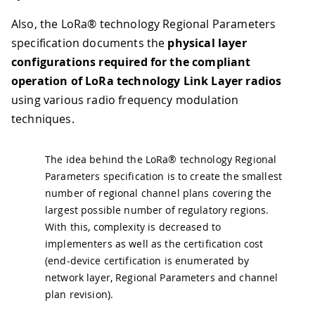
Also, the LoRa® technology Regional Parameters
specification documents the
physical layer
configurations required for the compliant
operation of LoRa technology Link Layer radios
using various radio frequency modulation
techniques.
The idea behind the LoRa® technology Regional
Parameters specification is to create the smallest
number of regional channel plans covering the
largest possible number of regulatory regions.
With this, complexity is decreased to
implementers as well as the certification cost
(end-device certification is enumerated by
network layer, Regional Parameters and channel
plan revision).