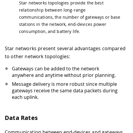
Star networks topologies provide the best
relationship between long-range
communications, the number of gateways or base
stations in the network, end-devices power
consumption, and battery life.
Star networks present several advantages compared
to other network topologies:
Gateways can be added to the network
anywhere and anytime without prior planning.
Message delivery is more robust since multiple
gateways receive the same data packets during
each uplink.
Data Rates
Communication between end-devices and gateways