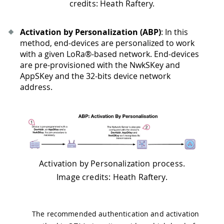
credits: Heath Raftery.
Activation by Personalization (ABP)
: In this
method, end-devices are personalized to work
with a given LoRa®-based network. End-devices
are pre-provisioned with the NwkSKey and
AppSKey and the 32-bits device network
address.
Activation by Personalization process.
Image credits: Heath Raftery.
The recommended authentication and activation