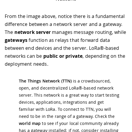
From the image above, notice there is a fundamental
difference between a network server and a gateway.
The
network server
manages message routing, while
gateways
function as relays that forward data
between end devices and the server. LoRa®-based
networks can be
public or private
, depending on the
deployment needs.
The Things Network (TTN)
is a crowdsourced,
open, and decentralized LoRa®-based network
server. This network is a great way to start testing
devices, applications, integrations and get
familiar with LoRa. To connect to TTN, you will
need to be in the range of a gateway. Check the
world map
to see if your local community already
has a gateway installed; if not, consider installing