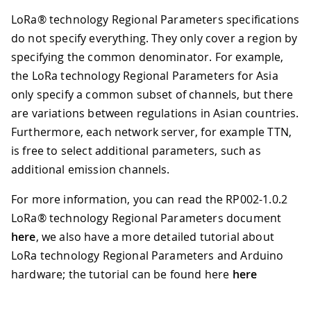
LoRa® technology Regional Parameters specifications
do not specify everything. They only cover a region by
specifying the common denominator. For example,
the LoRa technology Regional Parameters for Asia
only specify a common subset of channels, but there
are variations between regulations in Asian countries.
Furthermore, each network server, for example TTN,
is free to select additional parameters, such as
additional emission channels.
For more information, you can read the RP002-1.0.2
LoRa® technology Regional Parameters document
here
, we also have a more detailed tutorial about
LoRa technology Regional Parameters and Arduino
hardware; the tutorial can be found here
here