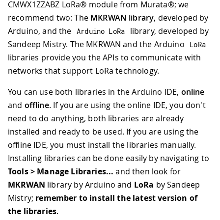
CMWX1ZZABZ LoRa® module from Murata®; we
recommend two: The
MKRWAN library
, developed by
Arduino, and the
library, developed by
Arduino LoRa
Sandeep Mistry. The MKRWAN and the Arduino
LoRa
libraries provide you the APIs to communicate with
networks that support LoRa technology.
You can use both libraries in the Arduino IDE,
online
and
offline
. If you are using the online IDE, you don't
need to do anything, both libraries are already
installed and ready to be used. If you are using the
offline IDE, you must install the libraries manually.
Installing libraries can be done easily by navigating to
Tools > Manage Libraries...
and then look for
MKRWAN
library by Arduino and
LoRa
by Sandeep
Mistry;
remember to install the latest version of
the libraries
.