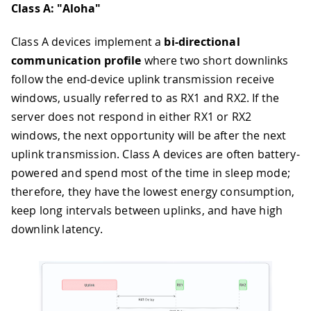
Class A: "Aloha"
Class A devices implement a
bi-directional
communication profile
where two short downlinks
follow the end-device uplink transmission receive
windows, usually referred to as RX1 and RX2. If the
server does not respond in either RX1 or RX2
windows, the next opportunity will be after the next
uplink transmission. Class A devices are often battery-
powered and spend most of the time in sleep mode;
therefore, they have the lowest energy consumption,
keep long intervals between uplinks, and have high
downlink latency.