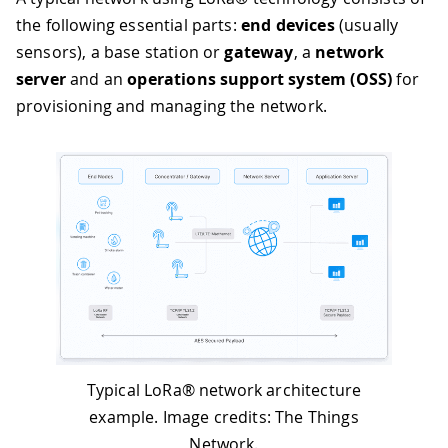
the following essential parts:
end devices
(usually
sensors), a base station or
gateway
, a
network
server
and an
operations support system (OSS)
for
provisioning and managing the network.
Typical LoRa® network architecture
example. Image credits: The Things
Network.