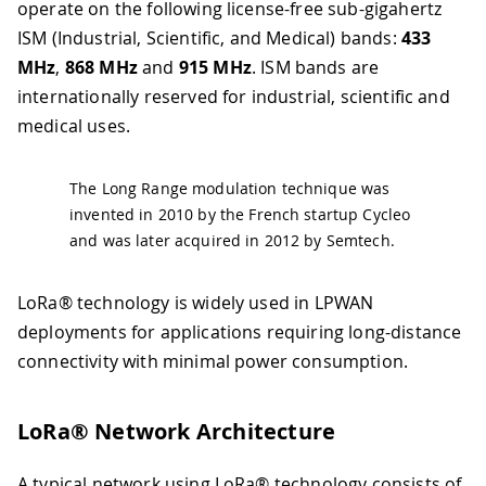
operate on the following license-free sub-gigahertz
ISM (Industrial, Scientific, and Medical) bands:
433
MHz
,
868 MHz
and
915 MHz
. ISM bands are
internationally reserved for industrial, scientific and
medical uses.
The Long Range modulation technique was
invented in 2010 by the French startup Cycleo
and was later acquired in 2012 by Semtech.
LoRa® technology is widely used in LPWAN
deployments for applications requiring long-distance
connectivity with minimal power consumption.
LoRa® Network Architecture
A typical network using LoRa® technology consists of