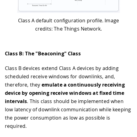
Class A default configuration profile. Image
credits: The Things Network.
Class B: The "Beaconing" Class
Class B devices extend Class A devices by adding
scheduled receive windows for downlinks, and,
therefore, they
emulate a continuously receiving
device by opening receive windows at fixed time
intervals
. This class should be implemented when
low latency of downlink communication while keeping
the power consumption as low as possible is
required.