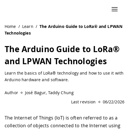
Navigated to The Arduino Guide to LoRa® and LPWAN Tech
Home
/
Learn
/
The Arduino Guide to LoRa® and LPWAN
Technologies
The Arduino Guide to LoRa®
and LPWAN Technologies
Learn the basics of LoRa® technology and how to use it with
Arduino hardware and software.
Author
José Bagur, Taddy Chung
Last revision
06/22/2026
The Internet of Things (IoT) is often referred to as a
collection of objects connected to the Internet using