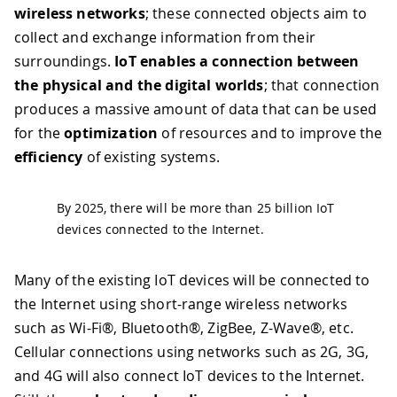
wireless networks
; these connected objects aim to
collect and exchange information from their
surroundings.
IoT enables a connection between
the physical and the digital worlds
; that connection
produces a massive amount of data that can be used
for the
optimization
of resources and to improve the
efficiency
of existing systems.
By 2025, there will be more than 25 billion IoT
devices connected to the Internet.
Many of the existing IoT devices will be connected to
the Internet using short-range wireless networks
such as Wi-Fi®, Bluetooth®, ZigBee, Z-Wave®, etc.
Cellular connections using networks such as 2G, 3G,
and 4G will also connect IoT devices to the Internet.