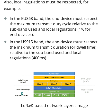
Also, local regulations must be respected, for
example:
In the EU868 band, the end-device must respect
the maximum transmit duty cycle relative to the
sub-band used and local regulations (1% for
end-devices).
In the US915 band, the end-device must respect
the maximum transmit duration (or dwell time)
relative to the sub-band used and local
regulations (400ms).
LoRa®-based network layers. Image