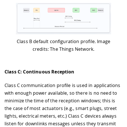
Class B default configuration profile. Image
credits: The Things Network.
Class C: Continuous Reception
Class C communication profile is used in applications
with enough power available, so there is no need to
minimize the time of the reception windows; this is
the case of most actuators (e.g., smart plugs, street
lights, electrical meters, etc.) Class C devices always
listen for downlinks messages unless they transmit