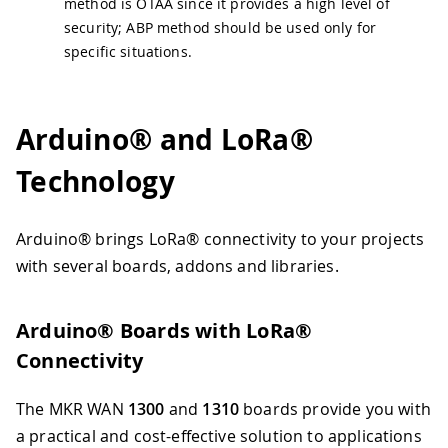
method is OTAA since it provides a high level of
security; ABP method should be used only for
specific situations.
Arduino® and LoRa®
Technology
Arduino® brings LoRa® connectivity to your projects
with several boards, addons and libraries.
Arduino® Boards with LoRa®
Connectivity
The MKR WAN
1300
and
1310
boards provide you with
a practical and cost-effective solution to applications