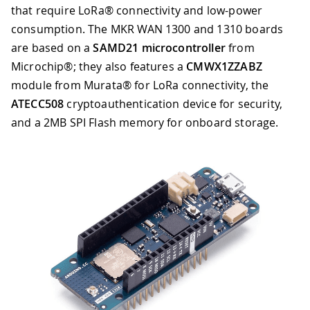
that require LoRa® connectivity and low-power
consumption. The MKR WAN 1300 and 1310 boards
are based on a
SAMD21 microcontroller
from
Microchip®; they also features a
CMWX1ZZABZ
module from Murata® for LoRa connectivity, the
ATECC508
cryptoauthentication device for security,
and a 2MB SPI Flash memory for onboard storage.