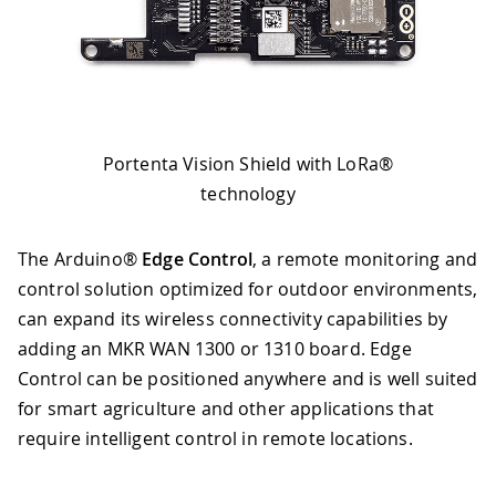
Portenta Vision Shield with LoRa®
technology
The Arduino®
Edge Control
, a remote monitoring and
control solution optimized for outdoor environments,
can expand its wireless connectivity capabilities by
adding an MKR WAN 1300 or 1310 board. Edge
Control can be positioned anywhere and is well suited
for smart agriculture and other applications that
require intelligent control in remote locations.