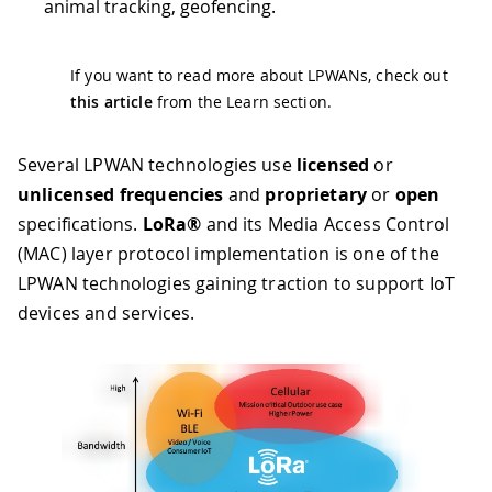
animal tracking, geofencing.
If you want to read more about LPWANs, check out
this article
from the Learn section.
Several LPWAN technologies use
licensed
or
unlicensed frequencies
and
proprietary
or
open
specifications.
LoRa®
and its Media Access Control
(MAC) layer protocol implementation is one of the
LPWAN technologies gaining traction to support IoT
devices and services.