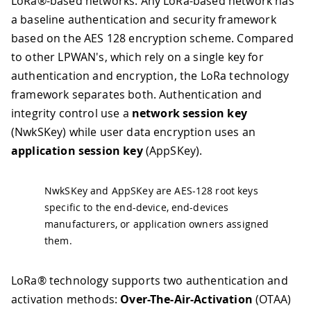
LoRa®-based networks. Any LoRa-based network has
a baseline authentication and security framework
based on the AES 128 encryption scheme. Compared
to other LPWAN's, which rely on a single key for
authentication and encryption, the LoRa technology
framework separates both. Authentication and
integrity control use a
network session key
(NwkSKey) while user data encryption uses an
application session key
(AppSKey).
NwkSKey and AppSKey are AES-128 root keys
specific to the end-device, end-devices
manufacturers, or application owners assigned
them.
LoRa® technology supports two authentication and
activation methods:
Over-The-Air-Activation
(OTAA)