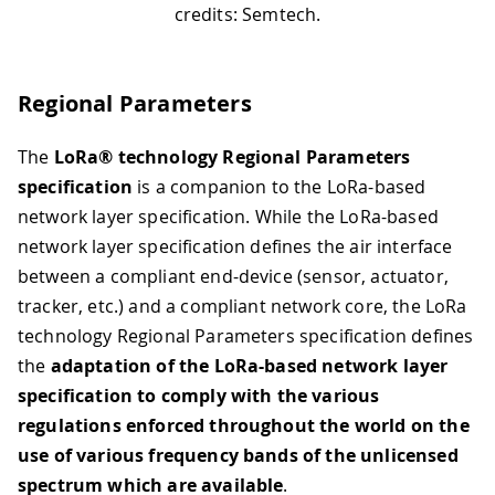
credits: Semtech.
Regional Parameters
The
LoRa® technology Regional Parameters
specification
is a companion to the LoRa-based
network layer specification. While the LoRa-based
network layer specification defines the air interface
between a compliant end-device (sensor, actuator,
tracker, etc.) and a compliant network core, the LoRa
technology Regional Parameters specification defines
the
adaptation of the LoRa-based network layer
specification to comply with the various
regulations enforced throughout the world on the
use of various frequency bands of the unlicensed
spectrum which are available
.