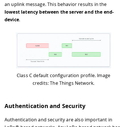
an uplink message. This behavior results in the
lowest latency between the server and the end-
device
.
Class C default configuration profile. Image
credits: The Things Network.
Authentication and Security
Authentication and security are also important in