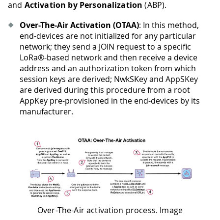
and
Activation by Personalization
(ABP).
Over-The-Air Activation (OTAA)
: In this method,
end-devices are not initialized for any particular
network; they send a JOIN request to a specific
LoRa®-based network and then receive a device
address and an authorization token from which
session keys are derived; NwkSKey and AppSKey
are derived during this procedure from a root
AppKey pre-provisioned in the end-devices by its
manufacturer.
Over-The-Air activation process. Image