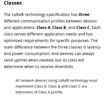
Classes
The LoRa® technology specification has
three
different communication profiles between devices
and applications:
Class A
,
Class B
, and
Class C
. Each
class serves different application needs and has
optimized requirements for specific purposes. The
main difference between the three classes is latency
and power consumption; end-devices can always
send uplinks when needed, but its class will
determine when to receive downlinks.
All network devices using LoRa® technology must
implement Class A; Class B, and Class C are
extensions of Class A profile.