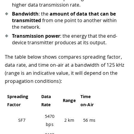
higher data transmission rate.
Bandwidth
: the
amount of data that can be
transmitted
from one point to another within
the network.
Transmission power
: the energy that the end-
device transmitter produces at its output.
The table below shows compares spreading factor,
data rate, and time on-air at a bandwidth of 125 kHz
(range is an indicative value, it will depend on the
propagation conditions):
Spreading
Data
Time
Range
Factor
Rate
on-Air
5470
SF7
2 km
56 ms
bps