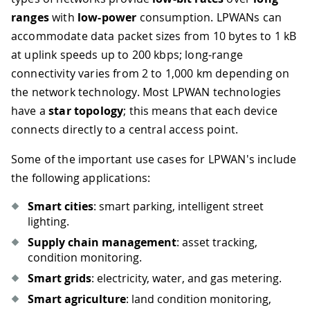
ranges
with
low-power
consumption. LPWANs can
accommodate data packet sizes from 10 bytes to 1 kB
at uplink speeds up to 200 kbps; long-range
connectivity varies from 2 to 1,000 km depending on
the network technology. Most LPWAN technologies
have a
star topology
; this means that each device
connects directly to a central access point.
Some of the important use cases for LPWAN's include
the following applications:
Smart cities
: smart parking, intelligent street
lighting.
Supply chain management
: asset tracking,
condition monitoring.
Smart grids
: electricity, water, and gas metering.
Smart agriculture
: land condition monitoring,