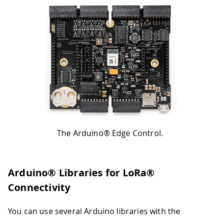
The Arduino® Edge Control.
Arduino® Libraries for LoRa®
Connectivity
You can use several Arduino libraries with the