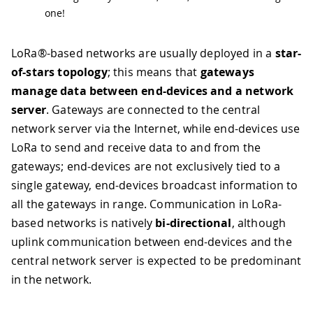
one!
LoRa®-based networks are usually deployed in a
star-
of-stars topology
; this means that
gateways
manage data between end-devices and a network
server
. Gateways are connected to the central
network server via the Internet, while end-devices use
LoRa to send and receive data to and from the
gateways; end-devices are not exclusively tied to a
single gateway, end-devices broadcast information to
all the gateways in range. Communication in LoRa-
based networks is natively
bi-directional
, although
uplink communication between end-devices and the
central network server is expected to be predominant
in the network.