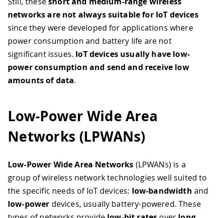
Still, these
short and medium-range wireless
networks are not always suitable for IoT devices
since they were developed for applications where
power consumption and battery life are not
significant issues.
IoT devices usually have low-
power consumption and send and receive low
amounts of data
.
Low-Power Wide Area
Networks (LPWANs)
Low-Power Wide Area Networks
(LPWANs) is a
group of wireless network technologies well suited to
the specific needs of IoT devices:
low-bandwidth
and
low-power
devices, usually battery-powered. These
types of networks provide
low-bit rates
over
long