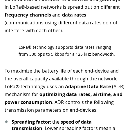
in LoRa®-based networks is spread out on different
frequency channels
and
data rates
(communications using different data rates do not
interfere with each other).
LoRa® technology supports data rates ranging
from 300 bps to 5 kbps for a 125 kHz bandwidth.
To maximize the battery life of each end-device and
the overall capacity available through the network,
LoRa® technology uses an
Adaptive Data Rate
(ADR)
mechanism for
optimizing data rates, airtime, and
power consumption
. ADR controls the following
transmission parameters on end-devices:
Spreading factor
: the
speed of data
transmission
. Lower spreading factors mean a