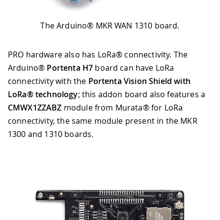
The Arduino® MKR WAN 1310 board.
PRO hardware also has LoRa® connectivity. The
Arduino®
Portenta H7
board can have LoRa
connectivity with the
Portenta Vision Shield with
LoRa® technology
; this addon board also features a
CMWX1ZZABZ
module from Murata® for LoRa
connectivity, the same module present in the MKR
1300 and 1310 boards.