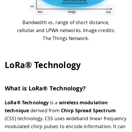
Bandwidth vs. range of short distance,
cellullar and LPWA networks. Image credits:
The Things Network.
LoRa® Technology
What is LoRa® Technology?
LoRa® Technology
is a
wireless modulation
technique
derived from
Chirp Spread Spectrum
(CSS) technology. CSS uses wideband linear frequency
modulated chirp pulses to encode information. It can