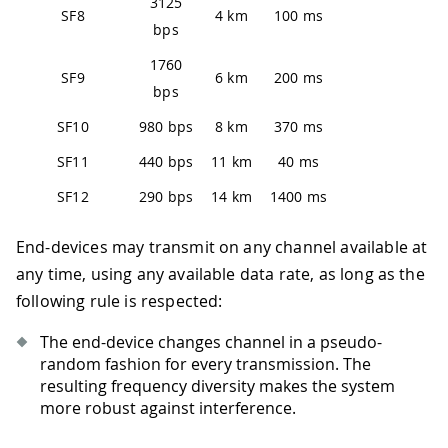
3125
SF8
4 km
100 ms
bps
1760
SF9
6 km
200 ms
bps
SF10
980 bps
8 km
370 ms
SF11
440 bps
11 km
40 ms
SF12
290 bps
14 km
1400 ms
End-devices may transmit on any channel available at
any time, using any available data rate, as long as the
following rule is respected:
The end-device changes channel in a pseudo-
random fashion for every transmission. The
resulting frequency diversity makes the system
more robust against interference.