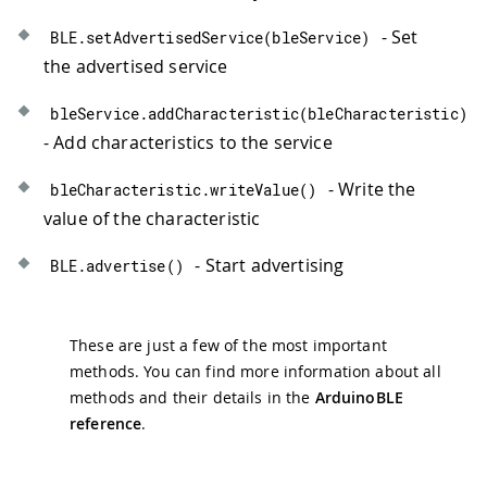
- Set
BLE
.
setAdvertisedService
(
bleService
)
the advertised service
bleService
.
addCharacteristic
(
bleCharacteristic
)
- Add characteristics to the service
- Write the
bleCharacteristic
.
writeValue
(
)
value of the characteristic
- Start advertising
BLE
.
advertise
(
)
These are just a few of the most important
methods. You can find more information about all
methods and their details in the
ArduinoBLE
reference
.