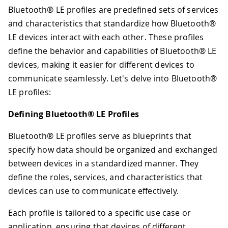
Bluetooth® LE profiles are predefined sets of services
and characteristics that standardize how Bluetooth®
LE devices interact with each other. These profiles
define the behavior and capabilities of Bluetooth® LE
devices, making it easier for different devices to
communicate seamlessly. Let's delve into Bluetooth®
LE profiles:
Defining Bluetooth® LE Profiles
Bluetooth® LE profiles serve as blueprints that
specify how data should be organized and exchanged
between devices in a standardized manner. They
define the roles, services, and characteristics that
devices can use to communicate effectively.
Each profile is tailored to a specific use case or
application, ensuring that devices of different