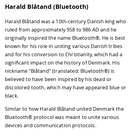
Harald Blåtand (Bluetooth)
Harald Blåtand was a 10th-century Danish king who
ruled from approximately 958 to 986 AD and he
originally inspired the name Bluetooth®. He is best
known for his role in uniting various Danish tribes
and for his conversion to Christianity, which had a
significant impact on the history of Denmark. His
nickname “Blåtand” (translated: Bluetooth®) is
believed to have been inspired by his dead or
discolored tooth, which may have appeared blue or
black.
Similar to how Harald Blåtand united Denmark the
Bluetooth® protocol was meant to unite various
devices and communication protocols.