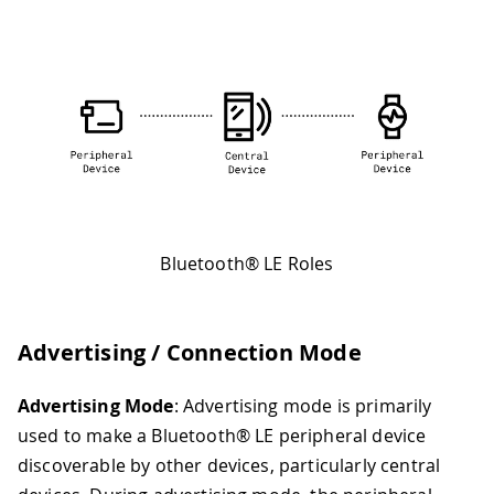
Bluetooth® LE Roles
Advertising / Connection Mode
Advertising Mode
: Advertising mode is primarily
used to make a Bluetooth® LE peripheral device
discoverable by other devices, particularly central