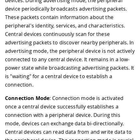
devices. During advertising mode, the peripheral
device periodically broadcasts advertising packets.
These packets contain information about the
peripheral's identity, services, and characteristics.
Central devices continuously scan for these
advertising packets to discover nearby peripherals. In
advertising mode, the peripheral device is not actively
connected to any central device. It remains in a low-
power state while broadcasting advertising packets. It
is "waiting" for a central device to establish a
connection.
Connection Mode
: Connection mode is activated
once a central device successfully establishes a
connection with a peripheral device. During this
mode, devices can exchange data bi-directionally.
Central devices can read data from and write data to