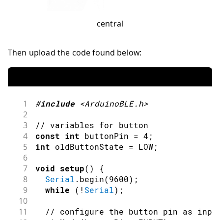
central
Then upload the code found below:
1
#
include
<ArduinoBLE.h>
2
3
// variables for button
4
const
int
 buttonPin 
=
4
;
5
int
 oldButtonState 
=
LOW
;
6
7
void
setup
(
)
{
8
Serial
.
begin
(
9600
)
;
9
while
(
!
Serial
)
;
10
11
// configure the button pin as inpu