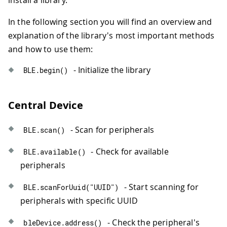
In the following section you will find an overview and
explanation of the library's most important methods
and how to use them:
- Initialize the library
BLE
.
begin
(
)
Central Device
- Scan for peripherals
BLE
.
scan
(
)
- Check for available
BLE
.
available
(
)
peripherals
- Start scanning for
BLE
.
scanForUuid
(
"UUID"
)
peripherals with specific UUID
- Check the peripheral's
bleDevice
.
address
(
)