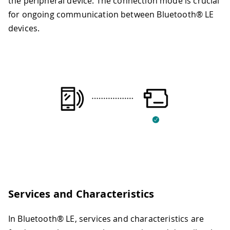
the peripheral device. The connection mode is crucial
for ongoing communication between Bluetooth® LE
devices.
Services and Characteristics
In Bluetooth® LE, services and characteristics are