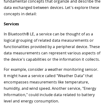
fundamental concepts that organize and describe the
data exchanged between devices. Let's explore these
concepts in detail:
Services
In Bluetooth® LE, a service can be thought of as a
logical grouping of related data measurements or
functionalities provided by a peripheral device. These
data measurements can represent various aspects of
the device's capabilities or the information it collects.
For example, consider a weather monitoring sensor.
It might have a service called "Weather Data" that
encompasses measurements like temperature,
humidity, and wind speed. Another service, "Energy
Information," could include data related to battery
level and energy consumption.