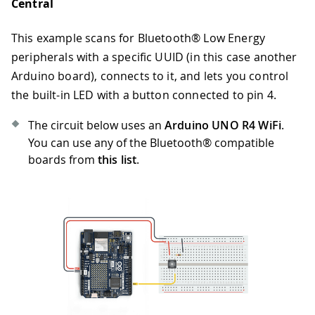
Central
This example scans for Bluetooth® Low Energy
peripherals with a specific UUID (in this case another
Arduino board), connects to it, and lets you control
the built-in LED with a button connected to pin 4.
The circuit below uses an
Arduino UNO R4 WiFi
.
You can use any of the Bluetooth® compatible
boards from
this list
.