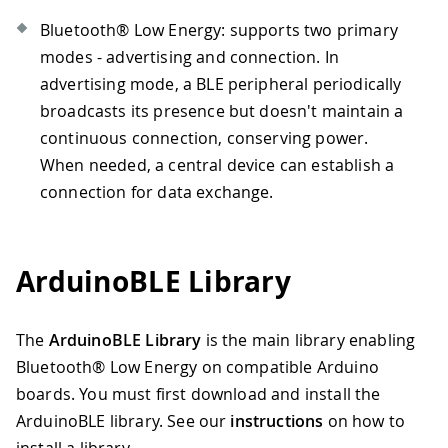
Bluetooth® Low Energy: supports two primary
modes - advertising and connection. In
advertising mode, a BLE peripheral periodically
broadcasts its presence but doesn't maintain a
continuous connection, conserving power.
When needed, a central device can establish a
connection for data exchange.
ArduinoBLE Library
The
ArduinoBLE Library
is the main library enabling
Bluetooth® Low Energy on compatible Arduino
boards. You must first download and install the
ArduinoBLE library. See our
instructions
on how to
install a library.