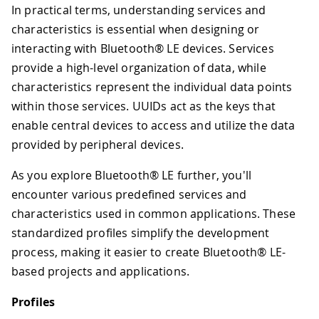
In practical terms, understanding services and
characteristics is essential when designing or
interacting with Bluetooth® LE devices. Services
provide a high-level organization of data, while
characteristics represent the individual data points
within those services. UUIDs act as the keys that
enable central devices to access and utilize the data
provided by peripheral devices.
As you explore Bluetooth® LE further, you'll
encounter various predefined services and
characteristics used in common applications. These
standardized profiles simplify the development
process, making it easier to create Bluetooth® LE-
based projects and applications.
Profiles