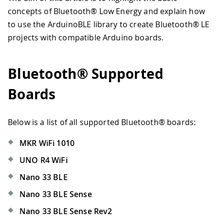
concepts of Bluetooth® Low Energy and explain how
to use the ArduinoBLE library to create Bluetooth® LE
projects with compatible Arduino boards.
Bluetooth® Supported
Boards
Below is a list of all supported Bluetooth® boards:
MKR WiFi 1010
UNO R4 WiFi
Nano 33 BLE
Nano 33 BLE Sense
Nano 33 BLE Sense Rev2