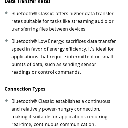
Data Transfer Rates
Bluetooth® Classic: offers higher data transfer
rates suitable for tasks like streaming audio or
transferring files between devices.
Bluetooth® Low Energy: sacrifices data transfer
speed in favor of energy efficiency. It's ideal for
applications that require intermittent or small
bursts of data, such as sending sensor
readings or control commands.
Connection Types
Bluetooth® Classic: establishes a continuous
and relatively power-hungry connection,
making it suitable for applications requiring
real-time, continuous communication.