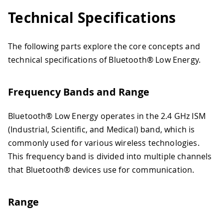
Technical Specifications
The following parts explore the core concepts and
technical specifications of Bluetooth® Low Energy.
Frequency Bands and Range
Bluetooth® Low Energy operates in the 2.4 GHz ISM
(Industrial, Scientific, and Medical) band, which is
commonly used for various wireless technologies.
This frequency band is divided into multiple channels
that Bluetooth® devices use for communication.
Range