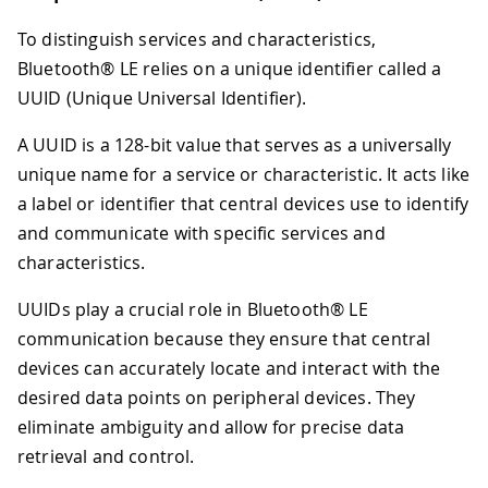
To distinguish services and characteristics,
Bluetooth® LE relies on a unique identifier called a
UUID (Unique Universal Identifier).
A UUID is a 128-bit value that serves as a universally
unique name for a service or characteristic. It acts like
a label or identifier that central devices use to identify
and communicate with specific services and
characteristics.
UUIDs play a crucial role in Bluetooth® LE
communication because they ensure that central
devices can accurately locate and interact with the
desired data points on peripheral devices. They
eliminate ambiguity and allow for precise data
retrieval and control.