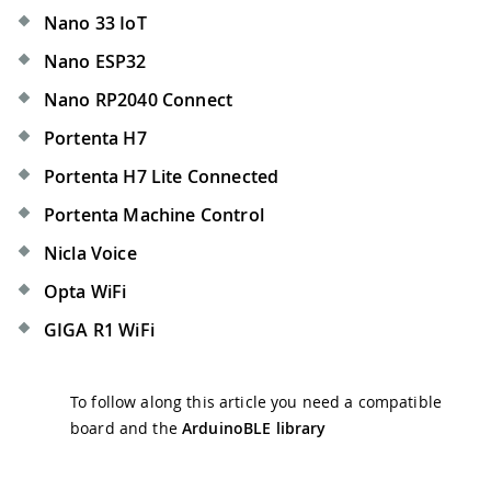
Nano 33 IoT
Nano ESP32
Nano RP2040 Connect
Portenta H7
Portenta H7 Lite Connected
Portenta Machine Control
Nicla Voice
Opta WiFi
GIGA R1 WiFi
To follow along this article you need a compatible
board and the
ArduinoBLE library