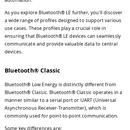
automation.
As you explore Bluetooth® LE further, you'll discover
a wide range of profiles designed to support various
use cases. These profiles play a crucial role in
ensuring that Bluetooth® LE devices can seamlessly
communicate and provide valuable data to central
devices.
Bluetooth® Classic
Bluetooth® Low Energy is distinctly different from
Bluetooth® Classic. Bluetooth® Classic operates in a
manner similar to a serial port or UART (Universal
Asynchronous Receiver-Transmitter), which is
commonly used for point-to-point communication.
Some key differences are: