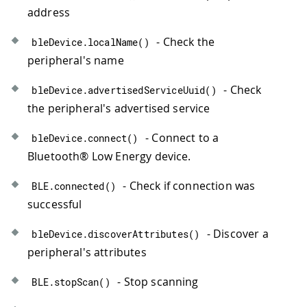
address
- Check the
bleDevice
.
localName
(
)
peripheral's name
- Check
bleDevice
.
advertisedServiceUuid
(
)
the peripheral's advertised service
- Connect to a
bleDevice
.
connect
(
)
Bluetooth® Low Energy device.
- Check if connection was
BLE
.
connected
(
)
successful
- Discover a
bleDevice
.
discoverAttributes
(
)
peripheral's attributes
- Stop scanning
BLE
.
stopScan
(
)