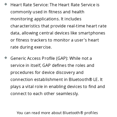
Heart Rate Service: The Heart Rate Service is
commonly used in fitness and health
monitoring applications. It includes
characteristics that provide real-time heart rate
data, allowing central devices like smartphones
or fitness trackers to monitor a user's heart
rate during exercise.
Generic Access Profile (GAP): While not a
service in itself, GAP defines the roles and
procedures for device discovery and
connection establishment in Bluetooth® LE. It
plays a vital role in enabling devices to find and
connect to each other seamlessly.
You can read more about Bluetooth® profiles