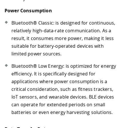
Power Consumption
Bluetooth® Classic: is designed for continuous,
relatively high-data-rate communication. As a
result, it consumes more power, making it less
suitable for battery-operated devices with
limited power sources.
Bluetooth® Low Energy: is optimized for energy
efficiency. It is specifically designed for
applications where power consumption is a
critical consideration, such as fitness trackers,
IoT sensors, and wearable devices. BLE devices
can operate for extended periods on small
batteries or even energy harvesting solutions.