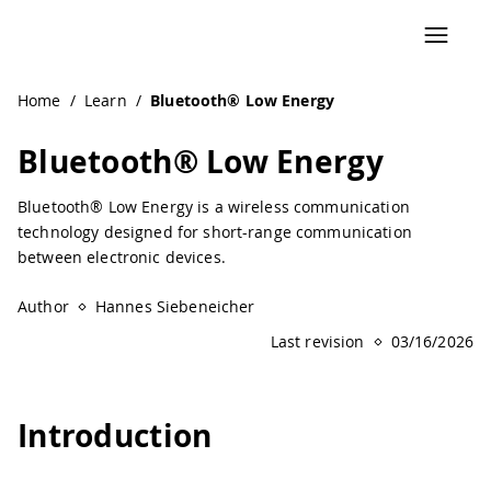
Navigated to Bluetooth® Low Energy | Arduino Documenta
Home
/
Learn
/
Bluetooth® Low Energy
Bluetooth® Low Energy
Bluetooth® Low Energy is a wireless communication
technology designed for short-range communication
between electronic devices.
Author
Hannes Siebeneicher
Last revision
03/16/2026
Introduction