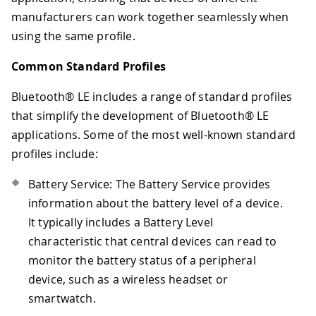
manufacturers can work together seamlessly when
using the same profile.
Common Standard Profiles
Bluetooth® LE includes a range of standard profiles
that simplify the development of Bluetooth® LE
applications. Some of the most well-known standard
profiles include:
Battery Service: The Battery Service provides
information about the battery level of a device.
It typically includes a Battery Level
characteristic that central devices can read to
monitor the battery status of a peripheral
device, such as a wireless headset or
smartwatch.