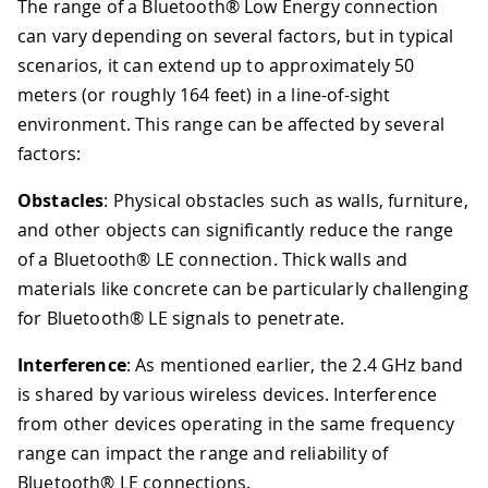
The range of a Bluetooth® Low Energy connection
can vary depending on several factors, but in typical
scenarios, it can extend up to approximately 50
meters (or roughly 164 feet) in a line-of-sight
environment. This range can be affected by several
factors:
Obstacles
: Physical obstacles such as walls, furniture,
and other objects can significantly reduce the range
of a Bluetooth® LE connection. Thick walls and
materials like concrete can be particularly challenging
for Bluetooth® LE signals to penetrate.
Interference
: As mentioned earlier, the 2.4 GHz band
is shared by various wireless devices. Interference
from other devices operating in the same frequency
range can impact the range and reliability of
Bluetooth® LE connections.