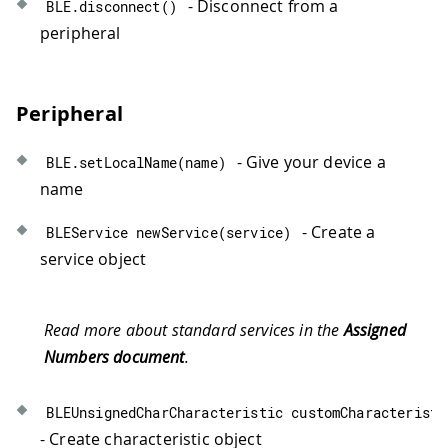
- Disconnect from a
BLE
.
disconnect
(
)
peripheral
Peripheral
- Give your device a
BLE
.
setLocalName
(
name
)
name
- Create a
BLEService 
newService
(
service
)
service object
Read more about standard services in the
Assigned
Numbers document
.
BLEUnsignedCharCharacteristic 
customCharacteristi
- Create characteristic object