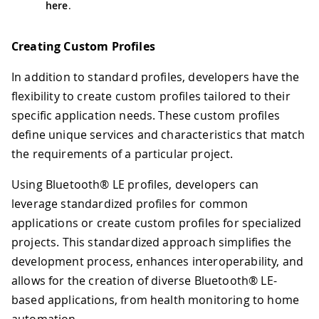
here
.
Creating Custom Profiles
In addition to standard profiles, developers have the
flexibility to create custom profiles tailored to their
specific application needs. These custom profiles
define unique services and characteristics that match
the requirements of a particular project.
Using Bluetooth® LE profiles, developers can
leverage standardized profiles for common
applications or create custom profiles for specialized
projects. This standardized approach simplifies the
development process, enhances interoperability, and
allows for the creation of diverse Bluetooth® LE-
based applications, from health monitoring to home