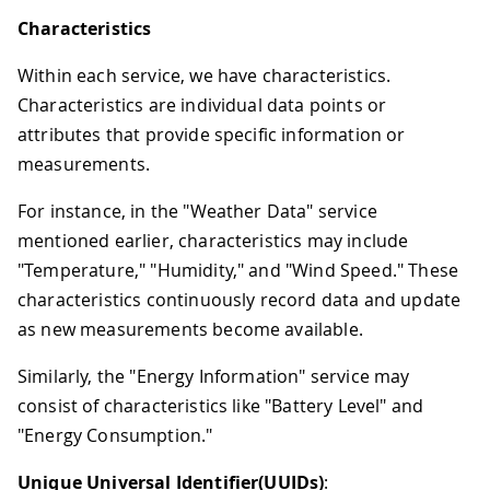
Characteristics
Within each service, we have characteristics.
Characteristics are individual data points or
attributes that provide specific information or
measurements.
For instance, in the "Weather Data" service
mentioned earlier, characteristics may include
"Temperature," "Humidity," and "Wind Speed." These
characteristics continuously record data and update
as new measurements become available.
Similarly, the "Energy Information" service may
consist of characteristics like "Battery Level" and
"Energy Consumption."
Unique Universal Identifier(UUIDs)
: