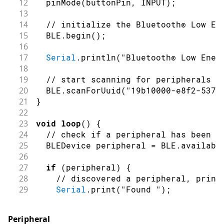
12
pinMode
(
buttonPin
,
INPUT
)
;
13
14
// initialize the Bluetooth® Low En
15
  BLE
.
begin
(
)
;
16
17
Serial
.
println
(
"Bluetooth® Low Ener
18
19
// start scanning for peripherals
20
  BLE
.
scanForUuid
(
"19b10000-e8f2-537e
21
}
22
23
void
loop
(
)
{
24
// check if a peripheral has been d
25
  BLEDevice peripheral 
=
 BLE
.
availabl
26
27
if
(
peripheral
)
{
28
// discovered a peripheral, print
29
Serial
.
print
(
"Found "
)
;
30
Serial
.
print
(
peripheral
.
address
(
)
31
Serial
.
print
(
" '"
)
;
Peripheral
32
Serial
.
print
(
peripheral
.
localName