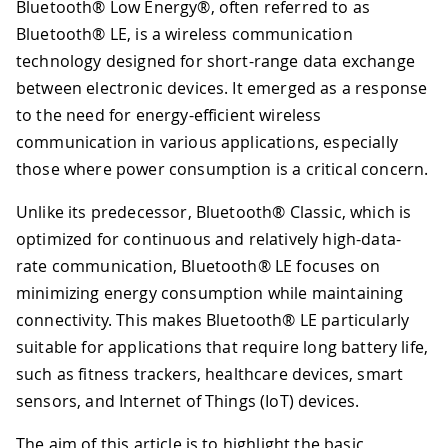
Bluetooth® Low Energy®, often referred to as
Bluetooth® LE, is a wireless communication
technology designed for short-range data exchange
between electronic devices. It emerged as a response
to the need for energy-efficient wireless
communication in various applications, especially
those where power consumption is a critical concern.
Unlike its predecessor, Bluetooth® Classic, which is
optimized for continuous and relatively high-data-
rate communication, Bluetooth® LE focuses on
minimizing energy consumption while maintaining
connectivity. This makes Bluetooth® LE particularly
suitable for applications that require long battery life,
such as fitness trackers, healthcare devices, smart
sensors, and Internet of Things (IoT) devices.
The aim of this article is to highlight the basic