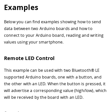
Examples
Below you can find examples showing how to send
data between two Arduino boards and how to
connect to your Arduino board, reading and writing
values using your smartphone.
Remote LED Control
This example can be used with two Bluetooth® LE
supported Arduino boards, one with a button, and
the other with an LED. When the button is pressed, it
will advertise a corresponding value (high/low), which
will be received by the board with an LED.