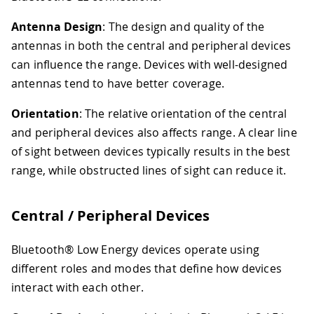
Antenna Design
: The design and quality of the
antennas in both the central and peripheral devices
can influence the range. Devices with well-designed
antennas tend to have better coverage.
Orientation
: The relative orientation of the central
and peripheral devices also affects range. A clear line
of sight between devices typically results in the best
range, while obstructed lines of sight can reduce it.
Central / Peripheral Devices
Bluetooth® Low Energy devices operate using
different roles and modes that define how devices
interact with each other.