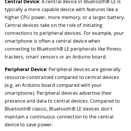
Central Device
: A central device in Bluetooth® LE is
typically a more capable device with features like a
higher CPU power, more memory, or a larger battery.
Central devices take on the role of initiating
connections to peripheral devices. For example, your
smartphone is often a central device when
connecting to Bluetooth® LE peripherals like fitness
trackers, smart sensors or an Arduino board.
Peripheral Device
: Peripheral devices are generally
resource-constrained compared to central devices
(e.g. an Arduino board compared with your
smartphone). Peripheral devices advertise their
presence and data to central devices. Compared to
Bluetooth® classic, Bluetooth® LE devices don't
maintain a continuous connection to the central
device to save power.