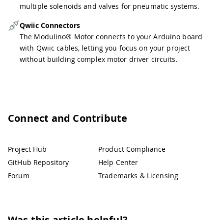
multiple solenoids and valves for pneumatic systems.
Qwiic Connectors
The Modulino® Motor connects to your Arduino board
with Qwiic cables, letting you focus on your project
without building complex motor driver circuits.
Connect and Contribute
Project Hub
Product Compliance
GitHub Repository
Help Center
Forum
Trademarks & Licensing
Was this article helpful?