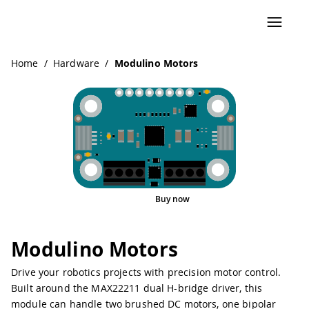
Navigated to Modulino Motors
Home
/
Hardware
/
Modulino Motors
Buy now
Interactive Viewer
Modulino Motors
Drive your robotics projects with precision motor control.
Built around the MAX22211 dual H-bridge driver, this
module can handle two brushed DC motors, one bipolar