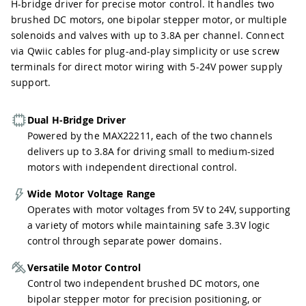
H-bridge driver for precise motor control. It handles two
brushed DC motors, one bipolar stepper motor, or multiple
solenoids and valves with up to 3.8A per channel. Connect
via Qwiic cables for plug-and-play simplicity or use screw
terminals for direct motor wiring with 5-24V power supply
support.
Dual H-Bridge Driver
Powered by the MAX22211, each of the two channels
delivers up to 3.8A for driving small to medium-sized
motors with independent directional control.
Wide Motor Voltage Range
Operates with motor voltages from 5V to 24V, supporting
a variety of motors while maintaining safe 3.3V logic
control through separate power domains.
Versatile Motor Control
Control two independent brushed DC motors, one
bipolar stepper motor for precision positioning, or