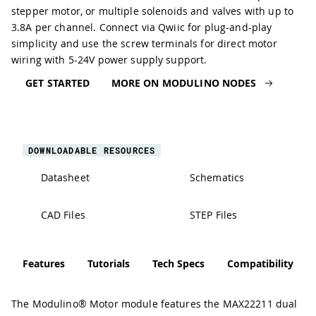
stepper motor, or multiple solenoids and valves with up to
3.8A per channel. Connect via Qwiic for plug-and-play
simplicity and use the screw terminals for direct motor
wiring with 5-24V power supply support.
GET STARTED
MORE ON MODULINO NODES
DOWNLOADABLE RESOURCES
Datasheet
Schematics
CAD Files
STEP Files
Features
Tutorials
Tech Specs
Compatibility
The Modulino® Motor module features the MAX22211 dual