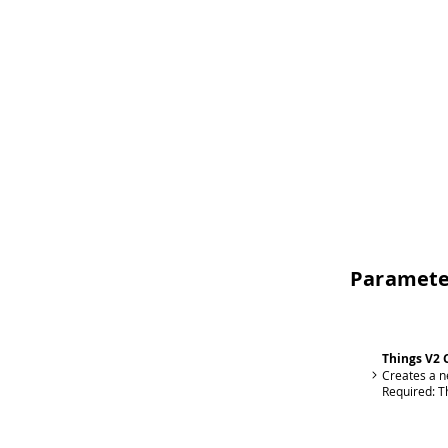
Paramete
Things V2 
Creates a n
Required:
T