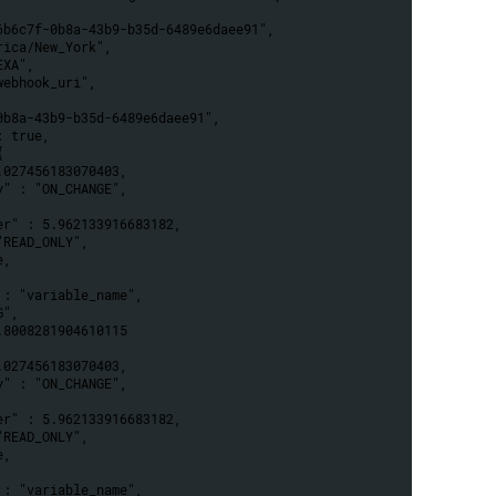
46b6c7f-0b8a-43b9-b35d-6489e6daee91",
erica/New_York",
EXA",
"webhook_uri",
-0b8a-43b9-b35d-6489e6daee91",
: true,
{
 6.027456183070403,
egy" : "ON_CHANGE",
,
eter" : 5.962133916683182,
: "READ_ONLY",
e,
e" : "variable_name",
OG",
 0.8008281904610115
 6.027456183070403,
egy" : "ON_CHANGE",
,
eter" : 5.962133916683182,
: "READ_ONLY",
e,
e" : "variable_name",