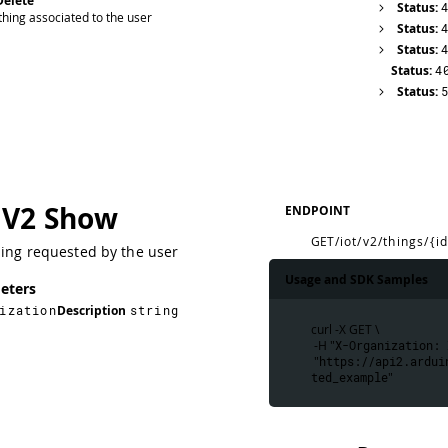
Delete
Status:
hing associated to the user
Status:
Status:
Status:
4
Status:
 V2 Show
ENDPOINT
GET
/iot/v2/things/{i
hing requested by the user
Usage and SDK Samples
eters
ization
Description
string
curl -X GET \
 -H "
X-Organization: 
 "
https://api2.ardui
ted_example
"