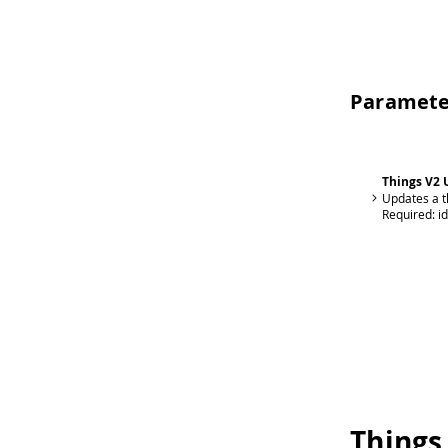
Paramete
Things V2 
Updates a t
Required:
i
Things