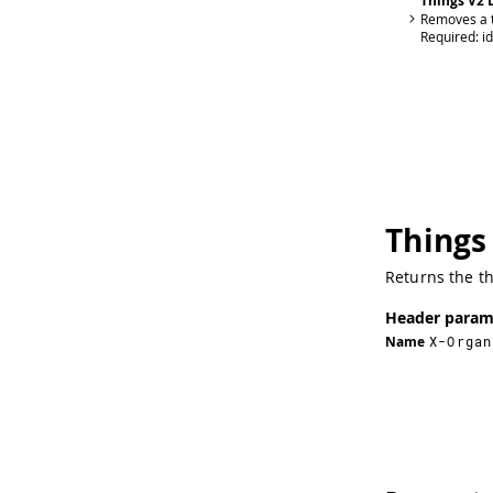
Things V2 
Removes a t
Required:
id
Things
Returns the t
Header param
Name
X-Organ