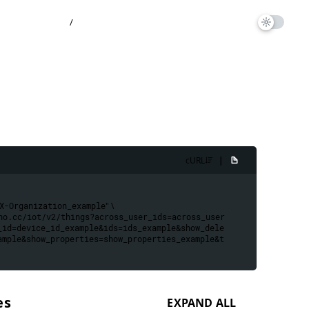
/
|
cURL
X-Organization_example
" \
no.cc/iot/v2/things?across_user_ids=across_user
_id=device_id_example&ids=ids_example&show_dele
ample&show_properties=show_properties_example&t
es
EXPAND ALL