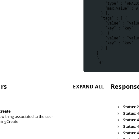
    "type" : "ANAL
    "max_value" :
  } ],
  "tags" : [ {
    "value" : "val
    "key" : "key"
  }, {
    "value" : "val
    "key" : "key"
  } ]
}
' 
 \
 -d ''
rs
Respons
EXPAND ALL
Status:
Create
Status:
ew thing associated to the user
Status:
hingCreate
Status:
Status: