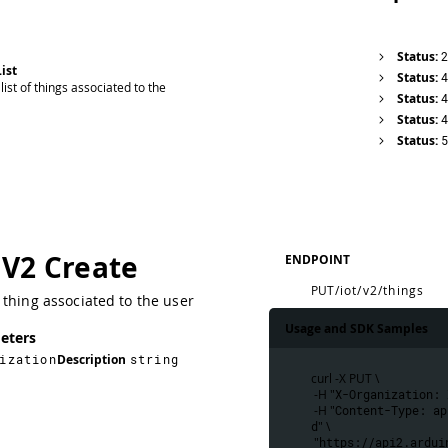
Status:
ist
Status:
list of things associated to the
Status:
Status:
Status:
 V2 Create
ENDPOINT
PUT
/iot/v2/things
thing associated to the user
Usage and SDK Samples
eters
ization
Description
string
curl -X PUT \
 -H "
X-Organization: 
 -H "
Content-Type: ap
d
" \
 "
https://api2.ardui