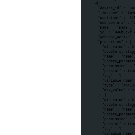
 -d '
{
  "device_id" : "0
  "timezone" : "Am
  "assistant" : "AL
  "webhook_uri" : 
  "name" : "name",
  "id" : "046b6c7f
  "webhook_active" 
  "properties" : [ 
    "min_value" :
    "update_strat
    "name" : "name"
    "update_param
    "permission" 
    "persist" : tru
    "tag" : 1,
    "variable_nam
    "type" : "ANAL
    "max_value" :
  }, {
    "min_value" :
    "update_strat
    "name" : "name"
    "update_param
    "permission" 
    "persist" : tru
    "tag" : 1,
    "variable_nam