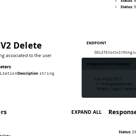
Status:
Status:
 V2 Delete
ENDPOINT
DELETE
/iot/v2/things
ng associated to the user
Usage and SDK Samples
eters
ization
Description
string
curl -X DELETE \
 -H "
X-Organization: 
 "
https://api2.ardui
rs
Respons
EXPAND ALL
Status:
2