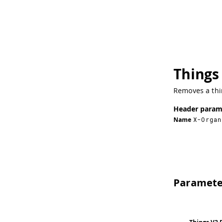
Things
Removes a thi
Header param
Name
X-Organ
Paramete