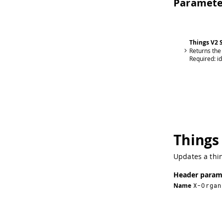
Paramete
Things V2
Returns the
Required:
id
Things
Updates a thin
Header param
Name
X-Organ