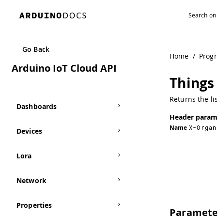
Navigated to Things | Arduino Documentation
Go Back
Home
/
Prog
Arduino IoT Cloud API
Things 
Returns the li
Dashboards
Header param
Name
X-Organ
Devices
Lora
Network
Properties
Paramete