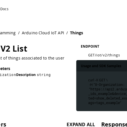
ramming
/
Arduino Cloud IoT API
/
Things
V2 List
ENDPOINT
GET
/iot/v2/things
st of things associated to the user
Usage and SDK Samples
eters
ization
Description
string
curl -X GET \
 -H "
X-Organization: 
 "
https://api2.ardui
_ids_example&device
ted=show_deleted_ex
ags=tags_example
"
rs
Respons
EXPAND ALL