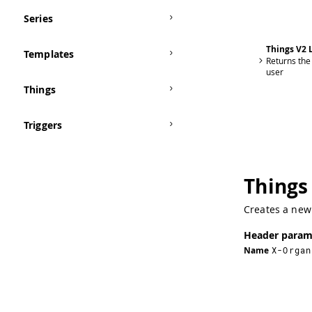
Series
Things V2 L
Templates
Returns the 
user
Things
Triggers
Things
Creates a new 
Header param
Name
X-Organ