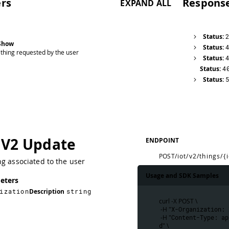
rs
Respons
EXPAND ALL
Status:
 Show
Status:
 thing requested by the user
Status:
Status:
4
Status:
 V2 Update
ENDPOINT
POST
/iot/v2/things/{
g associated to the user
Usage and SDK Samples
eters
ization
Description
string
curl -X POST \
 -H "
X-Organization: 
 -H "
Content-Type: ap
d
" \