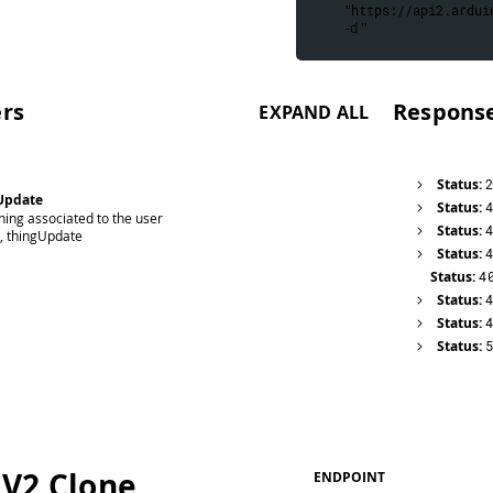
 "
https://api2.ardui
 -d ''
rs
Respons
EXPAND ALL
Status:
Update
Status:
hing associated to the user
Status:
d, thingUpdate
Status:
Status:
4
Status:
Status:
Status:
 V2 Clone
ENDPOINT