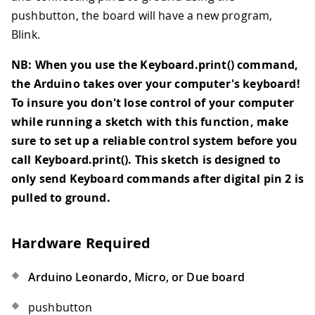
pushbutton, the board will have a new program,
Blink.
NB: When you use the Keyboard.print() command,
the Arduino takes over your computer's keyboard!
To insure you don't lose control of your computer
while running a sketch with this function, make
sure to set up a reliable control system before you
call Keyboard.print(). This sketch is designed to
only send Keyboard commands after digital pin 2 is
pulled to ground.
Hardware Required
Arduino Leonardo, Micro, or Due board
pushbutton