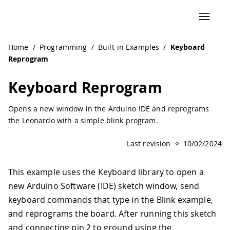
Navigated to Keyboard Reprogram | Arduino Documentati
Home
/
Programming
/
Built-in Examples
/
Keyboard
Reprogram
Keyboard Reprogram
Opens a new window in the Arduino IDE and reprograms
the Leonardo with a simple blink program.
Last revision
10/02/2024
This example uses the Keyboard library to open a
new Arduino Software (IDE) sketch window, send
keyboard commands that type in the Blink example,
and reprograms the board. After running this sketch
and connecting pin 2 to ground using the