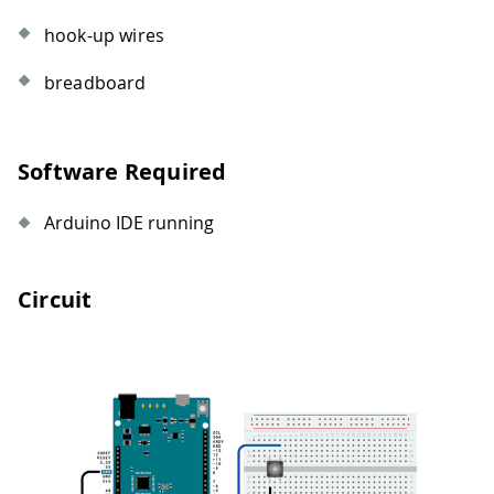
hook-up wires
breadboard
Software Required
Arduino IDE running
Circuit