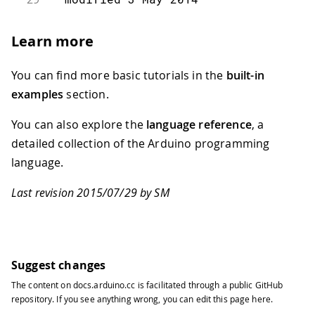
30
31
  by Scott Fitzgerald
Learn more
32
33
  This example is in the public domai
You can find more basic tutorials in the
built-in
34
35
  https://www.arduino.cc/en/Tutorial/
examples
section.
36
37
*/
You can also explore the
language reference
, a
38
detailed collection of the Arduino programming
39
#
include
"Keyboard.h"
language.
40
41
// use this option for OSX.
Last revision 2015/07/29 by SM
42
// Comment it out if using Windows or
43
char
 ctrlKey 
=
 KEY_LEFT_GUI
;
44
// use this option for Windows and Li
45
// leave commented out if using OSX:
46
//  char ctrlKey = KEY_LEFT_CTRL;
Suggest changes
47
The content on
docs.arduino.cc
is facilitated through a public
GitHub
48
void
setup
(
)
{
repository
. If you see anything wrong, you can edit this page
here
.
49