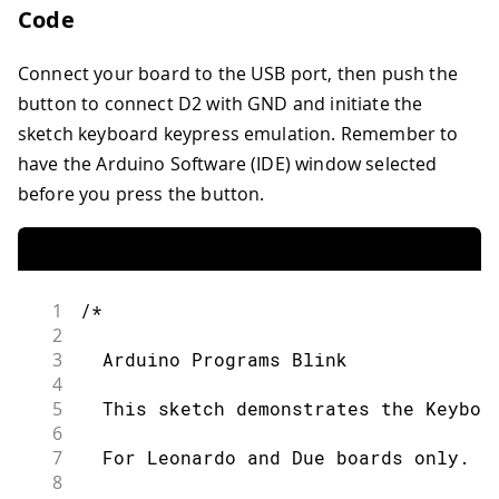
Code
Connect your board to the USB port, then push the
button to connect D2 with GND and initiate the
sketch keyboard keypress emulation. Remember to
have the Arduino Software (IDE) window selected
before you press the button.
1
/*
2
3
  Arduino Programs Blink
4
5
  This sketch demonstrates the Keyboa
6
7
  For Leonardo and Due boards only.
8