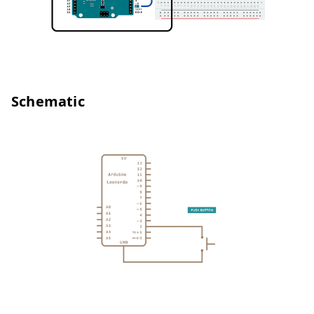
Schematic