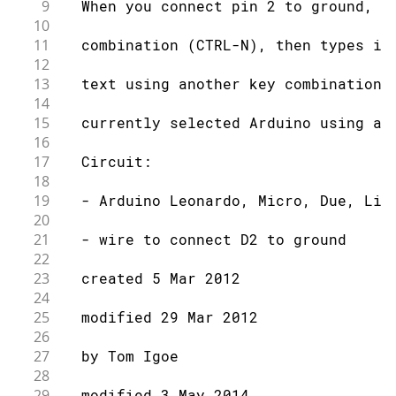
9
  When you connect pin 2 to ground, i
10
11
  combination (CTRL-N), then types in
12
13
  text using another key combination 
14
15
  currently selected Arduino using a 
16
17
  Circuit:
18
19
  - Arduino Leonardo, Micro, Due, Lil
20
21
  - wire to connect D2 to ground
22
23
  created 5 Mar 2012
24
25
  modified 29 Mar 2012
26
27
  by Tom Igoe
28
29
  modified 3 May 2014