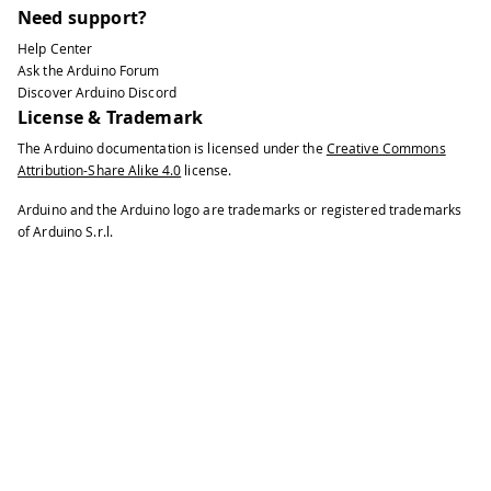
50
// make pin 2 an input and turn on 
Need support?
51
Help Center
52
// connected to ground:
Ask the Arduino Forum
53
Discover Arduino Discord
54
pinMode
(
2
,
INPUT_PULLUP
)
;
License & Trademark
55
The Arduino documentation is licensed under the
Creative Commons
56
// initialize control over the keyb
Attribution-Share Alike 4.0
license.
57
58
Keyboard
.
begin
(
)
;
Arduino and the Arduino logo are trademarks or registered trademarks
59
}
of Arduino S.r.l.
60
61
void
loop
(
)
{
62
63
while
(
digitalRead
(
2
)
==
HIGH
)
{
64
65
// do nothing until pin 2 goes lo
66
67
delay
(
500
)
;
68
69
}