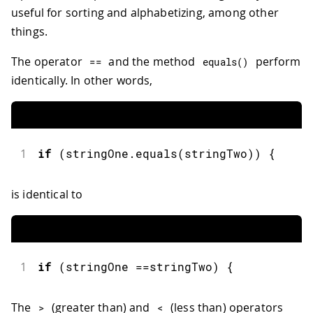
useful for sorting and alphabetizing, among other
things.
The operator
and the method
perform
==
equals
(
)
identically. In other words,
1
if
(
stringOne
.
equals
(
stringTwo
)
)
{
is identical to
1
if
(
stringOne 
==
stringTwo
)
{
The
(greater than) and
(less than) operators
>
<