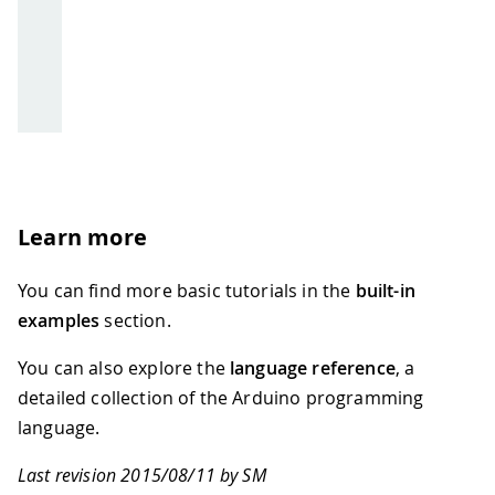
Learn more
You can find more basic tutorials in the
built-in
examples
section.
You can also explore the
language reference
, a
detailed collection of the Arduino programming
language.
Last revision 2015/08/11 by SM