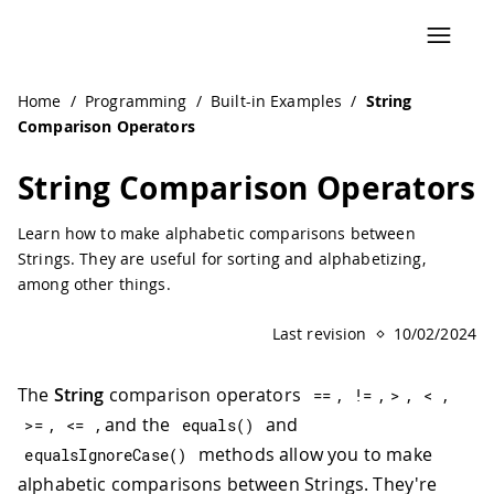
Navigated to String Comparison Operators | Arduino Doc
Home
/
Programming
/
Built-in Examples
/
String
Comparison Operators
String Comparison Operators
Learn how to make alphabetic comparisons between
Strings. They are useful for sorting and alphabetizing,
among other things.
Last revision
10/02/2024
The
String
comparison operators
,
,
,
,
==
!=
>
<
,
, and the
and
>=
<=
equals
(
)
methods allow you to make
equalsIgnoreCase
(
)
alphabetic comparisons between Strings. They're