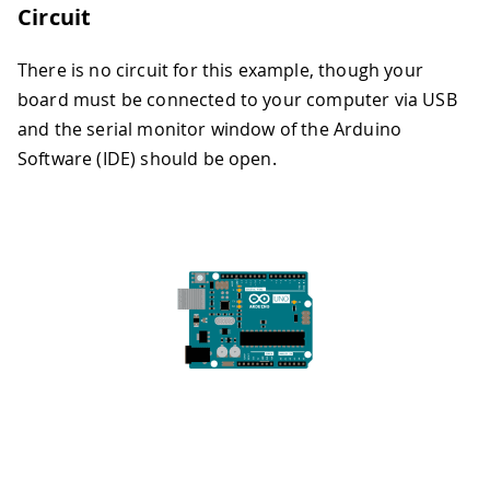
Circuit
There is no circuit for this example, though your
board must be connected to your computer via USB
and the serial monitor window of the Arduino
Software (IDE) should be open.