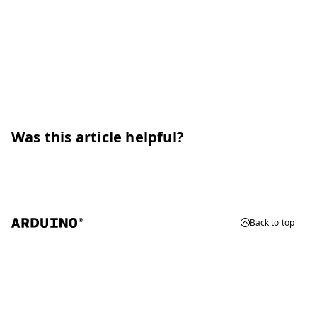
Was this article helpful?
Back to top
© 2026 Arduino
Trademarks & Copyrights
Whistleblowing
Digital Services Act
Terms of Service
Privacy Policy
Security
Cookie Settings