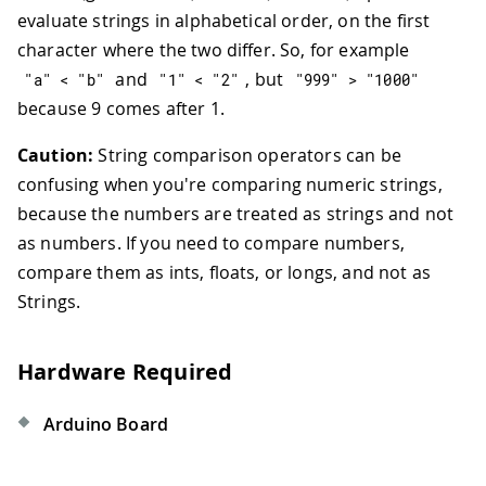
evaluate strings in alphabetical order, on the first
character where the two differ. So, for example
and
, but
"a"
<
"b"
"1"
<
"2"
"999"
>
"1000"
because 9 comes after 1.
Caution:
String comparison operators can be
confusing when you're comparing numeric strings,
because the numbers are treated as strings and not
as numbers. If you need to compare numbers,
compare them as ints, floats, or longs, and not as
Strings.
Hardware Required
Arduino Board