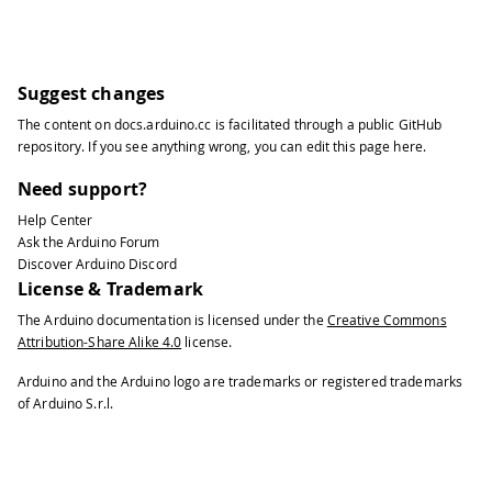
Suggest changes
The content on
docs.arduino.cc
is facilitated through a public
GitHub
repository
. If you see anything wrong, you can edit this page
here
.
Need support?
Help Center
Ask the Arduino Forum
Discover Arduino Discord
License & Trademark
The Arduino documentation is licensed under the
Creative Commons
Attribution-Share Alike 4.0
license.
Arduino and the Arduino logo are trademarks or registered trademarks
of Arduino S.r.l.