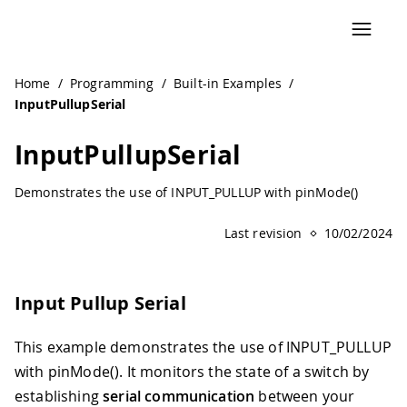
Navigated to InputPullupSerial | Arduino Documentation
Home
/
Programming
/
Built-in Examples
/
InputPullupSerial
InputPullupSerial
Demonstrates the use of INPUT_PULLUP with pinMode()
Last revision
10/02/2024
Input Pullup Serial
This example demonstrates the use of INPUT_PULLUP
with pinMode(). It monitors the state of a switch by
establishing
serial communication
between your