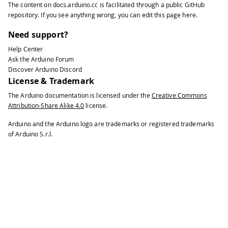
The content on
docs.arduino.cc
is facilitated through a public
GitHub
repository
. If you see anything wrong, you can edit this page
here
.
Need support?
Help Center
Ask the Arduino Forum
Discover Arduino Discord
License & Trademark
The Arduino documentation is licensed under the
Creative Commons
Attribution-Share Alike 4.0
license.
Arduino and the Arduino logo are trademarks or registered trademarks
of Arduino S.r.l.