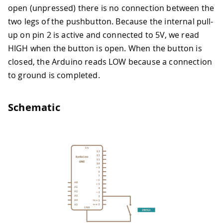
open (unpressed) there is no connection between the
two legs of the pushbutton. Because the internal pull-
up on pin 2 is active and connected to 5V, we read
HIGH when the button is open. When the button is
closed, the Arduino reads LOW because a connection
to ground is completed.
Schematic