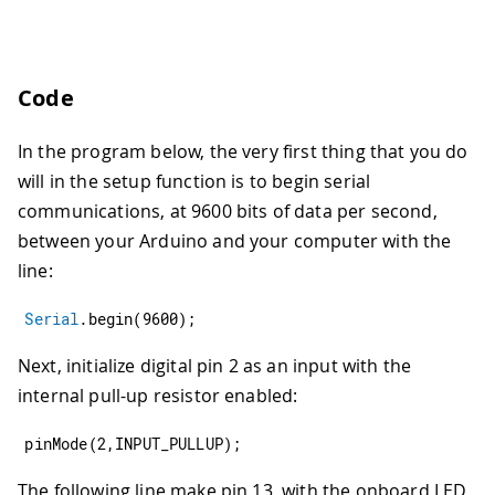
Code
In the program below, the very first thing that you do
will in the setup function is to begin serial
communications, at 9600 bits of data per second,
between your Arduino and your computer with the
line:
Serial
.
begin
(
9600
)
;
Next, initialize digital pin 2 as an input with the
internal pull-up resistor enabled:
pinMode
(
2
,
INPUT_PULLUP
)
;
The following line make pin 13, with the onboard LED,