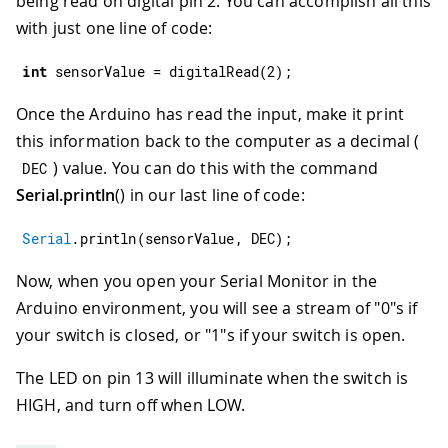
being read on digital pin 2. You can accomplish all this
with just one line of code:
int
 sensorValue 
=
digitalRead
(
2
)
;
Once the Arduino has read the input, make it print
this information back to the computer as a decimal (
) value. You can do this with the command
DEC
Serial.println
() in our last line of code:
Serial
.
println
(
sensorValue
,
 DEC
)
;
Now, when you open your Serial Monitor in the
Arduino environment, you will see a stream of "0"s if
your switch is closed, or "1"s if your switch is open.
The LED on pin 13 will illuminate when the switch is
HIGH, and turn off when LOW.