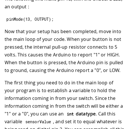
an output :
pinMode
(
13
,
OUTPUT
)
;
Now that your setup has been completed, move into
the main loop of your code. When your button is not
pressed, the internal pull-up resistor connects to 5
volts. This causes the Arduino to report "1" or HIGH.
When the button is pressed, the Arduino pin is pulled
to ground, causing the Arduino report a "0", or LOW.
The first thing you need to do in the main loop of
your program is to establish a variable to hold the
information coming in from your switch. Since the
information coming in from the switch will be either a
"1" or a "0", you can use an
datatype
. Call this
int
variable
, and set it to equal whatever is
sensorValue