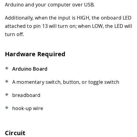
Arduino and your computer over USB.
Additionally, when the input is HIGH, the onboard LED
attached to pin 13 will turn on; when LOW, the LED will
turn off.
Hardware Required
Arduino Board
A momentary switch, button, or toggle switch
breadboard
hook-up wire
Circuit