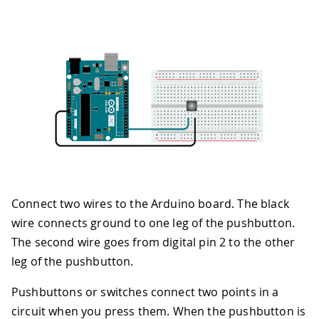
Connect two wires to the Arduino board. The black
wire connects ground to one leg of the pushbutton.
The second wire goes from digital pin 2 to the other
leg of the pushbutton.
Pushbuttons or switches connect two points in a
circuit when you press them. When the pushbutton is