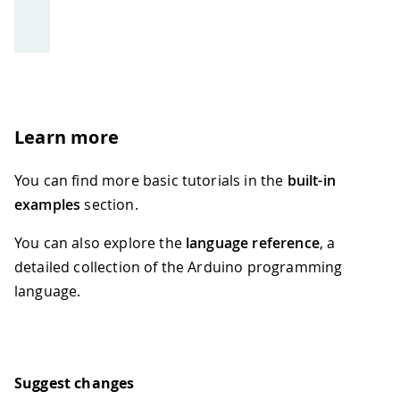
Learn more
You can find more basic tutorials in the
built-in
examples
section.
You can also explore the
language reference
, a
detailed collection of the Arduino programming
language.
Suggest changes