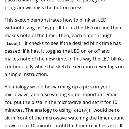
program will miss the button press.
This sketch demonstrates how to blink an LED
without using
. It turns the LED on and then
delay
(
)
makes note of the time. Then, each time through
, it checks to see if the desired blink time has
loop
(
)
passed. If it has, it toggles the LED on or off and
makes note of the new time. In this way the LED blinks
continuously while the sketch execution never lags on
a single instruction.
An analogy would be warming up a pizza in your
microwave, and also waiting some important email.
You put the pizza in the microwave and set it for 10
minutes. The analogy to using
would be to
delay
(
)
sit in front of the microwave watching the timer count
down from 10 minutes until the timer reaches zero. If