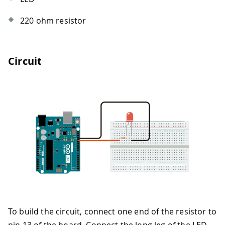
220 ohm resistor
Circuit
To build the circuit, connect one end of the resistor to