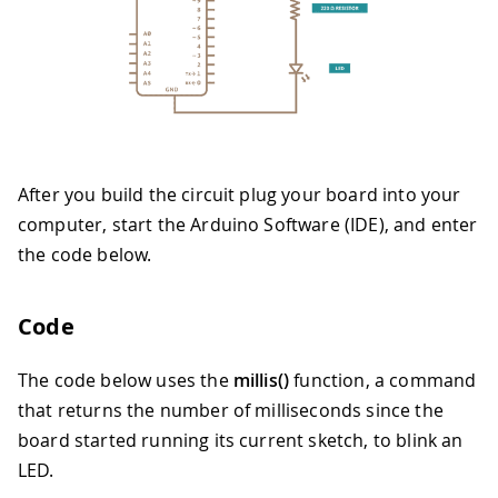
After you build the circuit plug your board into your
computer, start the Arduino Software (IDE), and enter
the code below.
Code
The code below uses the
millis()
function, a command
that returns the number of milliseconds since the
board started running its current sketch, to blink an
LED.