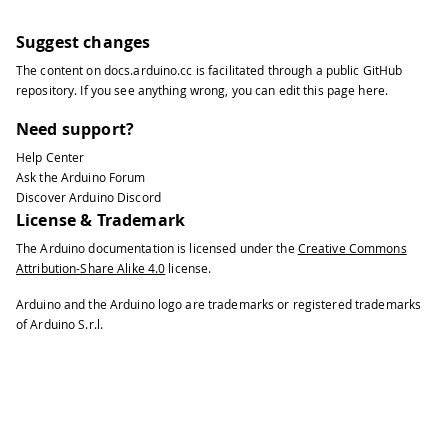
Suggest changes
The content on
docs.arduino.cc
is facilitated through a public
GitHub
repository
. If you see anything wrong, you can edit this page
here
.
Need support?
Help Center
Ask the Arduino Forum
Discover Arduino Discord
License & Trademark
The Arduino documentation is licensed under the
Creative Commons
Attribution-Share Alike 4.0
license.
Arduino and the Arduino logo are trademarks or registered trademarks
of Arduino S.r.l.