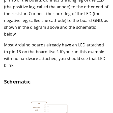
pin 13 of the board. Connect the long leg of the LED
(the positive leg, called the anode) to the other end of
the resistor. Connect the short leg of the LED (the
negative leg, called the cathode) to the board GND, as
shown in the diagram above and the schematic
below.
Most Arduino boards already have an LED attached
to pin 13 on the board itself. If you run this example
with no hardware attached, you should see that LED
blink.
Schematic