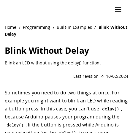
Navigated to Blink Without Delay | Arduino Documentation
Home
/
Programming
/
Built-in Examples
/
Blink Without
Delay
Blink Without Delay
Blink an LED without using the delay() function.
Last revision
10/02/2024
Sometimes you need to do two things at once. For
example you might want to blink an LED while reading
a button press. In this case, you can't use
,
delay
(
)
because Arduino pauses your program during the
. If the button is pressed while Arduino is
delay
(
)
paused waiting for the
to pass, your
delay
(
)