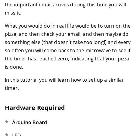
the important email arrives during this time you will
miss it.
What you would do in real life would be to turn on the
pizza, and then check your email, and then maybe do
something else (that doesn't take too long!) and every
so often you will come back to the microwave to see if
the timer has reached zero, indicating that your pizza
is done.
In this tutorial you will learn how to set up a similar
timer.
Hardware Required
Arduino Board
LED