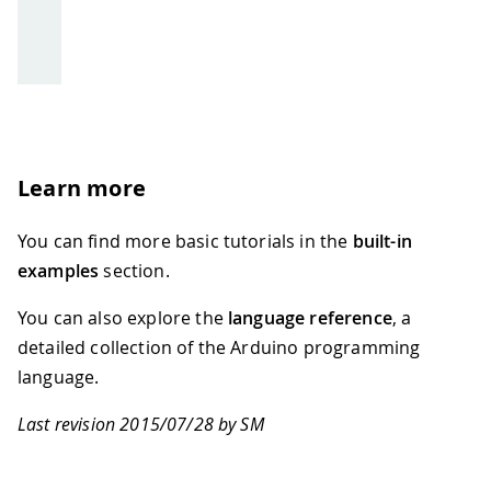
Learn more
You can find more basic tutorials in the
built-in
examples
section.
You can also explore the
language reference
, a
detailed collection of the Arduino programming
language.
Last revision 2015/07/28 by SM