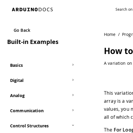
Navigated to How to Use Arrays | Arduino Documentation
Go Back
Home
/
Prog
Built-in Examples
How to
A variation o
Basics
Digital
This variati
Analog
array is a va
values, you m
Communication
all of which
Control Structures
The
For Loop