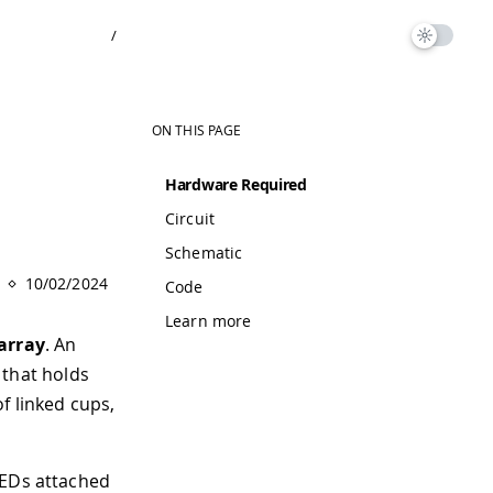
/
ON THIS PAGE
Hardware Required
Circuit
Schematic
10/02/2024
Code
Learn more
array
. An
p that holds
of linked cups,
LEDs attached