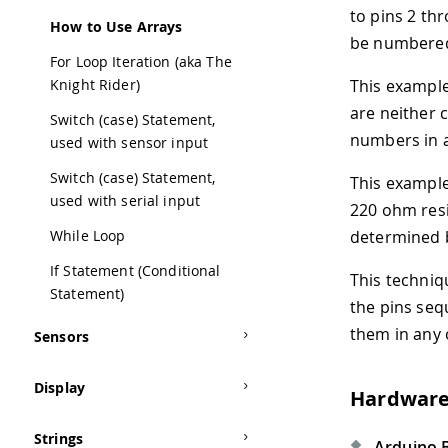
to pins 2 thr
How to Use Arrays
be numbered 
For Loop Iteration (aka The
Knight Rider)
This exampl
are neither c
Switch (case) Statement,
numbers in
used with sensor input
Switch (case) Statement,
This example
used with serial input
220 ohm resis
While Loop
determined by
If Statement (Conditional
This techniq
Statement)
the pins seq
them in any 
Sensors
Display
Hardware
Strings
Arduino 