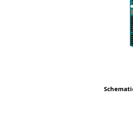
Schemati