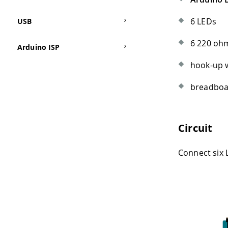
6 LEDs
USB
6 220 ohm
Arduino ISP
hook-up 
breadbo
Circuit
Connect six L