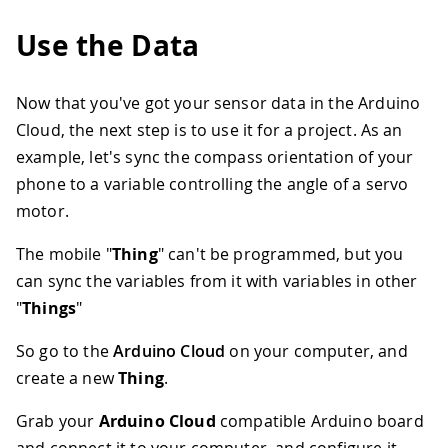
Use the Data
Now that you've got your sensor data in the Arduino
Cloud, the next step is to use it for a project. As an
example, let's sync the compass orientation of your
phone to a variable controlling the angle of a servo
motor.
The mobile "
Thing
" can't be programmed, but you
can sync the variables from it with variables in other
"
Things
"
So go to the
Arduino Cloud
on your computer, and
create a new
Thing
.
Grab your
Arduino Cloud
compatible Arduino board
and connect it to your computer, and configure it