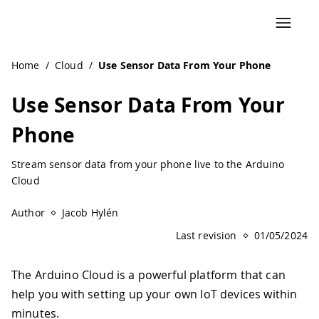
Navigated to Use Sensor Data From Your Phone | Arduino
Home
/
Cloud
/
Use Sensor Data From Your Phone
Use Sensor Data From Your
Phone
Stream sensor data from your phone live to the Arduino
Cloud
Author
Jacob Hylén
Last revision
01/05/2024
The Arduino Cloud is a powerful platform that can
help you with setting up your own IoT devices within
minutes.