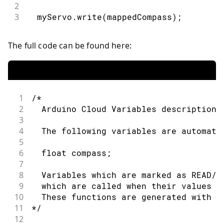
2
3
  myServo.write(mappedCompass);
The full code can be found here:
1
/* 
2
  Arduino Cloud Variables description
3
4
  The following variables are automati
5
6
  float compass;
7
8
  Variables which are marked as READ/W
9
  which are called when their values a
10
  These functions are generated with t
11
*/
12