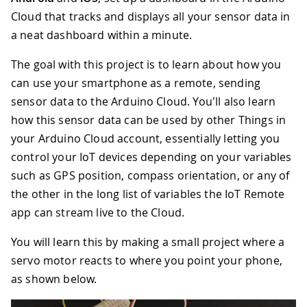
Cloud that tracks and displays all your sensor data in
a neat dashboard within a minute.
The goal with this project is to learn about how you
can use your smartphone as a remote, sending
sensor data to the Arduino Cloud. You'll also learn
how this sensor data can be used by other Things in
your Arduino Cloud account, essentially letting you
control your IoT devices depending on your variables
such as GPS position, compass orientation, or any of
the other in the long list of variables the IoT Remote
app can stream live to the Cloud.
You will learn this by making a small project where a
servo motor reacts to where you point your phone,
as shown below.