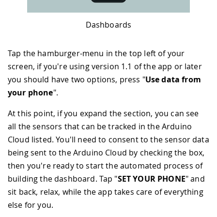
Dashboards
Tap the hamburger-menu in the top left of your
screen, if you're using version 1.1 of the app or later
you should have two options, press "
Use data from
your phone
".
At this point, if you expand the section, you can see
all the sensors that can be tracked in the Arduino
Cloud listed. You'll need to consent to the sensor data
being sent to the Arduino Cloud by checking the box,
then you're ready to start the automated process of
building the dashboard. Tap "
SET YOUR PHONE
" and
sit back, relax, while the app takes care of everything
else for you.