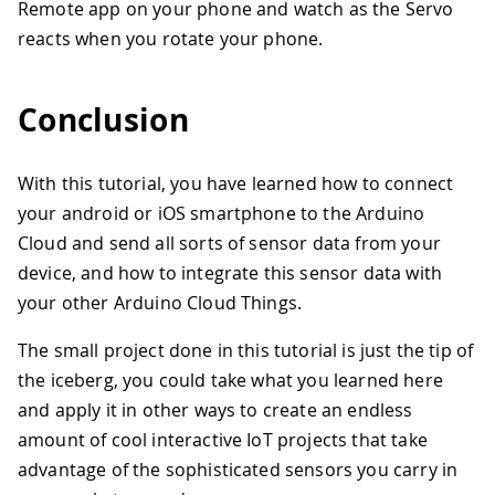
33
  ArduinoCloud.begin(ArduinoIoTPreferr
Remote app on your phone and watch as the Servo
34
reacts when you rotate your phone.
35
  /*
36
     The following function allows you
37
     related to the state of network a
Conclusion
38
     the higher number the more granul
39
     The default is 0 (only errors).
40
     Maximum is 4
With this tutorial, you have learned how to connect
41
 */
your android or iOS smartphone to the Arduino
42
  setDebugMessageLevel(2);
Cloud and send all sorts of sensor data from your
43
  ArduinoCloud.printDebugInfo();
44
}
device, and how to integrate this sensor data with
45
your other Arduino Cloud Things.
46
void loop() {
47
  ArduinoCloud.update();
The small project done in this tutorial is just the tip of
48
  // Your code here 
the iceberg, you could take what you learned here
49
  mappedCompass = map(compass, 0, 360,
and apply it in other ways to create an endless
50
amount of cool interactive IoT projects that take
51
  myServo.write(mappedCompass);
52
advantage of the sophisticated sensors you carry in
53
}