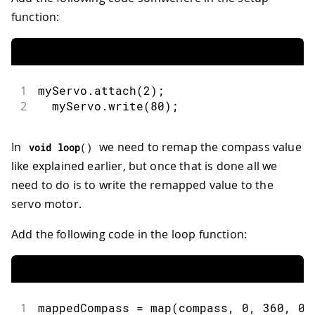
function:
1
myServo.attach(2);
2
  myServo.write(80);
In
we need to remap the compass value
void
loop
(
)
like explained earlier, but once that is done all we
need to do is to write the remapped value to the
servo motor.
Add the following code in the loop function:
1
mappedCompass = map(compass, 0, 360, 0,