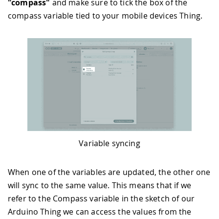
"compass"
and make sure to tick the box of the
compass variable tied to your mobile devices Thing.
Variable syncing
When one of the variables are updated, the other one
will sync to the same value. This means that if we
refer to the Compass variable in the sketch of our
Arduino Thing we can access the values from the