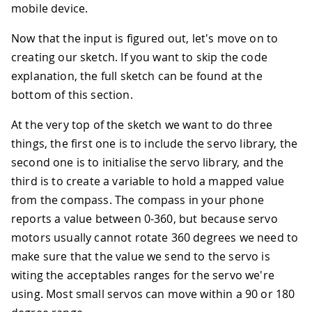
mobile device.
Now that the input is figured out, let's move on to
creating our sketch. If you want to skip the code
explanation, the full sketch can be found at the
bottom of this section.
At the very top of the sketch we want to do three
things, the first one is to include the servo library, the
second one is to initialise the servo library, and the
third is to create a variable to hold a mapped value
from the compass. The compass in your phone
reports a value between 0-360, but because servo
motors usually cannot rotate 360 degrees we need to
make sure that the value we send to the servo is
witing the acceptables ranges for the servo we're
using. Most small servos can move within a 90 or 180