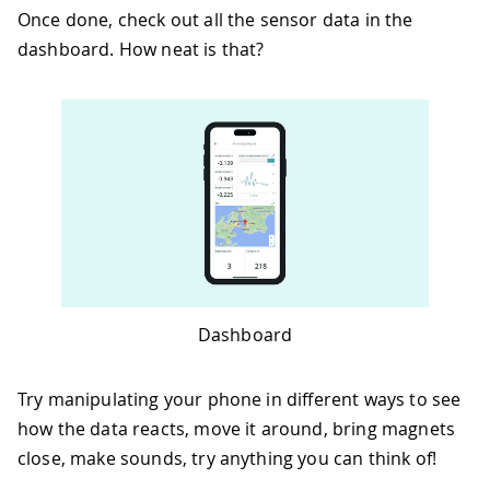
Once done, check out all the sensor data in the
dashboard. How neat is that?
Dashboard
Try manipulating your phone in different ways to see
how the data reacts, move it around, bring magnets
close, make sounds, try anything you can think of!