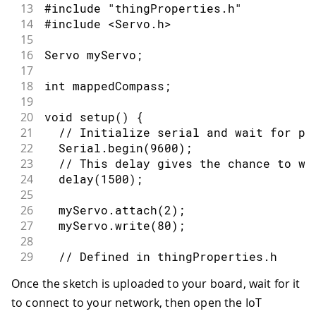
13
#include "thingProperties.h"
14
#include <Servo.h>
15
16
Servo myServo;
17
18
int mappedCompass;
19
20
void setup() {
21
  // Initialize serial and wait for po
22
  Serial.begin(9600);
23
  // This delay gives the chance to wa
24
  delay(1500); 
25
26
  myServo.attach(2);
27
  myServo.write(80);
28
29
  // Defined in thingProperties.h
30
  initProperties();
Once the sketch is uploaded to your board, wait for it
31
to connect to your network, then open the IoT
32
  // Connect to Arduino Cloud