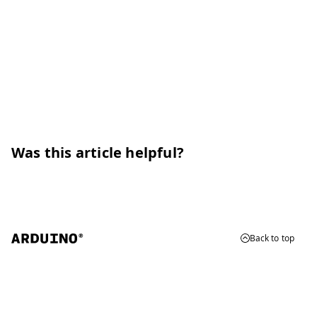
Was this article helpful?
Back to top
© 2026 Arduino
Trademarks & Copyrights
Whistleblowing
Digital Services Act
Terms of Service
Privacy Policy