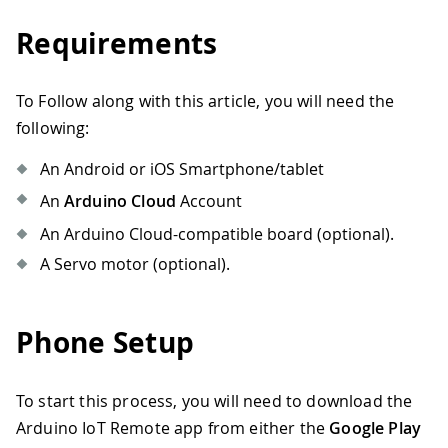
Requirements
To Follow along with this article, you will need the
following:
An Android or iOS Smartphone/tablet
An
Arduino Cloud
Account
An Arduino Cloud-compatible board (optional).
A Servo motor (optional).
Phone Setup
To start this process, you will need to download the
Arduino IoT Remote app from either the
Google Play