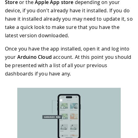
Store
or the
Apple App store
depending on your
device, if you don't already have it installed. If you do
have it installed already you may need to update it, so
take a quick look to make sure that you have the
latest version downloaded.
Once you have the app installed, open it and log into
your
Arduino Cloud
account. At this point you should
be presented with a list of all your previous
dashboards if you have any.