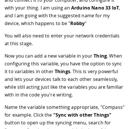
with your thing. I am using an
Arduino Nano 33 IoT
,
and I am going with the suggested name for my
device, which happens to be "
Robby
"
You will also need to enter your network credentials
at this stage.
Now you can add a new variable in your
Thing
. When
configuring this variable, you have the option to sync
it to variables in other
Things
. This is very powerful
and lets your devices talk to each other seamlessly,
while still acting just like the variables you are familiar
with in the code you're writing.
Name the variable something appropriate, "Compass"
for example. Click the
"Sync with other Things"
button to open up the syncing menu, search for