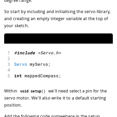
degree range.
So start by including and initialising the servo library,
and creating an empty integer variable at the top of
your sketch.
1
#
include
<Servo.h>
2
3
Servo
 myServo
;
4
5
int
 mappedCompass
;
Within
we'll need select a pin for the
void
setup
(
)
servo motor. We'll also write it to a default starting
position.
Add the following code somwehere in the setup