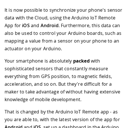
It is now possible to synchronize your phone's sensor
data with the Cloud, using the Arduino IoT Remote
App for
iOS
and
Android
. Furthermore, this data can
also be used to control your Arduino boards, such as
mapping a value from a sensor on your phone to an
actuator on your Arduino.
Your smartphone is absolutely
packed
with
sophisticated sensors that constantly measure
everything from GPS position, to magnetic fields,
acceleration, and so on. But they're difficult for a
maker to take advantage of without having extensive
knowledge of mobile development.
That is changed by the Arduino IoT Remote app - as
you are able to, with the latest version of the app for
Android
and
iOS
, set up a dashboard in the Arduino