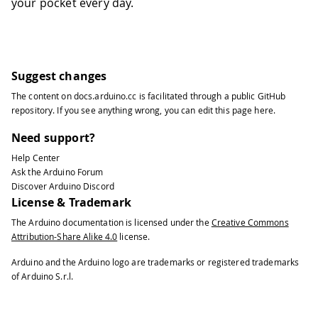
your pocket every day.
54
55
/*
56
  Since Compass is READ_WRITE variable
57
  executed every time a new value is r
58
*/
Suggest changes
59
void onCompassChange()  {
The content on
docs.arduino.cc
is facilitated through a public
GitHub
60
  // Add your code here to act upon Co
repository
. If you see anything wrong, you can edit this page
here
.
61
}
Need support?
Help Center
Ask the Arduino Forum
Discover Arduino Discord
License & Trademark
The Arduino documentation is licensed under the
Creative Commons
Attribution-Share Alike 4.0
license.
Arduino and the Arduino logo are trademarks or registered trademarks
of Arduino S.r.l.