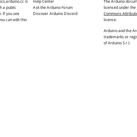
ocs.arduino.cc
is
Help Center
The Arduino docum
h a public
Ask the Arduino Forum
licensed under the
y
. If you see
Discover Arduino Discord
Commons Attributio
ou can edit this
license.
Arduino and the Ar
trademarks or reg
of Arduino S.r.l.