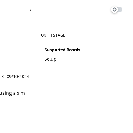
/
ON THIS PAGE
Supported Boards
Setup
09/10/2024
using a sim