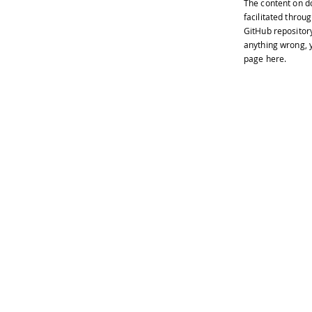
The content on
d
facilitated throug
GitHub repositor
anything wrong, y
page
here
.