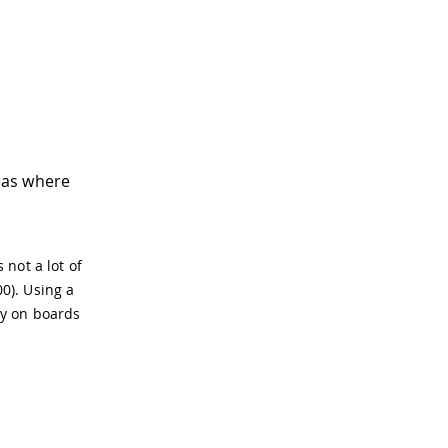
eas where
 not a lot of
0). Using a
ry on boards