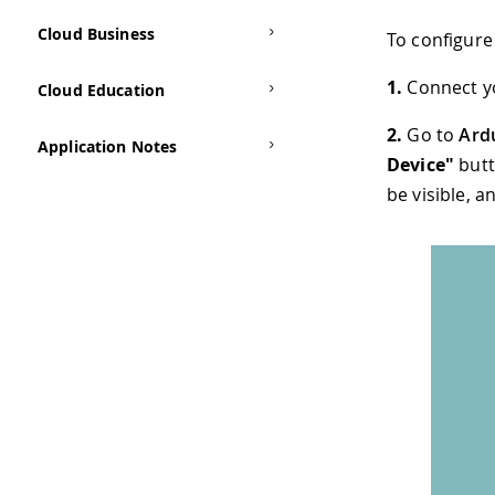
Cloud Business
To configure 
1.
Connect y
Cloud Education
2.
Go to
Ard
Application Notes
Device"
butt
be visible, a