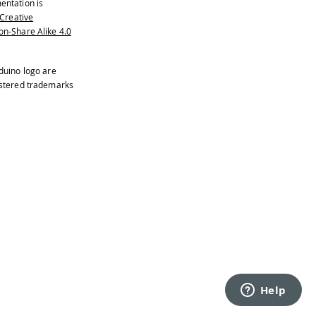
entation is
Creative
n-Share Alike 4.0
duino logo are
istered trademarks