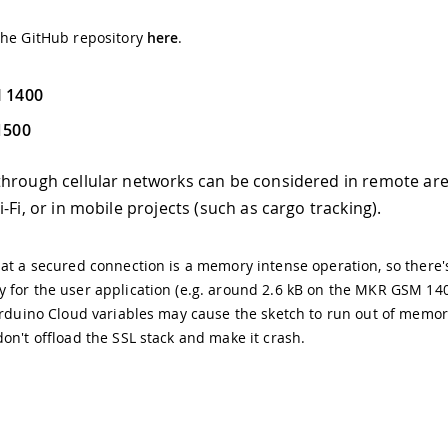
the GitHub repository
here
.
 1400
1500
hrough cellular networks can be considered in remote ar
-Fi, or in mobile projects (such as cargo tracking).
at a secured connection is a memory intense operation, so there's
for the user application (e.g. around 2.6 kB on the MKR GSM 140
Arduino Cloud variables may cause the sketch to run out of memo
on't offload the SSL stack and make it crash.