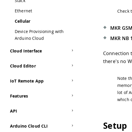
Stack
Ethernet
Check 
Cellular
MKR GSM
Device Provisioning with
MKR NB 
Arduino Cloud
Cloud Interface
Connection t
there's no Wi
Cloud Editor
Note th
IoT Remote App
memory 
lot of 
Features
which d
API
Setup
Arduino Cloud CLI