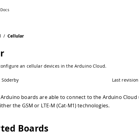
d
/
Cellular
ar
onfigure an cellular devices in the Arduino Cloud.
l Söderby
Last revision
Arduino boards are able to connect to the Arduino Cloud 
either the GSM or LTE-M (Cat-M1) technologies.
ted Boards