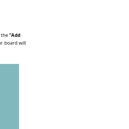
n the
"Add
ur board will