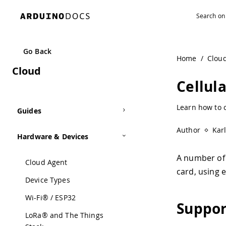
Navigated to Cellular | Arduino Documentation
Go Back
Home
/
Clou
Cloud
Cellul
Learn how to c
Guides
Author
Kar
Hardware & Devices
A number of 
Cloud Agent
card, using 
Device Types
Wi-Fi® / ESP32
Suppor
LoRa® and The Things