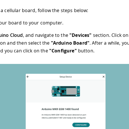
a cellular board, follow the steps below:
our board to your computer.
uino Cloud
, and navigate to the
"Devices"
section. Click o
on and then select the
"Arduino Board"
. After a while, yo
nd you can click on the
"Configure"
button.