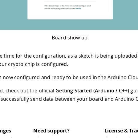
Board show up.
 time for the configuration, as a sketch is being uploaded
ur crypto chip is configured.
s now configured and ready to be used in the Arduino Clo
d, check out the official
Getting Started (Arduino / C++)
gui
 successfully send data between your board and Arduino 
anges
Need support?
License & Tr