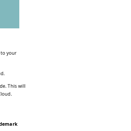
 to your
ud.
de. This will
Cloud.
ademark