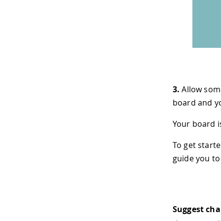
3.
Allow some
board and yo
Your board i
To get starte
guide you to
Suggest ch