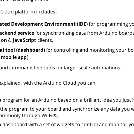
Cloud platform includes:
rated Development Environment (IDE)
for programming yo
ackend service
for synchronizing data from Arduino boards
hon
&
JavaScript
clients,
al tool (dashboard)
for controlling and monitoring your bo
n
mobile app
).
and
command line tools
for larger scale automations.
explained, with the Arduino Cloud you can:
a program for an Arduino based on a brilliant idea you just 
the program to your board and synchronize any data you w
ommonly through Wi-Fi®).
a dashboard with a set of widgets to control and monitor yo