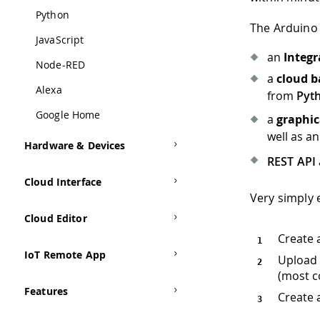
Python
The Arduino 
JavaScript
an
Integ
Node-RED
a
cloud b
Alexa
from
Pyt
Google Home
a
graphic
well as a
Hardware & Devices
REST API
Cloud Interface
Very simply 
Cloud Editor
Create 
IoT Remote App
Upload 
(most c
Features
Create 