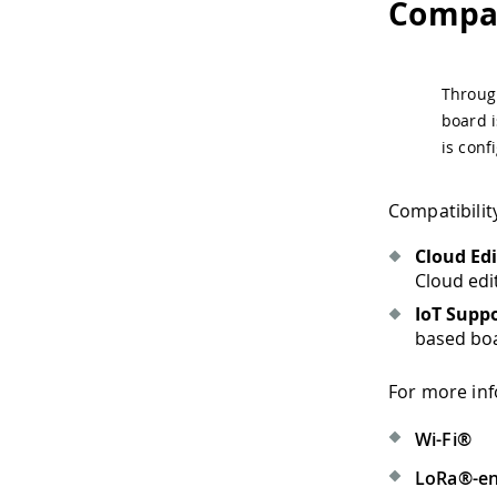
Compat
Through
board i
is conf
Compatibilit
Cloud Ed
Cloud edi
IoT Supp
based boa
For more inf
Wi-Fi®
LoRa®-en