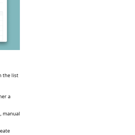
 the list
her a
s, manual
reate