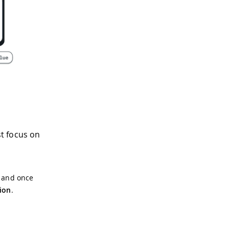
st focus on
, and once
ion
.