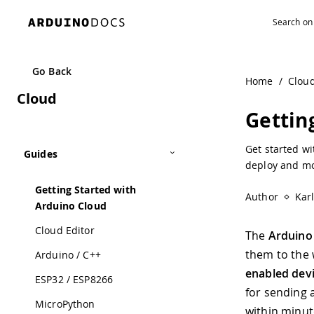
Navigated to Getting Started with Arduino Cloud | Arduin
Go Back
Home
/
Clou
Cloud
Gettin
Get started wi
Guides
deploy and mon
Getting Started with
Author
Kar
Arduino Cloud
Cloud Editor
The
Arduino
them to the 
Arduino / C++
enabled dev
ESP32 / ESP8266
for sending 
MicroPython
within minut