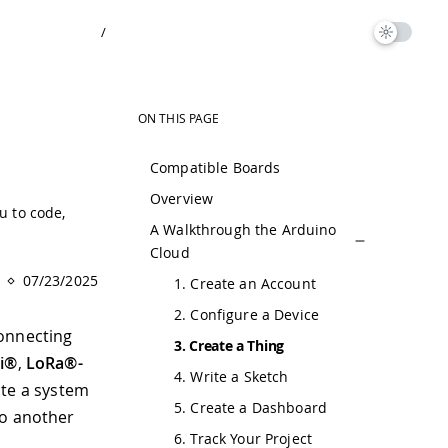
/
ON THIS PAGE
Compatible Boards
Overview
u to code,
A Walkthrough the Arduino
Cloud
07/23/2025
1. Create an Account
2. Configure a Device
connecting
3. Create a Thing
Fi®
,
LoRa®-
4. Write a Sketch
ate a system
5. Create a Dashboard
to another
6. Track Your Project