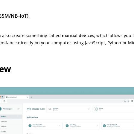
(GSM/NB-IoT)
.
n also create something called
manual devices
, which allows you 
 instance directly on your computer using JavaScript, Python or M
iew