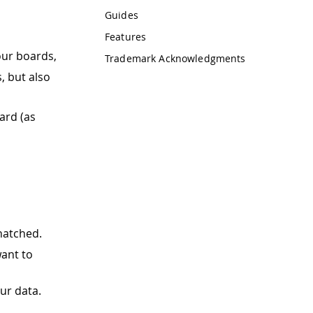
Guides
Features
ur boards,
Trademark Acknowledgments
, but also
ard (as
hatched.
ant to
ur data.