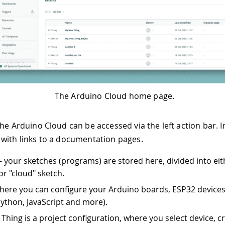
The Arduino Cloud home page.
he Arduino Cloud can be accessed via the left action bar. In
with links to a documentation pages.
- your sketches (programs) are stored here, divided into eit
or "cloud" sketch.
 here you can configure your Arduino boards, ESP32 device
Python, JavaScript and more).
 Thing is a project configuration, where you select device, c