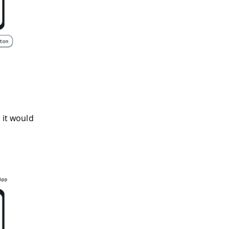
 it would