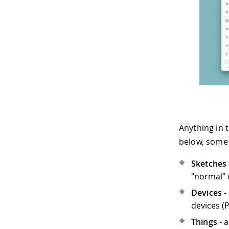
Anything in t
below, some 
Sketches
"normal" 
Devices
-
devices (
Things
- a