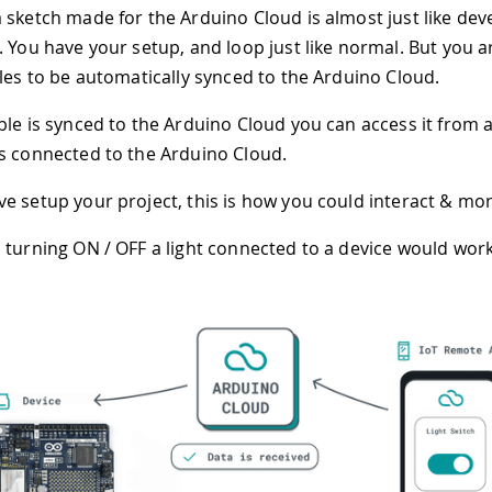
 sketch made for the Arduino Cloud is almost just like dev
. You have your setup, and loop just like normal. But you ar
bles to be automatically synced to the Arduino Cloud.
ble is synced to the Arduino Cloud you can access it from 
s connected to the Arduino Cloud.
e setup your project, this is how you could interact & moni
 turning ON / OFF a light connected to a device would work 