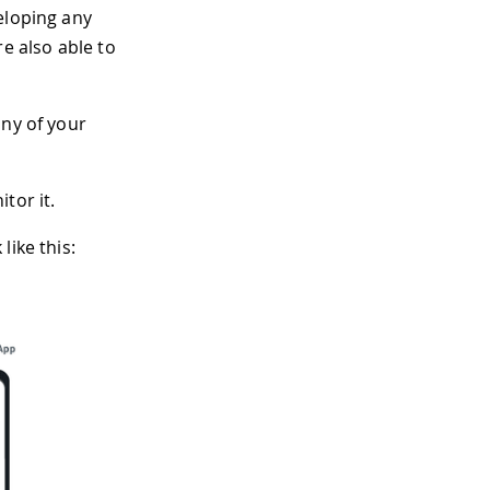
eloping any
e also able to
any of your
tor it.
like this: