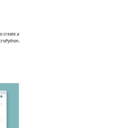
to create a
icroPython.