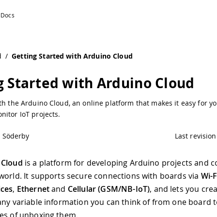
o Documentation
d
/
Getting Started with Arduino Cloud
g Started with Arduino Cloud
th the Arduino Cloud, an online platform that makes it easy for yo
itor IoT projects.
l Söderby
Last revision
 Cloud
is a platform for developing Arduino projects and 
world. It supports secure connections with boards via
Wi-
ices
,
Ethernet
and
Cellular (GSM/NB-IoT)
, and lets you cre
any variable information you can think of from one board 
es of unboxing them.