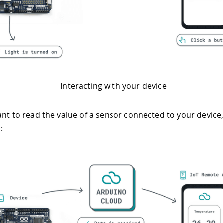
Interacting with your device
ant to read the value of a sensor connected to your device,
: