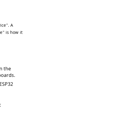
ice". A
e" is how it
n the
boards.
 ESP32
: