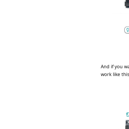
And if you w
work like this