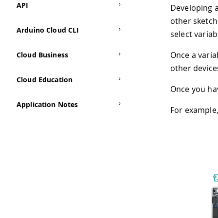
API
Developing a
other sketch
Arduino Cloud CLI
select varia
Once a varia
Cloud Business
other device
Cloud Education
Once you hav
Application Notes
For example,