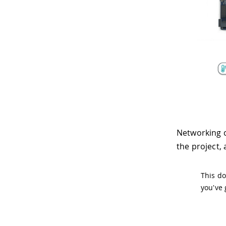
Networking c
the project,
This do
you've 