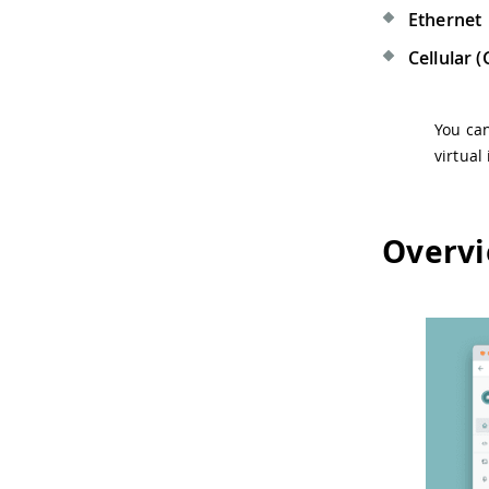
Ethernet
Cellular 
You ca
virtual
Overv