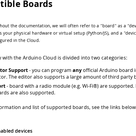
ible Boards
out the documentation, we will often refer to a "board" as a "dev
s your physical hardware or virtual setup (Python/JS), and a "devic
igured in the Cloud.
y with the Arduino Cloud is divided into two categories:
itor Support
- you can program
any
official Arduino board i
tor. The editor also supports a large amount of third party 
ort
- board with a radio module (e.g. Wi-Fi®) are supported.
rds are also supported.
ormation and list of supported boards, see the links below
abled devices