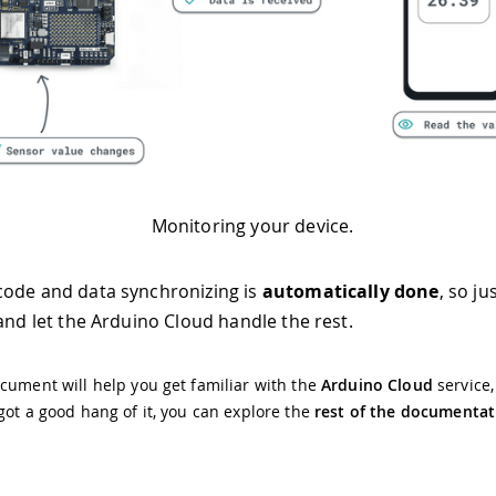
Monitoring your device.
ode and data synchronizing is
automatically done
, so ju
 and let the Arduino Cloud handle the rest.
cument will help you get familiar with the
Arduino Cloud
service
got a good hang of it, you can explore the
rest of the documentat