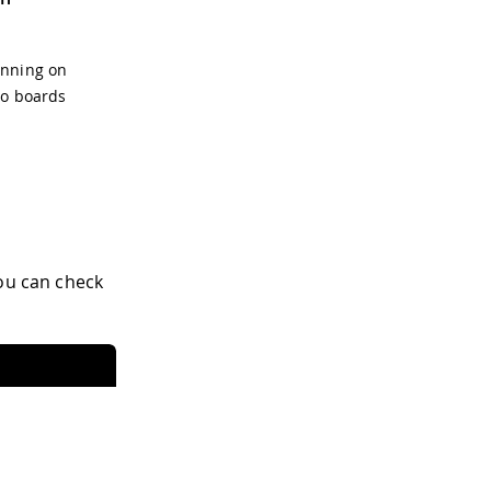
unning on
no boards
You can check