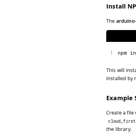
Install N
The
arduino-
1
npm in
This will ins
installed by
Example S
Create a file
cloud_first
the library.