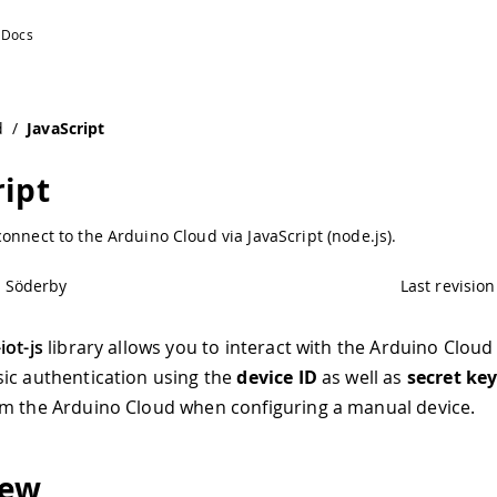
d
/
JavaScript
ript
onnect to the Arduino Cloud via JavaScript (node.js).
l Söderby
Last revision
iot-js
library allows you to interact with the Arduino Cloud 
ic authentication using the
device ID
as well as
secret ke
m the Arduino Cloud when configuring a manual device.
iew