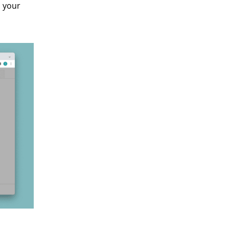
s your