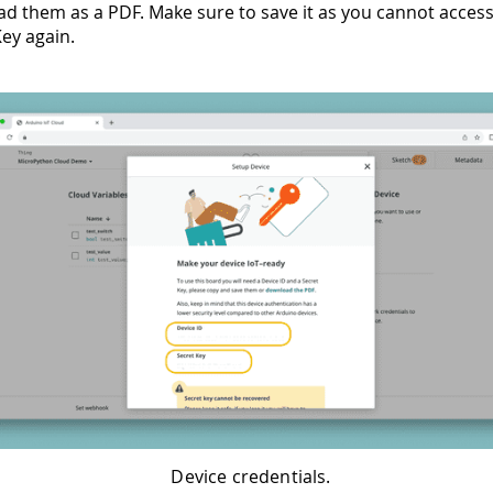
d them as a PDF. Make sure to save it as you cannot acces
Key again.
Device credentials.