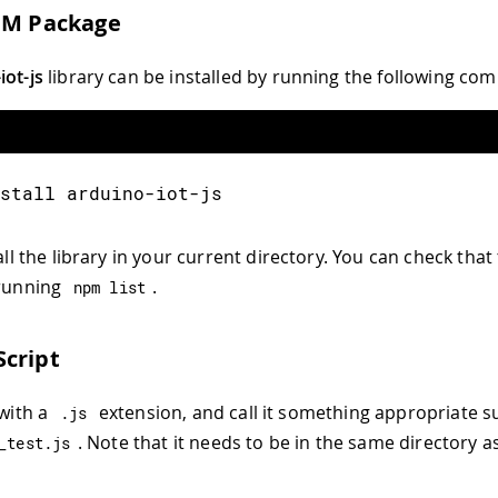
PM Package
iot-js
library can be installed by running the following c
stall arduino-iot-js
tall the library in your current directory. You can check that 
 running
.
npm list
cript
 with a
extension, and call it something appropriate s
.
js
. Note that it needs to be in the same directory a
_test
.
js