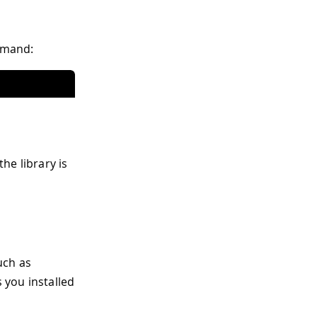
ommand:
the library is
uch as
s you installed