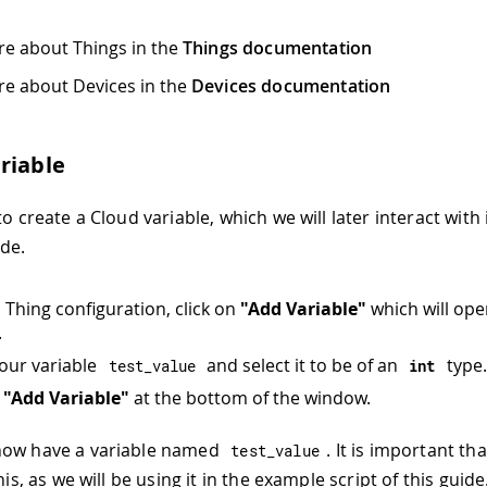
e about Things in the
Things documentation
e about Devices in the
Devices documentation
riable
to create a Cloud variable, which we will later interact with
ode.
n Thing configuration, click on
"Add Variable"
which will op
.
our variable
and select it to be of an
type.
test_value
int
n
"Add Variable"
at the bottom of the window.
now have a variable named
. It is important th
test_value
this, as we will be using it in the example script of this guide