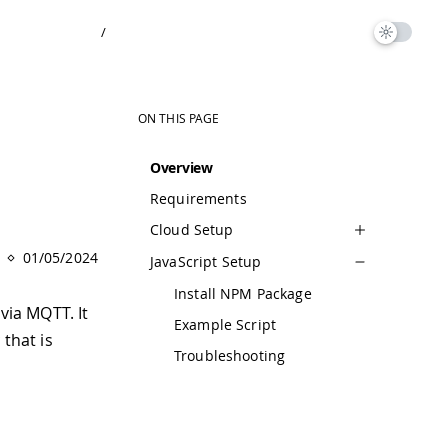
/
ON THIS PAGE
Overview
Requirements
Cloud Setup
01/05/2024
JavaScript Setup
Install NPM Package
via MQTT. It
Example Script
y
that is
Troubleshooting