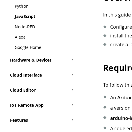
Python
In this guide 
JavaScript
Configure
Node-RED
install th
Alexa
create a 
Google Home
Hardware & Devices
Requi
Cloud Interface
To follow th
Cloud Editor
An
Ardui
IoT Remote App
a version
arduino-i
Features
A code e