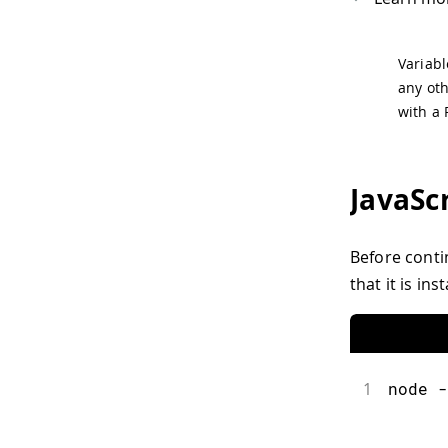
Variabl
any oth
with a 
JavaSc
Before conti
that it is in
1
node -