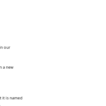
 in our
en a new
at it is named
.