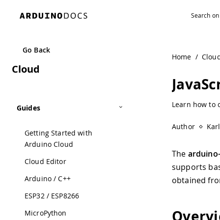
Navigated to JavaScript | Arduino Documentation
Go Back
Home
/
Clou
Cloud
JavaSc
Learn how to c
Guides
Author
Kar
Getting Started with
Arduino Cloud
The
arduino-
Cloud Editor
supports bas
Arduino / C++
obtained fro
ESP32 / ESP8266
Overv
MicroPython