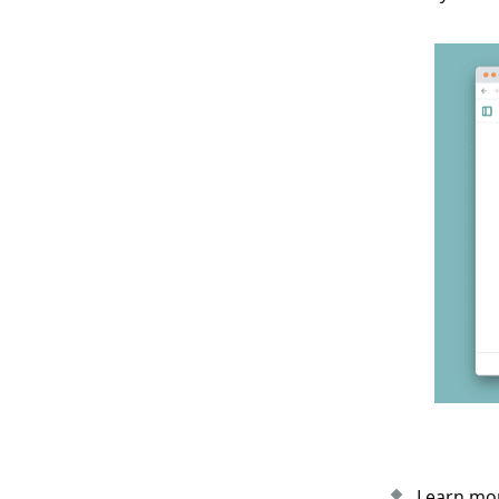
Learn mor