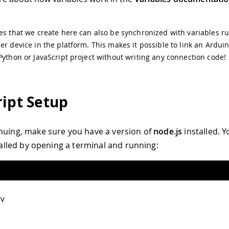
es that we create here can also be synchronized with variables r
er device in the platform. This makes it possible to link an Ardui
Python or JavaScript project without writing any connection code!
ript Setup
nuing, make sure you have a version of
node.js
installed. 
stalled by opening a terminal and running:
v