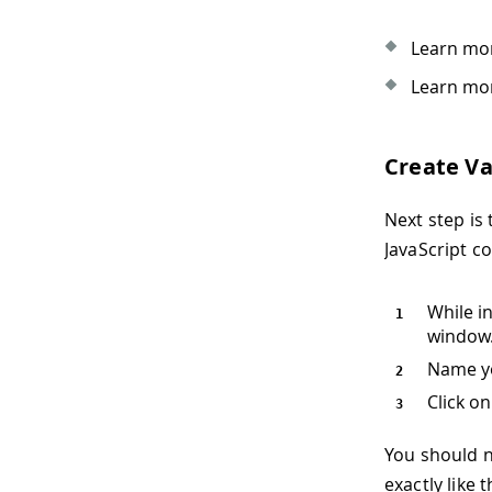
Learn mor
Learn mor
Create Va
Next step is 
JavaScript c
While i
window
Name y
Click o
You should 
exactly like 