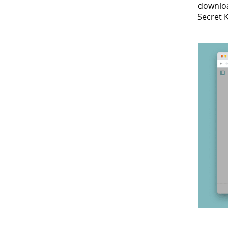
downloa
Secret 