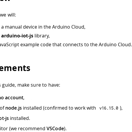
we will:
 a manual device in the Arduino Cloud,
e
arduino-iot-js
library,
JavaScript example code that connects to the Arduino Cloud.
rements
is guide, make sure to have:
no account
,
 of
node.js
installed (confirmed to work with
),
v16
.
15.0
ot-js
installed.
ditor (we recommend
VSCode
).