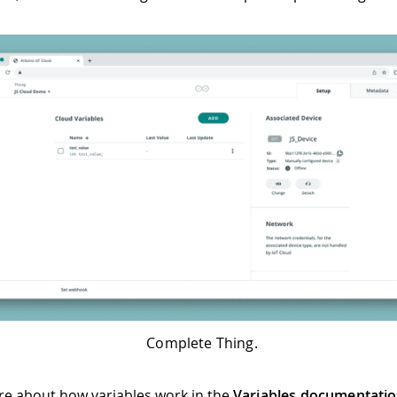
Complete Thing.
e about how variables work in the
Variables documentati