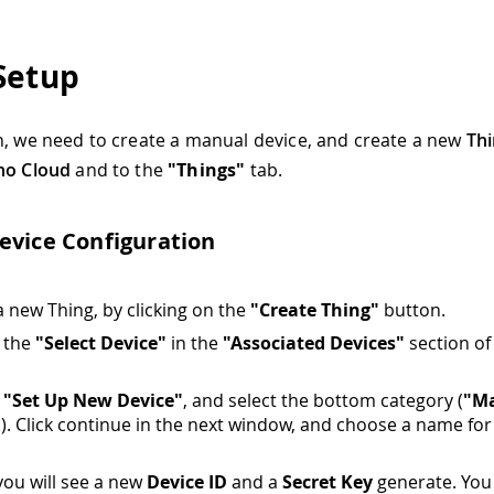
Setup
h, we need to create a manual device, and create a new
Th
no Cloud
and to the
"Things"
tab.
evice Configuration
a new Thing, by clicking on the
"Create Thing"
button.
n the
"Select Device"
in the
"Associated Devices"
section of
n
"Set Up New Device"
, and select the bottom category (
"M
"
). Click continue in the next window, and choose a name for
 you will see a new
Device ID
and a
Secret Key
generate. You