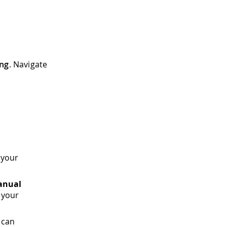
ing
. Navigate
 your
anual
 your
 can