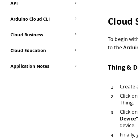
API
Cloud 
Arduino Cloud CLI
Cloud Business
To begin wit
to the
Ardui
Cloud Education
Application Notes
Thing & D
Create 
Click o
Thing.
Click o
Device
device.
Finally,