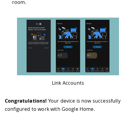
room.
Link Accounts
Congratulations!
Your device is now successfully
configured to work with Google Home.