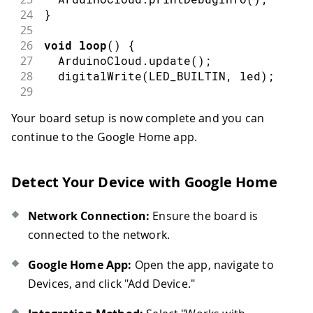
24
}
25
26
void
loop
(
)
{
27
  ArduinoCloud
.
update
(
)
;
28
digitalWrite
(
LED_BUILTIN
,
 led
)
;
29
30
}
Your board setup is now complete and you can
31
continue to the Google Home app.
32
33
/*
34
  Since Led is READ_WRITE variable, on
Detect Your Device with Google Home
35
  executed every time a new value is r
36
*/
37
void
onLedChange
(
)
{
Network Connection:
Ensure the board is
38
// Add your code here to act upon Le
connected to the network.
39
}
Google Home App:
Open the app, navigate to
Devices, and click "Add Device."