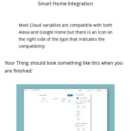
Smart Home Integration
Most Cloud variables are compatible with both
Alexa and Google Home but there is an icon on
the right side of the type that indicates the
compatibility
Your Thing should look something like this when you
are finished: