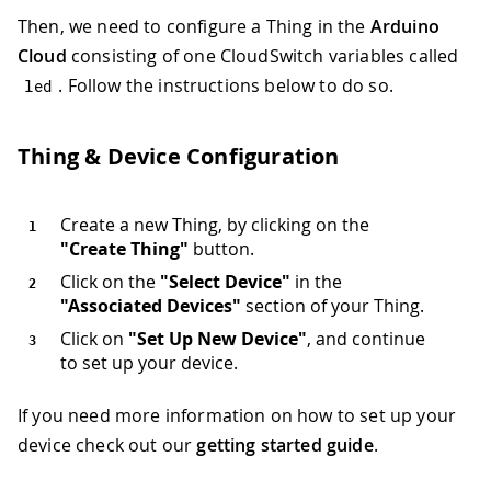
Then, we need to configure a Thing in the
Arduino
Cloud
consisting of one CloudSwitch variables called
. Follow the instructions below to do so.
led
Thing & Device Configuration
Create a new Thing, by clicking on the
"Create Thing"
button.
Click on the
"Select Device"
in the
"Associated Devices"
section of your Thing.
Click on
"Set Up New Device"
, and continue
to set up your device.
If you need more information on how to set up your
device check out our
getting started guide
.