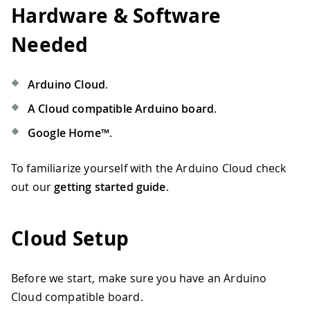
Hardware & Software
Needed
Arduino Cloud
.
A Cloud compatible Arduino board
.
Google Home™
.
To familiarize yourself with the Arduino Cloud check
out our
getting started guide
.
Cloud Setup
Before we start, make sure you have an Arduino
Cloud compatible board.