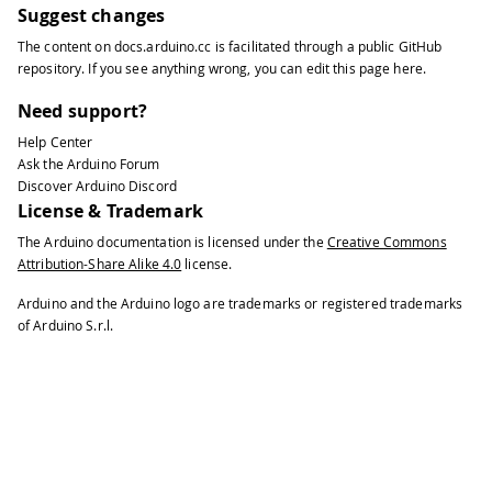
Suggest changes
The content on
docs.arduino.cc
is facilitated through a public
GitHub
repository
. If you see anything wrong, you can edit this page
here
.
Need support?
Help Center
Ask the Arduino Forum
Discover Arduino Discord
License & Trademark
The Arduino documentation is licensed under the
Creative Commons
Attribution-Share Alike 4.0
license.
Arduino and the Arduino logo are trademarks or registered trademarks
of Arduino S.r.l.