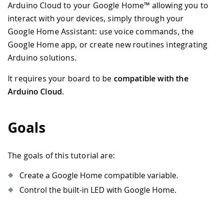
Arduino Cloud to your Google Home™ allowing you to
interact with your devices, simply through your
Google Home Assistant: use voice commands, the
Google Home app, or create new routines integrating
Arduino solutions.
It requires your board to be
compatible with the
Arduino Cloud
.
Goals
The goals of this tutorial are:
Create a Google Home compatible variable.
Control the built-in LED with Google Home.