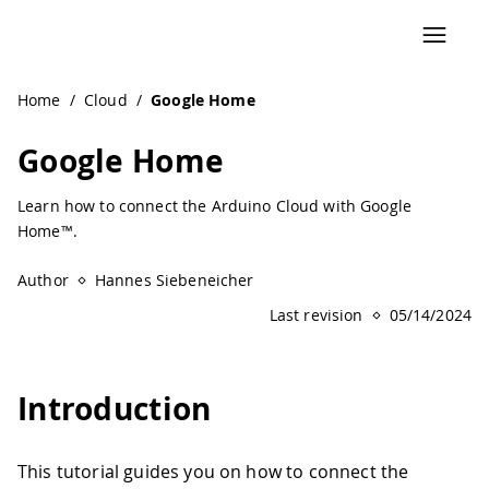
Navigated to Google Home | Arduino Documentation
Home
/
Cloud
/
Google Home
Google Home
Learn how to connect the Arduino Cloud with Google
Home™.
Author
Hannes Siebeneicher
Last revision
05/14/2024
Introduction
This tutorial guides you on how to connect the