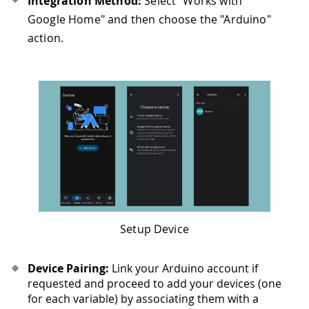
Integration Method:
Select "Works with
Google Home" and then choose the "Arduino"
action.
Setup Device
Device Pairing:
Link your Arduino account if
requested and proceed to add your devices (one
for each variable) by associating them with a