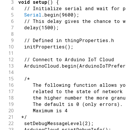
3
void
setup
(
)
{
4
// Initialize serial and wait for po
5
Serial
.
begin
(
9600
)
;
6
// This delay gives the chance to wa
7
delay
(
1500
)
;
8
9
// Defined in thingProperties.h
10
initProperties
(
)
;
11
12
// Connect to Arduino IoT Cloud
13
  ArduinoCloud
.
begin
(
ArduinoIoTPreferr
14
15
/*
16
     The following function allows you
17
     related to the state of network a
18
     the higher number the more granul
19
     The default is 0 (only errors).
20
     Maximum is 4
21
 */
22
setDebugMessageLevel
(
2
)
;
23
  ArduinoCloud
.
printDebugInfo
(
)
;