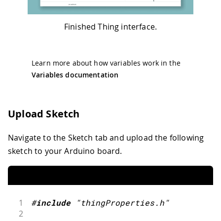
Finished Thing interface.
Learn more about how variables work in the
Variables documentation
Upload Sketch
Navigate to the Sketch tab and upload the following
sketch to your Arduino board.
1
#
include
"thingProperties.h"
2