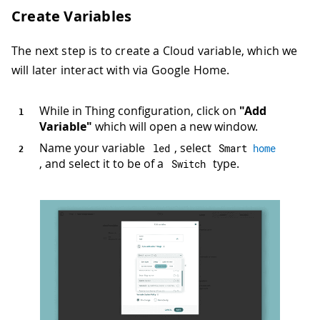
Create Variables
The next step is to create a Cloud variable, which we
will later interact with via Google Home.
While in Thing configuration, click on
"Add
Variable"
which will open a new window.
Name your variable
, select
led
Smart 
home
, and select it to be of a
type.
Switch