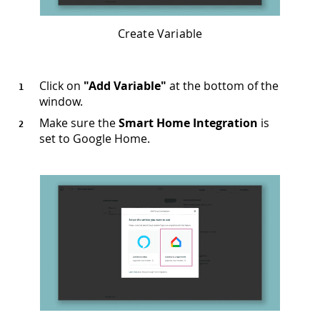
Create Variable
Click on
"Add Variable"
at the bottom of the
window.
Make sure the
Smart Home Integration
is
set to Google Home.