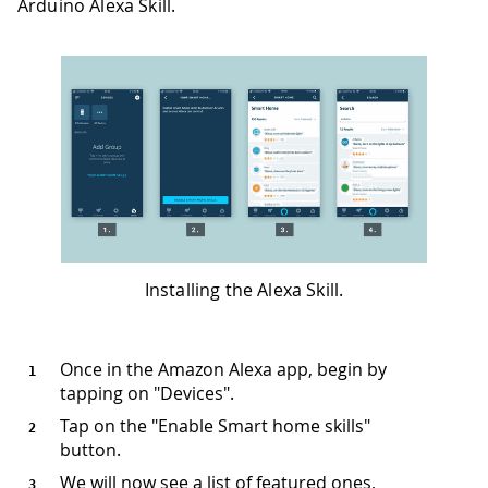
Arduino Alexa Skill.
Installing the Alexa Skill.
Once in the Amazon Alexa app, begin by
tapping on "Devices".
Tap on the "Enable Smart home skills"
button.
We will now see a list of featured ones,