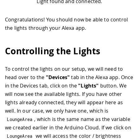
Light found and connected.
Congratulations! You should now be able to control
the lights through your Alexa app.
Controlling the Lights
To control the lights on our setup, we will need to
head over to the
"Devices"
tab in the Alexa app. Once
in the Devices tab, click on the
"Lights"
button. We
will now see the available lights. If you have other
lights already connected, they will appear here as
well. In our case, we only have one, which is
, which is the same name as the variable
LoungeArea
we created earlier in the Arduino Cloud. If we click on
we will access the color / brightness
LoungeArea