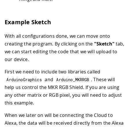
Example Sketch
With all configurations done, we can move onto
creating the program. By clicking on the
"Sketch"
tab,
we can start editing the code that we will upload to
our device.
First we need to include two libraries called
and
. These will
ArduinoGraphics
Arduino_MKRRGB
help us control the MKR RGB Shield. If you are using
any other matrix or RGB pixel, you will need to adjust
this example.
When we later on will be connecting the Cloud to
Alexa, the data will be received directly from the Alexa