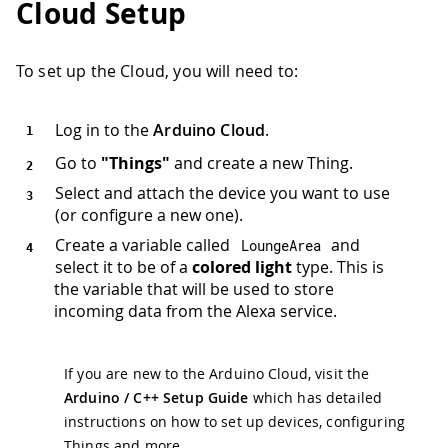
Cloud Setup
To set up the Cloud, you will need to:
Log in to the
Arduino Cloud
.
Go to
"Things"
and create a new Thing.
Select and attach the device you want to use
(or configure a new one).
Create a variable called
and
LoungeArea
select it to be of a
colored light
type. This is
the variable that will be used to store
incoming data from the Alexa service.
If you are new to the Arduino Cloud, visit the
Arduino / C++ Setup Guide
which has detailed
instructions on how to set up devices, configuring
Things and more.