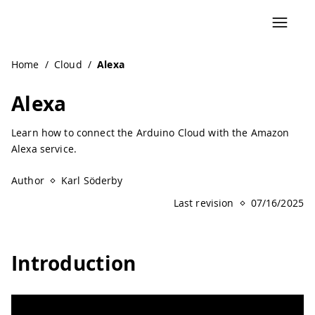
Navigated to Alexa | Arduino Documentation
Home
/
Cloud
/
Alexa
Alexa
Learn how to connect the Arduino Cloud with the Amazon
Alexa service.
Author
Karl Söderby
Last revision
07/16/2025
Introduction