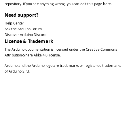
repository
. If you see anything wrong, you can edit this page
here
.
Need support?
Help Center
Ask the Arduino Forum
Discover Arduino Discord
License & Trademark
The Arduino documentation is licensed under the
Creative Commons
Attribution-Share Alike 4.0
license.
Arduino and the Arduino logo are trademarks or registered trademarks
of Arduino S.r.l.