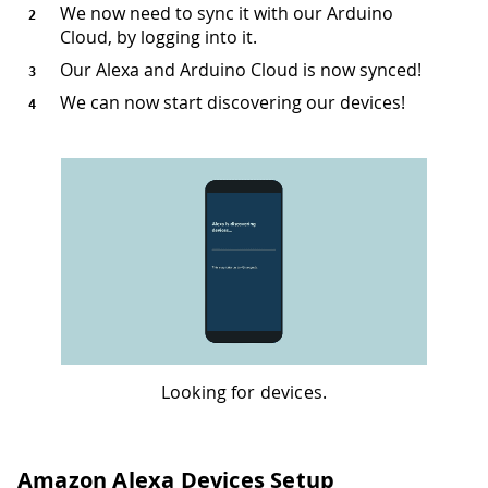
We now need to sync it with our Arduino
Cloud, by logging into it.
Our Alexa and Arduino Cloud is now synced!
We can now start discovering our devices!
Looking for devices.
Amazon Alexa Devices Setup