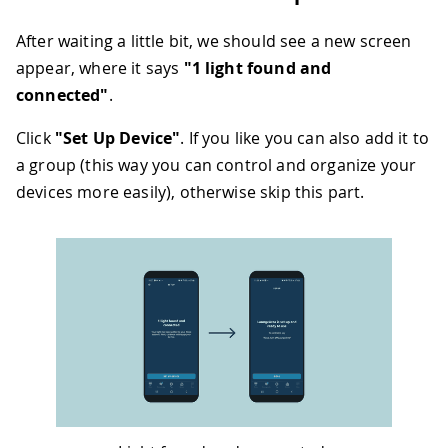
After waiting a little bit, we should see a new screen
appear, where it says
"1 light found and
connected"
.
Click
"Set Up Device"
. If you like you can also add it to
a group (this way you can control and organize your
devices more easily), otherwise skip this part.