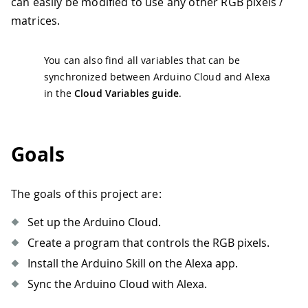
can easily be modified to use any other RGB pixels /
matrices.
You can also find all variables that can be
synchronized between Arduino Cloud and Alexa
in the
Cloud Variables guide
.
Goals
The goals of this project are:
Set up the Arduino Cloud.
Create a program that controls the RGB pixels.
Install the Arduino Skill on the Alexa app.
Sync the Arduino Cloud with Alexa.