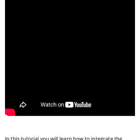
In this tutorial you will learn how to integrate the