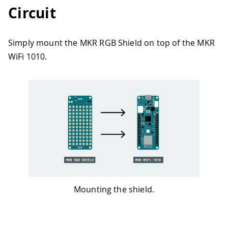
Circuit
Simply mount the MKR RGB Shield on top of the MKR
WiFi 1010.
Mounting the shield.