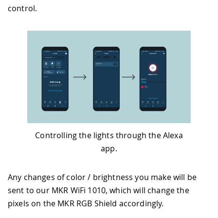
control.
Controlling the lights through the Alexa
app.
Any changes of color / brightness you make will be
sent to our MKR WiFi 1010, which will change the
pixels on the MKR RGB Shield accordingly.