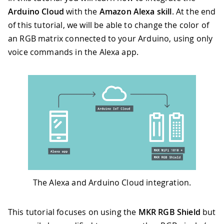
Arduino Cloud
with the
Amazon Alexa skill
. At the end
of this tutorial, we will be able to change the color of
an RGB matrix connected to your Arduino, using only
voice commands in the Alexa app.
The Alexa and Arduino Cloud integration.
This tutorial focuses on using the
MKR RGB Shield
but