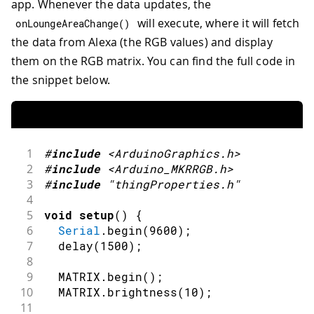
app. Whenever the data updates, the
will execute, where it will fetch
onLoungeAreaChange
(
)
the data from Alexa (the RGB values) and display
them on the RGB matrix. You can find the full code in
the snippet below.
1
#
include
<ArduinoGraphics.h>
2
#
include
<Arduino_MKRRGB.h>
3
#
include
"thingProperties.h"
4
5
void
setup
(
)
{
6
Serial
.
begin
(
9600
)
;
7
delay
(
1500
)
;
8
9
  MATRIX
.
begin
(
)
;
10
  MATRIX
.
brightness
(
10
)
;
11