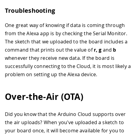
Troubleshooting
One great way of knowing if data is coming through
from the Alexa app is by checking the Serial Monitor.
The sketch that we uploaded to the board includes a
command that prints out the value of
r, g
and
b
whenever they receive new data. If the board is
successfully connecting to the Cloud, it is most likely a
problem on setting up the Alexa device.
Over-the-Air (OTA)
Did you know that the Arduino Cloud supports over
the air uploads? When you've uploaded a sketch to
your board once, it will become available for you to