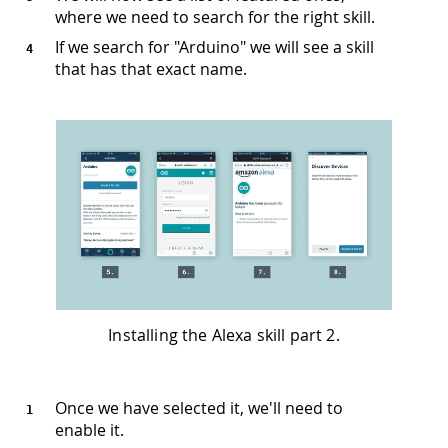
where we need to search for the right skill.
If we search for "Arduino" we will see a skill
that has that exact name.
Installing the Alexa skill part 2.
Once we have selected it, we'll need to
enable it.