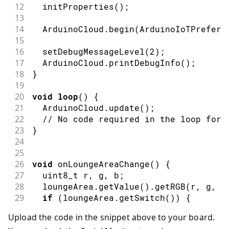
12
initProperties
(
)
;
13
14
  ArduinoCloud
.
begin
(
ArduinoIoTPreferr
15
16
setDebugMessageLevel
(
2
)
;
17
  ArduinoCloud
.
printDebugInfo
(
)
;
18
}
19
20
void
loop
(
)
{
21
  ArduinoCloud
.
update
(
)
;
22
// No code required in the loop for 
23
}
24
25
26
void
onLoungeAreaChange
(
)
{
27
  uint8_t r
,
 g
,
 b
;
28
  loungeArea
.
getValue
(
)
.
getRGB
(
r
,
 g
,
 b
29
if
(
loungeArea
.
getSwitch
(
)
)
{
30
Serial
.
println
(
"R:"
+
String
(
r
)
+
Upload the code in the snippet above to your board.
31
    MATRIX
.
beginDraw
(
)
;