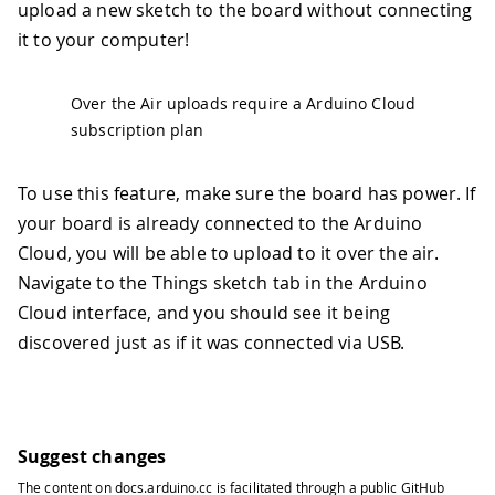
upload a new sketch to the board without connecting
it to your computer!
Over the Air uploads require a Arduino Cloud
subscription plan
To use this feature, make sure the board has power. If
your board is already connected to the Arduino
Cloud, you will be able to upload to it over the air.
Navigate to the Things sketch tab in the Arduino
Cloud interface, and you should see it being
discovered just as if it was connected via USB.
Suggest changes
The content on
docs.arduino.cc
is facilitated through a public
GitHub