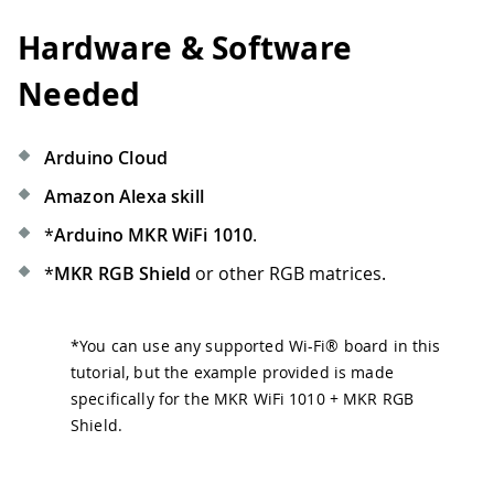
Hardware & Software
Needed
Arduino Cloud
Amazon Alexa skill
*
Arduino MKR WiFi 1010
.
*
MKR RGB Shield
or other RGB matrices.
*
You can use any supported Wi-Fi® board in this
tutorial, but the example provided is made
specifically for the MKR WiFi 1010 + MKR RGB
Shield.