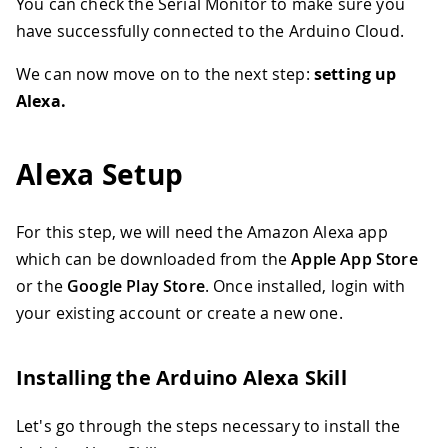
You can check the Serial Monitor to make sure you
32
    MATRIX
.
clear
(
)
;
33
    MATRIX
.
noStroke
(
)
;
have successfully connected to the Arduino Cloud.
34
    MATRIX
.
fill
(
r
,
 g
,
 b
)
;
35
    MATRIX
.
rect
(
0
,
0
,
 MATRIX
.
width
(
)
,
 
We can now move on to the next step:
setting up
36
    MATRIX
.
endDraw
(
)
;
Alexa.
37
38
}
else
{
39
Serial
.
println
(
"Lamp Off"
)
;
Alexa Setup
40
//the following code simply turns 
41
    MATRIX
.
beginDraw
(
)
;
42
    MATRIX
.
clear
(
)
;
For this step, we will need the Amazon Alexa app
43
    MATRIX
.
noStroke
(
)
;
which can be downloaded from the
Apple App Store
44
    MATRIX
.
fill
(
0
,
0
,
0
)
;
or the
Google Play Store
. Once installed, login with
45
    MATRIX
.
rect
(
0
,
0
,
 MATRIX
.
width
(
)
,
 
46
    MATRIX
.
endDraw
(
)
;
your existing account or create a new one.
47
}
48
}
Installing the Arduino Alexa Skill
Let's go through the steps necessary to install the