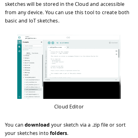
sketches will be stored in the Cloud and accessible
from any device. You can use this tool to create both
basic and IoT sketches.
Cloud Editor
You can
download
your sketch via a .zip file or sort
your sketches into
folders
.