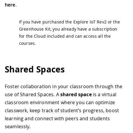
here
.
If you have purchased the Explore IoT Rev2 or the
Greenhouse Kit, you already have a subscription
for the Cloud included and can access all the
courses.
Shared Spaces
Foster collaboration in your classroom through the
use of Shared Spaces. A
shared space
is a virtual
classroom environment where you can optimize
classwork, keep track of student’s progress, boost
learning and connect with peers and students
seamlessly.