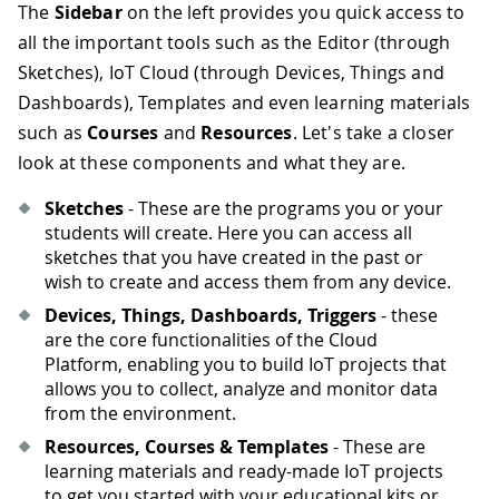
The
Sidebar
on the left provides you quick access to
all the important tools such as the Editor (through
Sketches), IoT Cloud (through Devices, Things and
Dashboards), Templates and even learning materials
such as
Courses
and
Resources
. Let's take a closer
look at these components and what they are.
Sketches
- These are the programs you or your
students will create. Here you can access all
sketches that you have created in the past or
wish to create and access them from any device.
Devices, Things, Dashboards, Triggers
- these
are the core functionalities of the Cloud
Platform, enabling you to build IoT projects that
allows you to collect, analyze and monitor data
from the environment.
Resources, Courses & Templates
- These are
learning materials and ready-made IoT projects
to get you started with your educational kits or