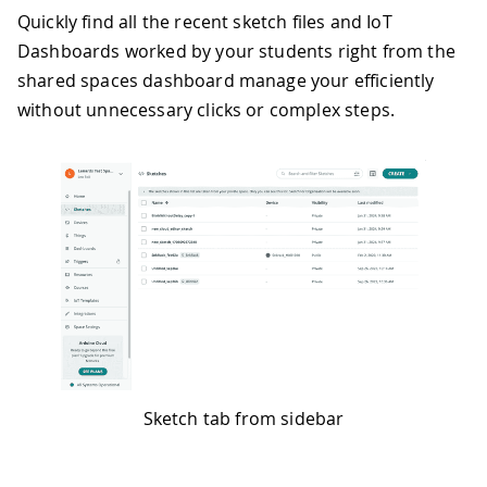
Quickly find all the recent sketch files and IoT
Dashboards worked by your students right from the
shared spaces dashboard manage your efficiently
without unnecessary clicks or complex steps.
Sketch tab from sidebar