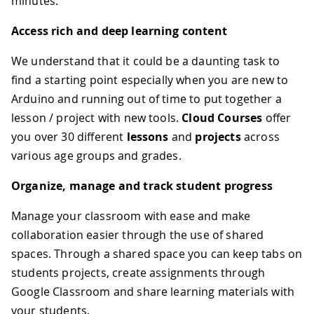
minutes.
Access rich and deep learning content
We understand that it could be a daunting task to
find a starting point especially when you are new to
Arduino and running out of time to put together a
lesson / project with new tools.
Cloud Courses
offer
you over 30 different
lessons
and
projects
across
various age groups and grades.
Organize, manage and track student progress
Manage your classroom with ease and make
collaboration easier through the use of shared
spaces. Through a shared space you can keep tabs on
students projects, create assignments through
Google Classroom and share learning materials with
your students.