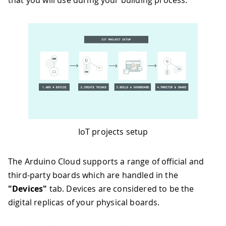
that you will use during your building process.
IoT projects setup
The Arduino Cloud supports a range of official and
third-party boards which are handled in the
"Devices"
tab. Devices are considered to be the
digital replicas of your physical boards.