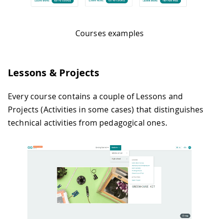
Courses examples
Lessons & Projects
Every course contains a couple of Lessons and
Projects (Activities in some cases) that distinguishes
technical activities from pedagogical ones.