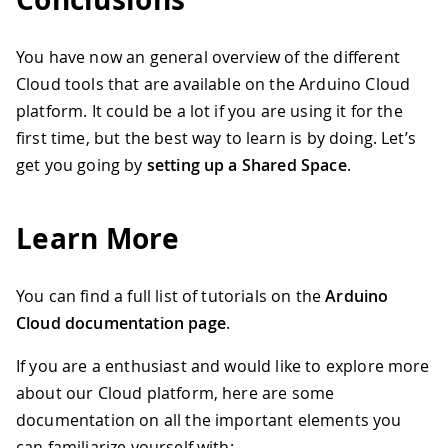
You have now an general overview of the different
Cloud tools that are available on the Arduino Cloud
platform. It could be a lot if you are using it for the
first time, but the best way to learn is by doing. Let’s
get you going by
setting up a Shared Space
.
Learn More
You can find a full list of tutorials on the
Arduino
Cloud documentation page
.
If you are a enthusiast and would like to explore more
about our Cloud platform, here are some
documentation on all the important elements you
can familiarize yourself with: