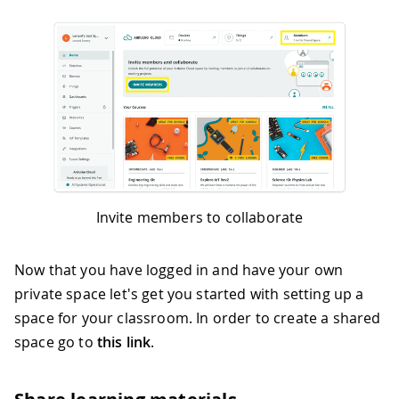
Invite members to collaborate
Now that you have logged in and have your own
private space let's get you started with setting up a
space for your classroom. In order to create a shared
space go to
this link
.