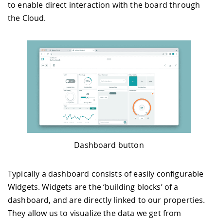
to enable direct interaction with the board through
the Cloud.
Dashboard button
Typically a dashboard consists of easily configurable
Widgets. Widgets are the ‘building blocks’ of a
dashboard, and are directly linked to our properties.
They allow us to visualize the data we get from