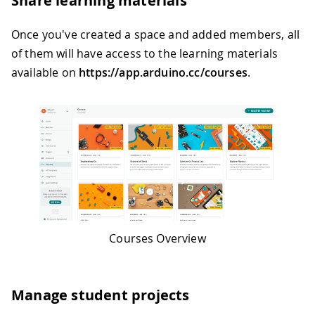
Share learning materials
Once you've created a space and added members, all
of them will have access to the learning materials
available on
https://app.arduino.cc/courses
.
Courses Overview
Manage student projects