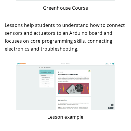
Greenhouse Course
Lessons help students to understand how to connect
sensors and actuators to an Arduino board and
focuses on core programming skills, connecting
electronics and troubleshooting.
Lesson example