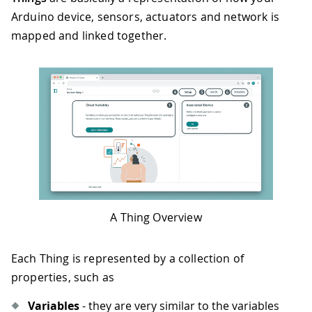
Arduino device, sensors, actuators and network is
mapped and linked together.
A Thing Overview
Each Thing is represented by a collection of
properties, such as
Variables
- they are very similar to the variables