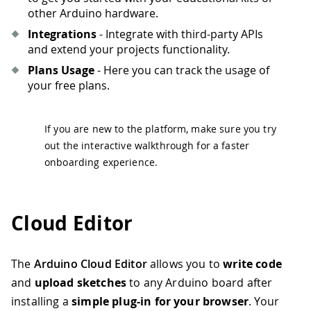
other Arduino hardware.
Integrations
- Integrate with third-party APIs
and extend your projects functionality.
Plans Usage
- Here you can track the usage of
your free plans.
If you are new to the platform, make sure you try
out the interactive walkthrough for a faster
onboarding experience.
Cloud Editor
The
Arduino Cloud Editor
allows you to
write code
and
upload sketches
to any Arduino board after
installing a
simple plug-in
for your browser
. Your