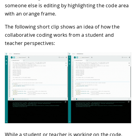
someone else is editing by highlighting the code area
with an orange frame.
The following short clip shows an idea of how the
collaborative coding works from a student and
teacher perspectives:
While a student or teacher is working on the code,