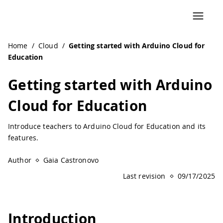
Navigated to Getting started with Arduino Cloud for Educ
Home
/
Cloud
/
Getting started with Arduino Cloud for
Education
Getting started with Arduino
Cloud for Education
Introduce teachers to Arduino Cloud for Education and its
features.
Author
Gaia Castronovo
Last revision
09/17/2025
Introduction