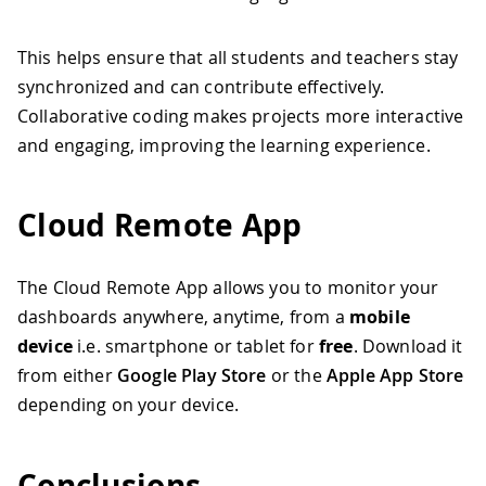
This helps ensure that all students and teachers stay
synchronized and can contribute effectively.
Collaborative coding makes projects more interactive
and engaging, improving the learning experience.
Cloud Remote App
The Cloud Remote App allows you to monitor your
dashboards anywhere, anytime, from a
mobile
device
i.e. smartphone or tablet for
free
. Download it
from either
Google Play Store
or the
Apple App Store
depending on your device.
Conclusions