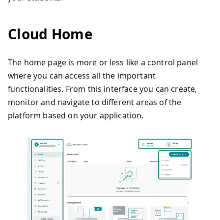
Cloud Home
The home page is more or less like a control panel
where you can access all the important
functionalities. From this interface you can create,
monitor and navigate to different areas of the
platform based on your application.