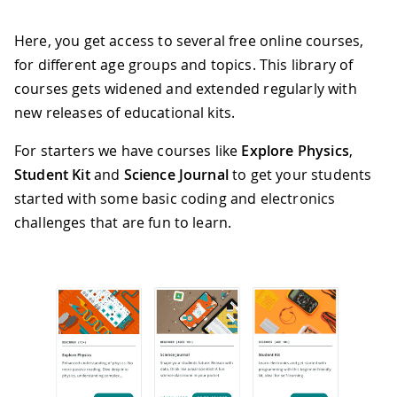
Here, you get access to several free online courses,
for different age groups and topics. This library of
courses gets widened and extended regularly with
new releases of educational kits.
For starters we have courses like
Explore Physics
,
Student Kit
and
Science Journal
to get your students
started with some basic coding and electronics
challenges that are fun to learn.