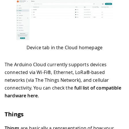
Device tab in the Cloud homepage
The Arduino Cloud currently supports devices
connected via Wi-Fi®, Ethernet, LoRa®-based
networks (via The Things Network), and cellular
connectivity. You can check the
full list of compatible
hardware here
.
Things
Things
are basically a representation of how your