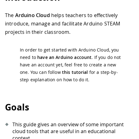
The
Arduino Cloud
helps teachers to effectively
introduce, manage and facilitate Arduino STEAM
projects in their classroom.
In order to get started with Arduino Cloud, you
need to
have an Arduino account
. If you do not
have an account yet, feel free to create a new
one. You can follow
this tutorial
for a step-by-
step explanation on how to do it.
Goals
This guide gives an overview of some important
cloud tools that are useful in an educational
context.