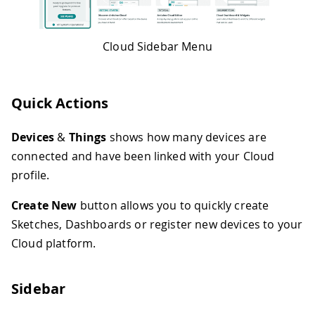
Cloud Sidebar Menu
Quick Actions
Devices
&
Things
shows how many devices are
connected and have been linked with your Cloud
profile.
Create New
button allows you to quickly create
Sketches, Dashboards or register new devices to your
Cloud platform.
Sidebar