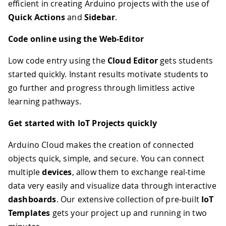
efficient in creating Arduino projects with the use of
Quick Actions
and
Sidebar
.
Code online using the Web-Editor
Low code entry using the
Cloud Editor
gets students
started quickly. Instant results motivate students to
go further and progress through limitless active
learning pathways.
Get started with IoT Projects quickly
Arduino Cloud makes the creation of connected
objects quick, simple, and secure. You can connect
multiple
devices
, allow them to exchange real-time
data very easily and visualize data through interactive
dashboards
. Our extensive collection of pre-built
IoT
Templates
gets your project up and running in two