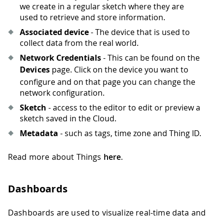
we create in a regular sketch where they are
used to retrieve and store information.
Associated device
- The device that is used to
collect data from the real world.
Network Credentials
- This can be found on the
Devices
page. Click on the device you want to
configure and on that page you can change the
network configuration.
Sketch
- access to the editor to edit or preview a
sketch saved in the Cloud.
Metadata
- such as tags, time zone and Thing ID.
Read more about Things
here
.
Dashboards
Dashboards are used to visualize real-time data and