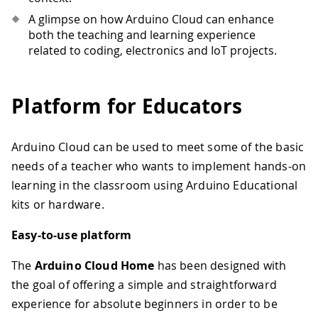
A glimpse on how Arduino Cloud can enhance
both the teaching and learning experience
related to coding, electronics and IoT projects.
Platform for Educators
Arduino Cloud can be used to meet some of the basic
needs of a teacher who wants to implement hands-on
learning in the classroom using Arduino Educational
kits or hardware.
Easy-to-use platform
The
Arduino Cloud Home
has been designed with
the goal of offering a simple and straightforward
experience for absolute beginners in order to be