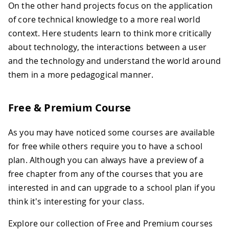
On the other hand projects focus on the application
of core technical knowledge to a more real world
context. Here students learn to think more critically
about technology, the interactions between a user
and the technology and understand the world around
them in a more pedagogical manner.
Free & Premium Course
As you may have noticed some courses are available
for free while others require you to have a school
plan. Although you can always have a preview of a
free chapter from any of the courses that you are
interested in and can upgrade to a school plan if you
think it's interesting for your class.
Explore our collection of Free and Premium courses