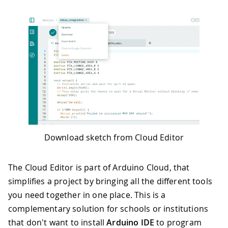
Download sketch from Cloud Editor
The Cloud Editor is part of Arduino Cloud, that
simplifies a project by bringing all the different tools
you need together in one place. This is a
complementary solution for schools or institutions
that don't want to install
Arduino IDE
to program