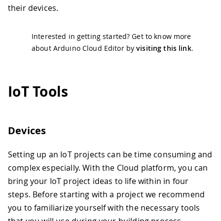
their devices.
Interested in getting started? Get to know more
about Arduino Cloud Editor by
visiting this link
.
IoT Tools
Devices
Setting up an IoT projects can be time consuming and
complex especially. With the Cloud platform, you can
bring your IoT project ideas to life within in four
steps. Before starting with a project we recommend
you to familiarize yourself with the necessary tools