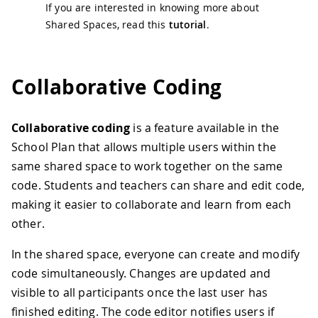
If you are interested in knowing more about
Shared Spaces, read this
tutorial
.
Collaborative Coding
Collaborative coding
is a feature available in the
School Plan that allows multiple users within the
same shared space to work together on the same
code. Students and teachers can share and edit code,
making it easier to collaborate and learn from each
other.
In the shared space, everyone can create and modify
code simultaneously. Changes are updated and
visible to all participants once the last user has
finished editing. The code editor notifies users if