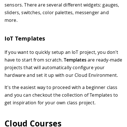
sensors. There are several different widgets: gauges,
sliders, switches, color palettes, messenger and
more.
IoT Templates
If you want to quickly setup an IoT project, you don't
have to start from scratch.
Templates
are ready-made
projects that will automatically configure your
hardware and set it up with our Cloud Environment.
It's the easiest way to proceed with a beginner class
and you can checkout the collection of Templates to
get inspiration for your own class project.
Cloud Courses