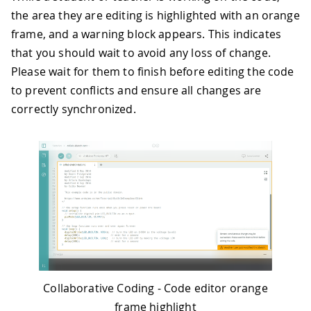
the area they are editing is highlighted with an orange
frame, and a warning block appears. This indicates
that you should wait to avoid any loss of change.
Please wait for them to finish before editing the code
to prevent conflicts and ensure all changes are
correctly synchronized.
Collaborative Coding - Code editor orange
frame highlight