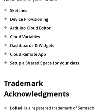
Sketches
Device Provisioning
Arduino Cloud Editor
Cloud Variables
Dashboards & Widgets
Cloud Remote App
Setup a Shared Space for your class
Trademark
Acknowledgments
LoRa®
is a registered trademark of Semtech