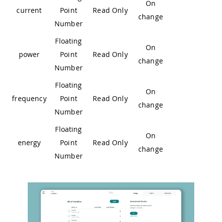
On
current
Point
Read Only
change
Number
Floating
On
power
Point
Read Only
change
Number
Floating
On
frequency
Point
Read Only
change
Number
Floating
On
energy
Point
Read Only
change
Number