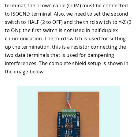
terminal; the brown cable (COM) must be connected
to ISOGND terminal. Also, we need to set the second
switch to HALF (2 to OFF) and the third switch to Y-Z (3
to ON): the first switch is not used in half-duplex
communication. The third switch is used for setting
up the termination, this is a resistor connecting the
two data terminals that is used for dampening
interferences. The complete shield setup is shown in
the image below: