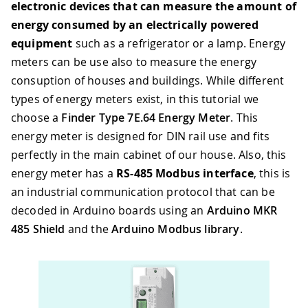
electronic devices that can measure the amount of
energy consumed by an electrically powered
equipment
such as a refrigerator or a lamp. Energy
meters can be use also to measure the energy
consuption of houses and buildings. While different
types of energy meters exist, in this tutorial we
choose a
Finder Type 7E.64 Energy Meter
. This
energy meter is designed for DIN rail use and fits
perfectly in the main cabinet of our house. Also, this
energy meter has a
RS-485 Modbus interface
, this is
an industrial communication protocol that can be
decoded in Arduino boards using an
Arduino MKR
485 Shield
and the
Arduino Modbus library
.