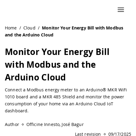
Navigated to Monitor Your Energy Bill with Modbus and t
Home
/
Cloud
/
Monitor Your Energy Bill with Modbus
and the Arduino Cloud
Monitor Your Energy Bill
with Modbus and the
Arduino Cloud
Connect a Modbus energy meter to an Arduino® MKR WiFi
1010 board and a MKR 485 Shield and monitor the power
consumption of your home via an Arduino Cloud IoT
dashboard.
Author
Officine Innesto, José Bagur
Last revision
09/17/2025