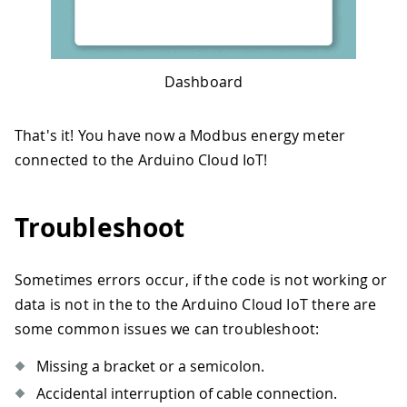
83
float
readVoltage
(
)
{
84
float
 volt 
=
0.
;
85
// Send reading request over RS485 
86
if
(
!
ModbusRTUClient
.
requestFrom
(
0x
Dashboard
87
// Error handling
88
Serial
.
print
(
"- Failed to read th
89
Serial
.
println
(
ModbusRTUClient
.
la
That's it! You have now a Modbus energy meter
90
}
else
{
connected to the Arduino Cloud IoT!
91
// Response handler 
92
    uint16_t word1 
=
 ModbusRTUClient
.
93
    uint16_t word2 
=
 ModbusRTUClient
.
Troubleshoot
94
    uint32_t millivolt 
=
 word1 
<<
16
95
    volt 
=
 millivolt
/
1000.0
;
96
}
Sometimes errors occur, if the code is not working or
97
data is not in the to the Arduino Cloud IoT there are
98
return
 volt
;
99
}
some common issues we can troubleshoot:
100
101
/* 
Missing a bracket or a semicolon.
102
Function readCurrent()
Accidental interruption of cable connection.
103
Description: read current value from 