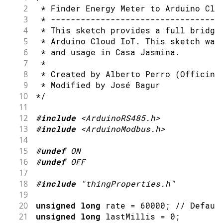
2
 * Finder Energy Meter to Arduino Clo
3
 * ----------------------------------
4
 * This sketch provides a full bridge
5
 * Arduino Cloud IoT. This sketch was
6
 * and usage in Casa Jasmina.
7
 *
8
 * Created by Alberto Perro (Officine
9
 * Modified by José Bagur
10
*/
11
12
#
include
<ArduinoRS485.h>
13
#
include
<ArduinoModbus.h>
14
15
#
undef
ON
16
#
undef
OFF
17
18
#
include
"thingProperties.h"
19
20
unsigned
long
 rate 
=
60000
;
// Defaul
21
unsigned
long
 lastMillis 
=
0
;