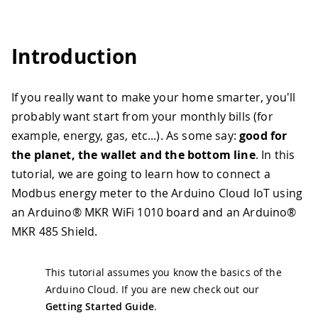
Introduction
If you really want to make your home smarter, you'll
probably want start from your monthly bills (for
example, energy, gas, etc...). As some say:
good for
the planet, the wallet and the bottom line
. In this
tutorial, we are going to learn how to connect a
Modbus energy meter to the Arduino Cloud IoT using
an Arduino® MKR WiFi 1010 board and an Arduino®
MKR 485 Shield.
This tutorial assumes you know the basics of the
Arduino Cloud. If you are new check out our
Getting Started Guide
.