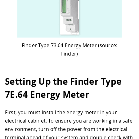
Finder Type 73.64 Energy Meter (source:
Finder)
Setting Up the Finder Type
7E.64 Energy Meter
First, you must install the energy meter in your
electrical cabinet. To ensure you are working in a safe
environment, turn off the power from the electrical
terminal ahead of your system and double check with