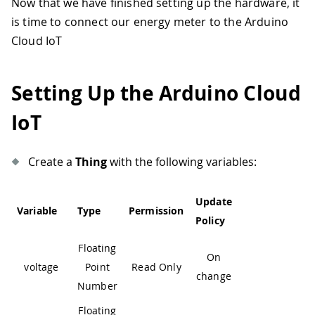
Now that we have finished setting up the hardware, it
is time to connect our energy meter to the Arduino
Cloud IoT
Setting Up the Arduino Cloud
IoT
Create a
Thing
with the following variables:
Update
Variable
Type
Permission
Policy
Floating
On
voltage
Point
Read Only
change
Number
Floating