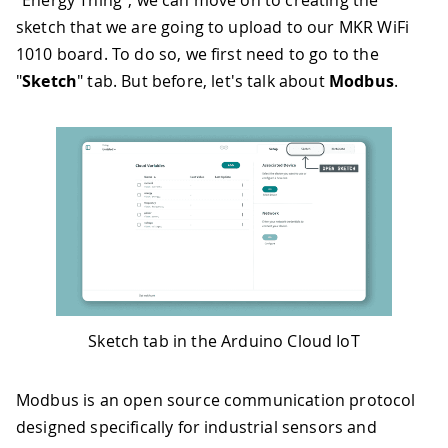
sketch that we are going to upload to our MKR WiFi
1010 board. To do so, we first need to go to the
"
Sketch
" tab. But before, let's talk about
Modbus
.
Sketch tab in the Arduino Cloud IoT
Modbus is an open source communication protocol
designed specifically for industrial sensors and