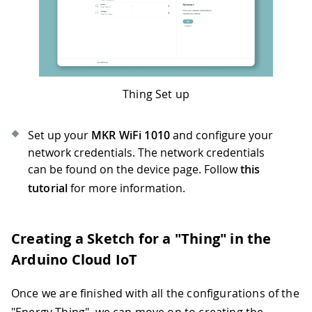
Thing Set up
Set up your
MKR WiFi 1010
and configure your
network credentials. The network credentials
can be found on the device page. Follow
this
tutorial
for more information.
Creating a Sketch for a "Thing" in the
Arduino Cloud IoT
Once we are finished with all the configurations of the
"Energy Thing", we can move on to creating the