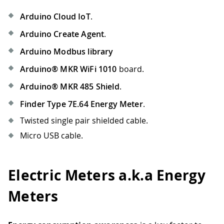
Arduino Cloud IoT
.
Arduino Create Agent
.
Arduino Modbus library
Arduino® MKR WiFi 1010
board.
Arduino® MKR 485 Shield
.
Finder Type 7E.64 Energy Meter
.
Twisted single pair shielded cable.
Micro USB cable.
Electric Meters a.k.a Energy
Meters