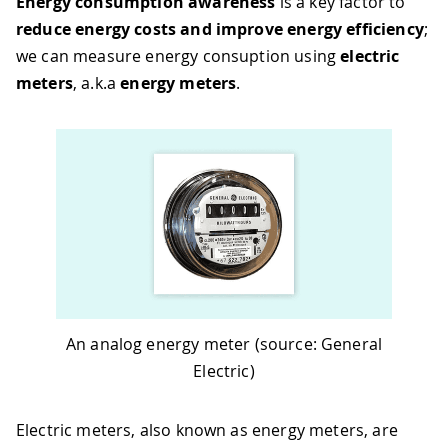
Energy consumption awareness
is a key factor to
reduce energy costs and improve energy efficiency
;
we can measure energy consuption using
electric
meters
, a.k.a
energy meters
.
An analog energy meter (source: General
Electric)
Electric meters, also known as energy meters, are