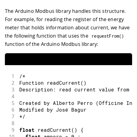
The Arduino Modbus library handles this structure.
For example, for reading the register of the energy
meter that holds information about current, we have
the following function that uses the
requestFrom
(
)
function of the Arduino Modbus library:
1
/* 
2
Function readCurrent()
3
Description: read current value from t
4
5
Created by Alberto Perro (Officine Inn
6
Modified by José Bagur
7
*/
8
9
float
readCurrent
(
)
{
10
float
 ampere 
=
0.
;