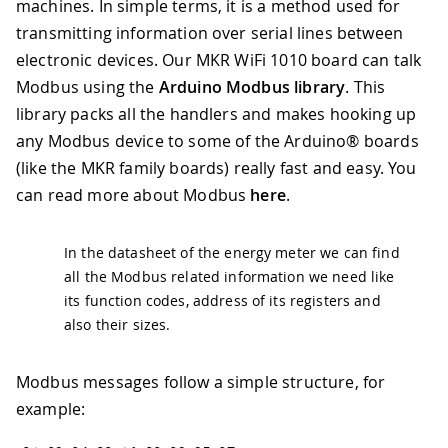
machines. In simple terms, it is a method used for
transmitting information over serial lines between
electronic devices. Our MKR WiFi 1010 board can talk
Modbus using the
Arduino Modbus library
. This
library packs all the handlers and makes hooking up
any Modbus device to some of the Arduino® boards
(like the MKR family boards) really fast and easy. You
can read more about Modbus
here
.
In the datasheet of the energy meter we can find
all the Modbus related information we need like
its function codes, address of its registers and
also their sizes.
Modbus messages follow a simple structure, for
example: