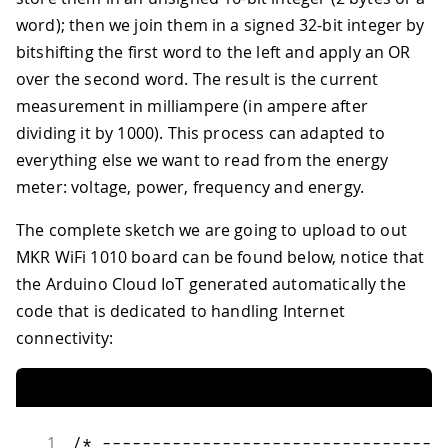
word); then we join them in a signed 32-bit integer by
bitshifting the first word to the left and apply an OR
over the second word. The result is the current
measurement in milliampere (in ampere after
dividing it by 1000). This process can adapted to
everything else we want to read from the energy
meter: voltage, power, frequency and energy.
The complete sketch we are going to upload to out
MKR WiFi 1010 board can be found below, notice that
the Arduino Cloud IoT generated automatically the
code that is dedicated to handling Internet
connectivity:
1
/* ----------------------------------