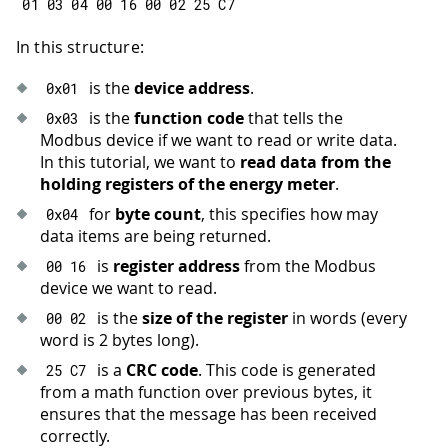
01
03
04
00
16
00
02
25
 C7
In this structure:
is the
device address
.
0x01
is the
function code
that tells the
0x03
Modbus device if we want to read or write data.
In this tutorial, we want to
read data from the
holding registers of the energy meter
.
for
byte count
, this specifies how may
0x04
data items are being returned.
is
register address
from the Modbus
00
16
device we want to read.
is the
size of the register
in words (every
00
02
word is 2 bytes long).
is a
CRC code
. This code is generated
25
 C7
from a math function over previous bytes, it
ensures that the message has been received
correctly.