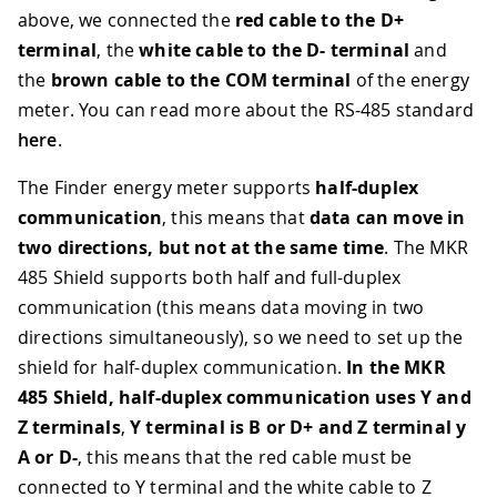
above, we connected the
red cable to the D+
terminal
, the
white cable to the D- terminal
and
the
brown cable to the COM terminal
of the energy
meter. You can read more about the RS-485 standard
here
.
The Finder energy meter supports
half-duplex
communication
, this means that
data can move in
two directions, but not at the same time
. The MKR
485 Shield supports both half and full-duplex
communication (this means data moving in two
directions simultaneously), so we need to set up the
shield for half-duplex communication.
In the MKR
485 Shield, half-duplex communication uses Y and
Z terminals
,
Y terminal is B or D+ and Z terminal y
A or D-
, this means that the red cable must be
connected to Y terminal and the white cable to Z