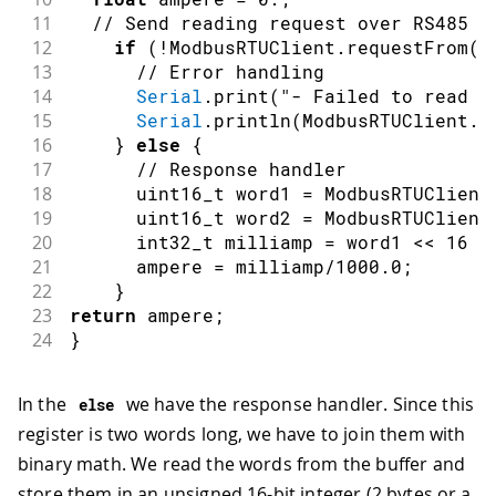
11
// Send reading request over RS485  
12
if
(
!
ModbusRTUClient
.
requestFrom
(
0
13
// Error handling   
14
Serial
.
print
(
"- Failed to read t
15
Serial
.
println
(
ModbusRTUClient
.
l
16
}
else
{
17
// Response handler 
18
      uint16_t word1 
=
 ModbusRTUClient
19
      uint16_t word2 
=
 ModbusRTUClient
20
      int32_t milliamp 
=
 word1 
<<
16
|
21
      ampere 
=
 milliamp
/
1000.0
;
22
}
23
return
 ampere
;
24
}
In the
we have the response handler. Since this
else
register is two words long, we have to join them with
binary math. We read the words from the buffer and
store them in an unsigned 16-bit integer (2 bytes or a