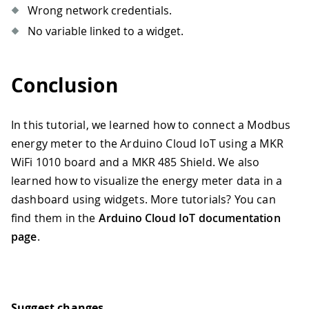
Wrong network credentials.
104
*/
105
float
readCurrent
(
)
{
No variable linked to a widget.
106
float
 ampere 
=
0.
;
107
// Send reading request over RS485 
108
if
(
!
ModbusRTUClient
.
requestFrom
(
0x
Conclusion
109
// Error handling   
110
Serial
.
print
(
"- Failed to read th
111
Serial
.
println
(
ModbusRTUClient
.
la
In this tutorial, we learned how to connect a Modbus
112
}
else
{
energy meter to the Arduino Cloud IoT using a MKR
113
// Response handler 
WiFi 1010 board and a MKR 485 Shield. We also
114
    uint16_t word1 
=
 ModbusRTUClient
.
learned how to visualize the energy meter data in a
115
    uint16_t word2 
=
 ModbusRTUClient
.
116
    int32_t milliamp 
=
 word1 
<<
16
|
 
dashboard using widgets. More tutorials? You can
117
    ampere 
=
 milliamp
/
1000.0
;
find them in the
Arduino Cloud IoT documentation
118
}
page
.
119
120
return
 ampere
;
121
}
122
123
/* 
Suggest changes