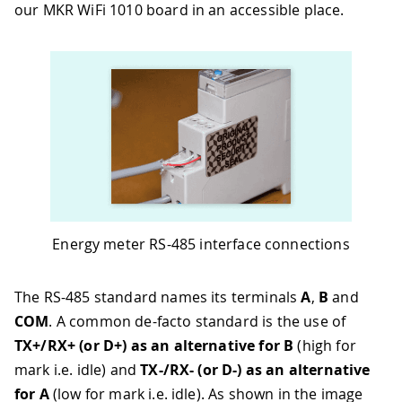
our MKR WiFi 1010 board in an accessible place.
Energy meter RS-485 interface connections
The RS-485 standard names its terminals
A
,
B
and
COM
. A common de-facto standard is the use of
TX+/RX+ (or D+) as an alternative for B
(high for
mark i.e. idle) and
TX-/RX- (or D-) as an alternative
for A
(low for mark i.e. idle). As shown in the image