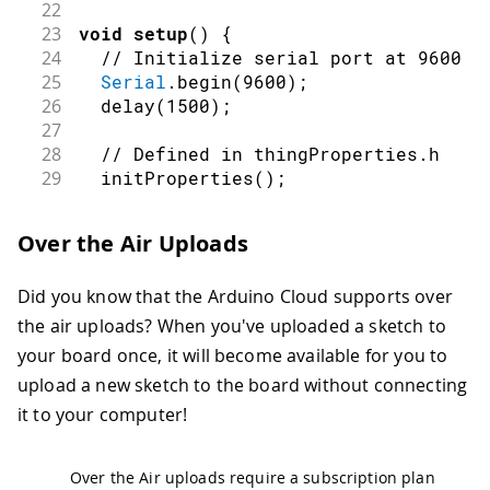
22
23
void
setup
(
)
{
24
// Initialize serial port at 9600 b
25
Serial
.
begin
(
9600
)
;
26
delay
(
1500
)
;
27
28
// Defined in thingProperties.h
29
initProperties
(
)
;
30
31
// Connect to Arduino Cloud IoT
Over the Air Uploads
32
  ArduinoCloud
.
begin
(
ArduinoIoTPrefer
33
Did you know that the Arduino Cloud supports over
34
/*
35
     The following function allows yo
the air uploads? When you've uploaded a sketch to
36
     related to the state of network 
your board once, it will become available for you to
37
     The higher number the more granu
upload a new sketch to the board without connecting
38
     The default value is 0 (only err
it to your computer!
39
     Maximum is 4
40
 */
41
setDebugMessageLevel
(
2
)
;
Over the Air uploads require a subscription plan