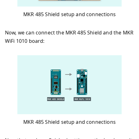
MKR 485 Shield setup and connections
Now, we can connect the MKR 485 Shield and the MKR
WiFi 1010 board:
MKR 485 Shield setup and connections