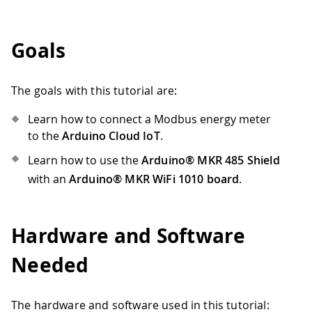
Goals
The goals with this tutorial are:
Learn how to connect a Modbus energy meter
to the
Arduino Cloud IoT
.
Learn how to use the
Arduino® MKR 485 Shield
with an
Arduino® MKR WiFi 1010 board
.
Hardware and Software
Needed
The hardware and software used in this tutorial: