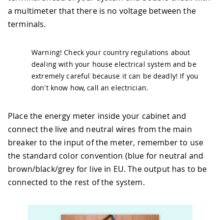
a multimeter that there is no voltage between the
terminals.
Warning! Check your country regulations about
dealing with your house electrical system and be
extremely careful because it can be deadly! If you
don't know how, call an electrician.
Place the energy meter inside your cabinet and
connect the live and neutral wires from the main
breaker to the input of the meter, remember to use
the standard color convention (blue for neutral and
brown/black/grey for live in EU. The output has to be
connected to the rest of the system.