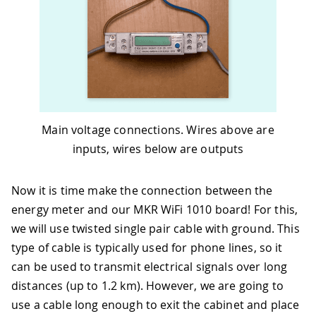
Main voltage connections. Wires above are
inputs, wires below are outputs
Now it is time make the connection between the
energy meter and our MKR WiFi 1010 board! For this,
we will use twisted single pair cable with ground. This
type of cable is typically used for phone lines, so it
can be used to transmit electrical signals over long
distances (up to 1.2 km). However, we are going to
use a cable long enough to exit the cabinet and place