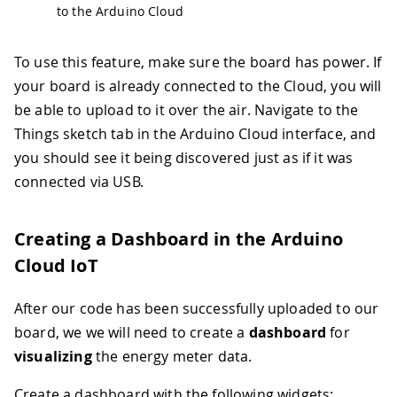
42
  ArduinoCloud
.
printDebugInfo
(
)
;
to the Arduino Cloud
43
44
// Start Modbus RTU client
45
if
(
!
ModbusRTUClient
.
begin
(
9600
)
)
{
To use this feature, make sure the board has power. If
46
Serial
.
println
(
"- Failed to start
your board is already connected to the Cloud, you will
47
while
(
1
)
;
be able to upload to it over the air. Navigate to the
48
}
Things sketch tab in the Arduino Cloud interface, and
49
}
50
you should see it being discovered just as if it was
51
void
loop
(
)
{
connected via USB.
52
// Update "Energy Thing" variables 
53
  ArduinoCloud
.
update
(
)
;
54
Creating a Dashboard in the Arduino
55
// Update energy meter data and sho
Cloud IoT
56
if
(
millis
(
)
-
 lastMillis 
>
 rate
)
{
57
    lastMillis 
=
millis
(
)
;
After our code has been successfully uploaded to our
58
board, we we will need to create a
dashboard
for
59
    voltage 
=
readVoltage
(
)
;
60
delay
(
100
)
;
visualizing
the energy meter data.
61
    current 
=
readCurrent
(
)
;
62
delay
(
100
)
;
Create a dashboard with the following widgets: