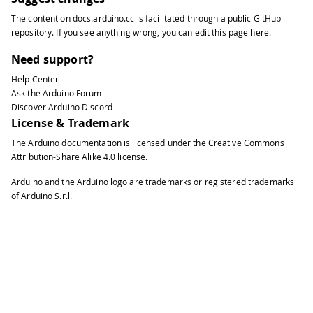
124
Function readPower()
The content on
docs.arduino.cc
is facilitated through a public
GitHub
125
Description: read power value from th
repository
. If you see anything wrong, you can edit this page
here
.
126
*/
127
double
readPower
(
)
{
Need support?
128
double
 watt 
=
0.
;
Help Center
129
// Send reading request over RS485
Ask the Arduino Forum
130
if
(
!
ModbusRTUClient
.
requestFrom
(
0x
Discover Arduino Discord
131
// Error handling   
License & Trademark
132
Serial
.
print
(
"- Failed to read po
The Arduino documentation is licensed under the
Creative Commons
133
Serial
.
println
(
ModbusRTUClient
.
la
Attribution-Share Alike 4.0
license.
134
}
else
{
135
// Response handler 
Arduino and the Arduino logo are trademarks or registered trademarks
136
    uint16_t word1 
=
 ModbusRTUClient
.
of Arduino S.r.l.
137
    uint16_t word2 
=
 ModbusRTUClient
.
138
    uint16_t word3 
=
 ModbusRTUClient
.
139
140
    uint64_t milliwatt
;
141
142
// Join word1 and word2 to retrie
143
if
(
word1 
>>
7
==
0
)
{