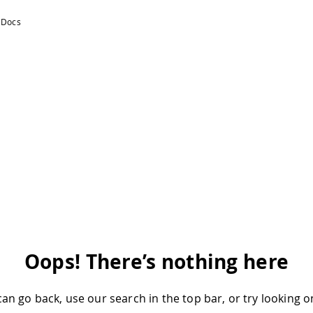
Oops! There’s nothing here
an go back, use our search in the top bar, or try looking 