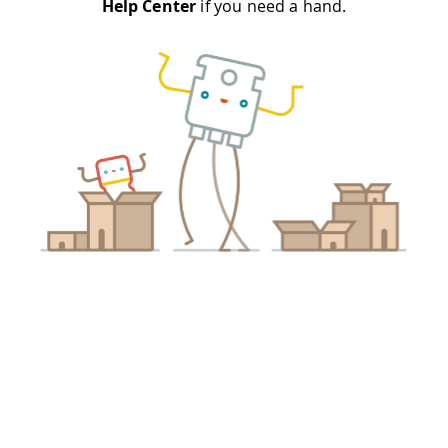
Help Center
if you need a hand.