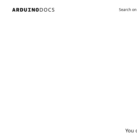
Navigated to Oops! There’s nothing here
You c