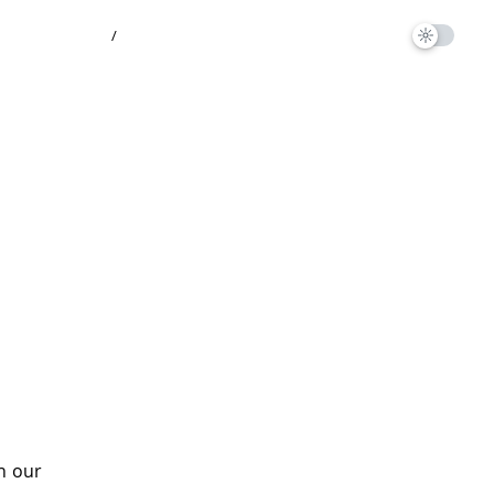
/
on our