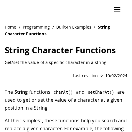
Home
/
Programming
/
Built-in Examples
/
String
Character Functions
String Character Functions
Get/set the value of a specific character in a string.
Last revision
10/02/2024
The
String
functions
and
are
charAt
(
)
setCharAt
(
)
used to get or set the value of a character at a given
position in a String.
At their simplest, these functions help you search and
replace a given character. For example, the following