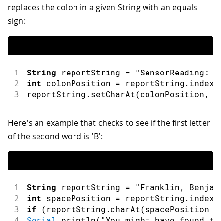
replaces the colon in a given String with an equals
sign:
1
String
 reportString 
=
"SensorReading: 4
2
int
 colonPosition 
=
 reportString
.
indexO
3
reportString
.
setCharAt
(
colonPosition
,
'
Here's an example that checks to see if the first letter
of the second word is 'B':
1
String
 reportString 
=
"Franklin, Benjam
2
int
 spacePosition 
=
 reportString
.
indexO
3
if
(
reportString
.
charAt
(
spacePosition 
+
4
Serial
.
println
(
"You might have found th