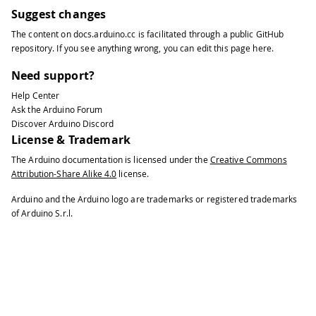
Suggest changes
The content on
docs.arduino.cc
is facilitated through a public
GitHub
repository
. If you see anything wrong, you can edit this page
here
.
Need support?
Help Center
Ask the Arduino Forum
Discover Arduino Discord
License & Trademark
The Arduino documentation is licensed under the
Creative Commons
Attribution-Share Alike 4.0
license.
Arduino and the Arduino logo are trademarks or registered trademarks
of Arduino S.r.l.