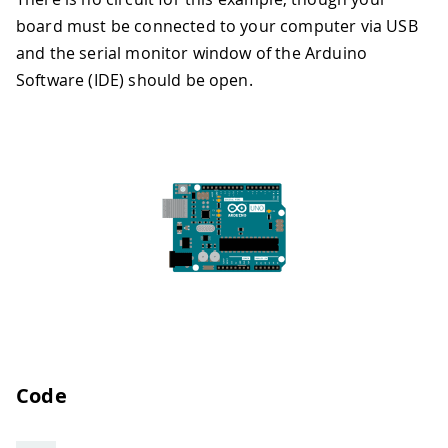
board must be connected to your computer via USB
and the serial monitor window of the Arduino
Software (IDE) should be open.
Code