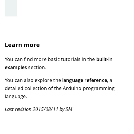
Learn more
You can find more basic tutorials in the
built-in
examples
section.
You can also explore the
language reference
, a
detailed collection of the Arduino programming
language.
Last revision 2015/08/11 by SM