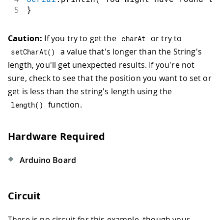
5
}
Caution:
If you try to get the
or try to
charAt
a value that's longer than the String's
setCharAt
(
)
length, you'll get unexpected results. If you're not
sure, check to see that the position you want to set or
get is less than the string's length using the
function.
length
(
)
Hardware Required
Arduino Board
Circuit
There is no circuit for this example, though your