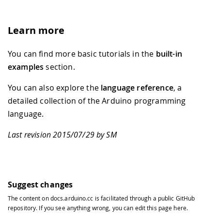
Learn more
You can find more basic tutorials in the
built-in
examples
section.
You can also explore the
language reference
, a
detailed collection of the Arduino programming
language.
Last revision 2015/07/29 by SM
Suggest changes
The content on
docs.arduino.cc
is facilitated through a public
GitHub
repository
. If you see anything wrong, you can edit this page
here
.