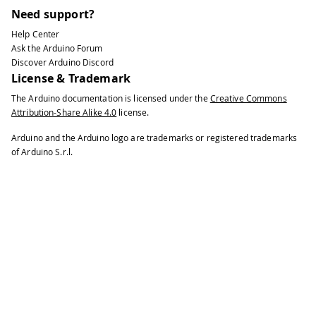
Need support?
Help Center
Ask the Arduino Forum
Discover Arduino Discord
License & Trademark
The Arduino documentation is licensed under the
Creative Commons
Attribution-Share Alike 4.0
license.
Arduino and the Arduino logo are trademarks or registered trademarks
of Arduino S.r.l.