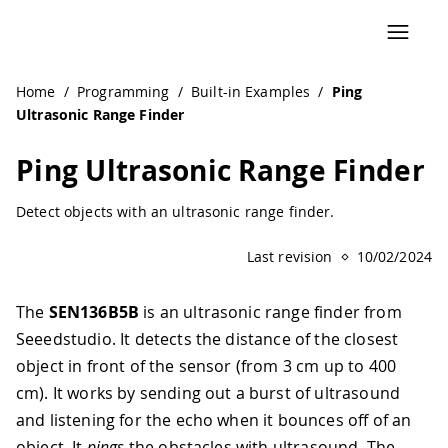
Home
/
Programming
/
Built-in Examples
/
Ping
Ultrasonic Range Finder
Ping Ultrasonic Range Finder
Detect objects with an ultrasonic range finder.
Last revision
10/02/2024
The
SEN136B5B
is an ultrasonic range finder from
Seeedstudio. It detects the distance of the closest
object in front of the sensor (from 3 cm up to 400
cm). It works by sending out a burst of ultrasound
and listening for the echo when it bounces off of an
object. It
pings
the obstacles with ultrasound. The