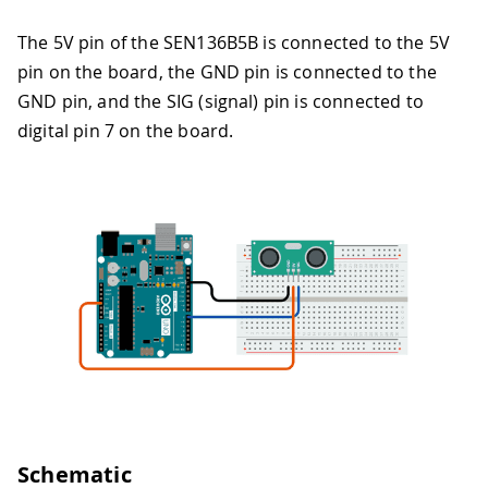
The 5V pin of the SEN136B5B is connected to the 5V
pin on the board, the GND pin is connected to the
GND pin, and the SIG (signal) pin is connected to
digital pin 7 on the board.
Schematic