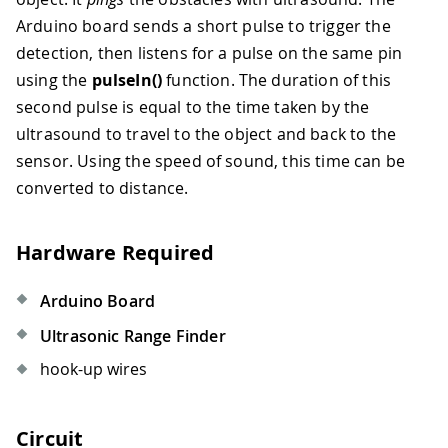
Arduino board sends a short pulse to trigger the
detection, then listens for a pulse on the same pin
using the
pulseIn()
function. The duration of this
second pulse is equal to the time taken by the
ultrasound to travel to the object and back to the
sensor. Using the speed of sound, this time can be
converted to distance.
Hardware Required
Arduino Board
Ultrasonic Range Finder
hook-up wires
Circuit