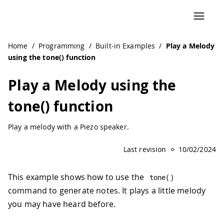
Home
/
Programming
/
Built-in Examples
/
Play a Melody
using the tone() function
Play a Melody using the
tone() function
Play a melody with a Piezo speaker.
Last revision
10/02/2024
This example shows how to use the
tone
(
)
command to generate notes. It plays a little melody
you may have heard before.