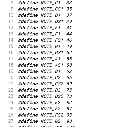
8
#
define
NOTE_C1
33
47
int
 noteDuration 
=
1000
/
 noteDura
9
#
define
NOTE_CS1
35
48
10
#
define
NOTE_D1
37
49
tone
(
8
,
 melody
[
thisNote
]
,
 noteDura
11
#
define
NOTE_DS1
39
50
12
#
define
NOTE_E1
41
51
// to distinguish the notes, set a
13
#
define
NOTE_F1
44
52
14
#
define
NOTE_FS1
46
53
// the note's duration + 30% seems
15
#
define
NOTE_G1
49
54
16
#
define
NOTE_GS1
52
55
int
 pauseBetweenNotes 
=
 noteDurati
17
#
define
NOTE_A1
55
56
18
#
define
NOTE_AS1
58
57
delay
(
pauseBetweenNotes
)
;
19
#
define
NOTE_B1
62
58
20
#
define
NOTE_C2
65
59
// stop the tone playing:
21
#
define
NOTE_CS2
69
60
22
#
define
NOTE_D2
73
61
noTone
(
8
)
;
23
#
define
NOTE_DS2
78
62
24
#
define
NOTE_E2
82
63
}
25
#
define
NOTE_F2
87
64
}
26
#
define
NOTE_FS2
93
65
27
#
define
NOTE_G2
98
66
void
loop
(
)
{