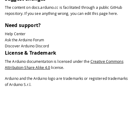
49
#
define
NOTE_F4
349
The content on
docs.arduino.cc
is facilitated through a public
GitHub
50
#
define
NOTE_FS4
370
repository
. If you see anything wrong, you can edit this page
here
.
51
#
define
NOTE_G4
392
52
#
define
NOTE_GS4
415
Need support?
53
#
define
NOTE_A4
440
Help Center
54
#
define
NOTE_AS4
466
Ask the Arduino Forum
55
#
define
NOTE_B4
494
Discover Arduino Discord
56
#
define
NOTE_C5
523
License & Trademark
57
#
define
NOTE_CS5
554
The Arduino documentation is licensed under the
Creative Commons
58
#
define
NOTE_D5
587
Attribution-Share Alike 4.0
license.
59
#
define
NOTE_DS5
622
60
#
define
NOTE_E5
659
Arduino and the Arduino logo are trademarks or registered trademarks
61
#
define
NOTE_F5
698
of Arduino S.r.l.
62
#
define
NOTE_FS5
740
63
#
define
NOTE_G5
784
64
#
define
NOTE_GS5
831
65
#
define
NOTE_A5
880
66
#
define
NOTE_AS5
932
67
#
define
NOTE_B5
988
68
#
define
NOTE_C6
1047