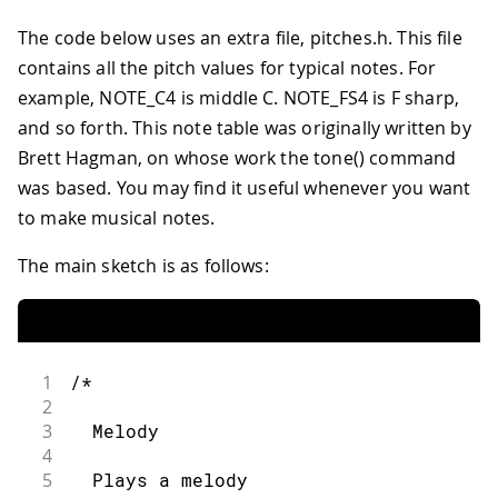
The code below uses an extra file, pitches.h. This file
contains all the pitch values for typical notes. For
example, NOTE_C4 is middle C. NOTE_FS4 is F sharp,
and so forth. This note table was originally written by
Brett Hagman, on whose work the tone() command
was based. You may find it useful whenever you want
to make musical notes.
The main sketch is as follows:
1
/*
2
3
  Melody
4
5
  Plays a melody