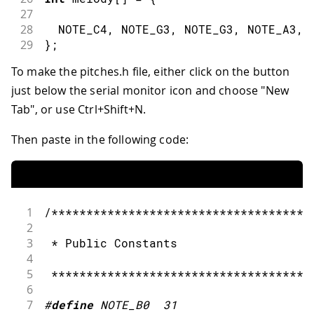
27
28
  NOTE_C4
,
 NOTE_G3
,
 NOTE_G3
,
 NOTE_A3
,
 
29
}
;
30
To make the pitches.h file, either click on the button
31
// note durations: 4 = quarter note, 8
just below the serial monitor icon and choose "New
32
int
 noteDurations
[
]
=
{
33
Tab", or use Ctrl+Shift+N.
34
4
,
8
,
8
,
4
,
4
,
4
,
4
,
4
35
}
;
Then paste in the following code:
36
37
void
setup
(
)
{
38
39
// iterate over the notes of the mel
1
/*************************************
40
2
41
for
(
int
 thisNote 
=
0
;
 thisNote 
<
8
;
3
 * Public Constants
42
4
43
// to calculate the note duration,
5
 *************************************
44
6
45
//e.g. quarter note = 1000 / 4, ei
7
#
define
NOTE_B0
31
46