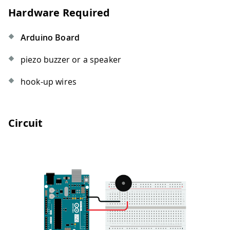
Hardware Required
Arduino Board
piezo buzzer or a speaker
hook-up wires
Circuit