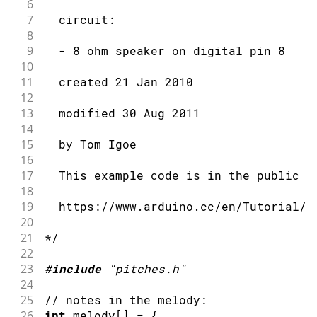
6
7
  circuit:
8
9
  - 8 ohm speaker on digital pin 8
10
11
  created 21 Jan 2010
12
13
  modified 30 Aug 2011
14
15
  by Tom Igoe
16
17
  This example code is in the public d
18
19
  https://www.arduino.cc/en/Tutorial/T
20
21
*/
22
23
#
include
"pitches.h"
24
25
// notes in the melody:
26
int
 melody
[
]
=
{