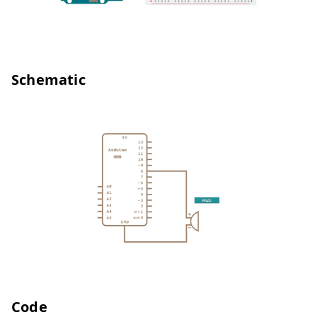
Schematic
Code