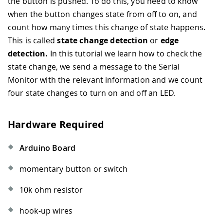
the button is pushed. To do this, you need to know
when the button changes state from off to on, and
count how many times this change of state happens.
This is called
state change detection
or
edge
detection.
In this tutorial we learn how to check the
state change, we send a message to the Serial
Monitor with the relevant information and we count
four state changes to turn on and off an LED.
Hardware Required
Arduino Board
momentary button or switch
10k ohm resistor
hook-up wires