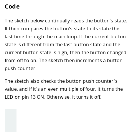
Code
The sketch below continually reads the button's state.
It then compares the button's state to its state the
last time through the main loop. If the current button
state is different from the last button state and the
current button state is high, then the button changed
from off to on. The sketch then increments a button
push counter.
The sketch also checks the button push counter's
value, and if it's an even multiple of four, it turns the
LED on pin 13 ON. Otherwise, it turns it off.