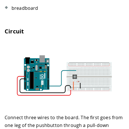
breadboard
Circuit
Connect three wires to the board. The first goes from
one leg of the pushbutton through a pull-down