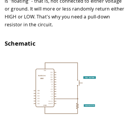
is "floating" - that is, not connected to either voltage
or ground. It will more or less randomly return either
HIGH or LOW. That's why you need a pull-down
resistor in the circuit.
Schematic