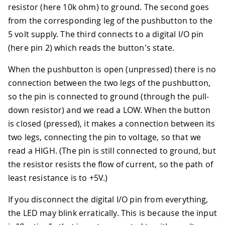
resistor (here 10k ohm) to ground. The second goes
from the corresponding leg of the pushbutton to the
5 volt supply. The third connects to a digital I/O pin
(here pin 2) which reads the button's state.
When the pushbutton is open (unpressed) there is no
connection between the two legs of the pushbutton,
so the pin is connected to ground (through the pull-
down resistor) and we read a LOW. When the button
is closed (pressed), it makes a connection between its
two legs, connecting the pin to voltage, so that we
read a HIGH. (The pin is still connected to ground, but
the resistor resists the flow of current, so the path of
least resistance is to +5V.)
If you disconnect the digital I/O pin from everything,
the LED may blink erratically. This is because the input