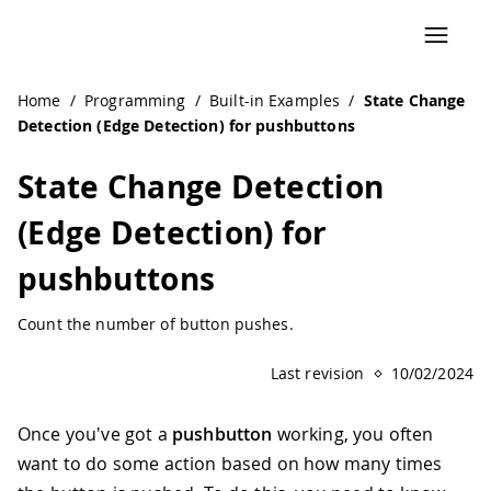
Home
/
Programming
/
Built-in Examples
/
State Change
Detection (Edge Detection) for pushbuttons
State Change Detection
(Edge Detection) for
pushbuttons
Count the number of button pushes.
Last revision
10/02/2024
Once you've got a
pushbutton
working, you often
want to do some action based on how many times