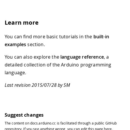
Learn more
You can find more basic tutorials in the
built-in
examples
section.
You can also explore the
language reference
, a
detailed collection of the Arduino programming
language.
Last revision 2015/07/28 by SM
Suggest changes
The content on
docs.arduino.cc
is facilitated through a public
GitHub
repository
. If you see anything wrong, you can edit this page
here
.