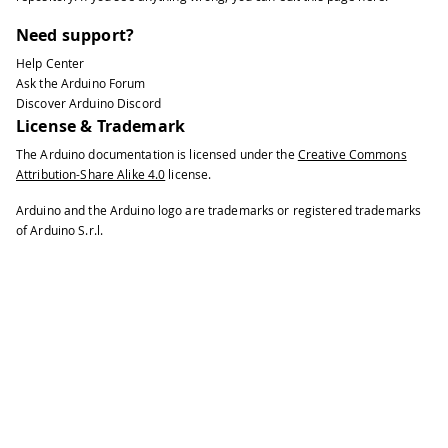
Need support?
Help Center
Ask the Arduino Forum
Discover Arduino Discord
License & Trademark
The Arduino documentation is licensed under the
Creative Commons
Attribution-Share Alike 4.0
license.
Arduino and the Arduino logo are trademarks or registered trademarks
of Arduino S.r.l.