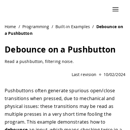
Home
/
Programming
/
Built-in Examples
/
Debounce on
a Pushbutton
Debounce on a Pushbutton
Read a pushbutton, filtering noise.
Last revision
10/02/2024
Pushbuttons often generate spurious open/close
transitions when pressed, due to mechanical and
physical issues: these transitions may be read as
multiple presses in a very short time fooling the
program. This example demonstrates how to
debounce
an input, which means checking twice in a