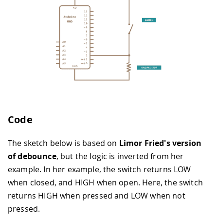
Code
The sketch below is based on
Limor Fried's version
of debounce
, but the logic is inverted from her
example. In her example, the switch returns LOW
when closed, and HIGH when open. Here, the switch
returns HIGH when pressed and LOW when not
pressed.