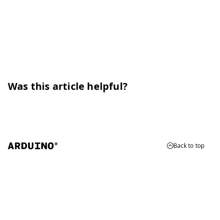
Was this article helpful?
Back to top
© 2026 Arduino
Trademarks & Copyrights
Whistleblowing
Digital Services Act
Terms of Service
Privacy Policy
Security
Cookie Settings
Do Not Sell or Share My Personal Information