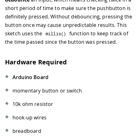
short period of time to make sure the pushbutton is
definitely pressed. Without debouncing, pressing the
button once may cause unpredictable results. This
sketch uses the
function to keep track of
millis
(
)
the time passed since the button was pressed.
Hardware Required
Arduino Board
momentary button or switch
10k ohm resistor
hook-up wires
breadboard