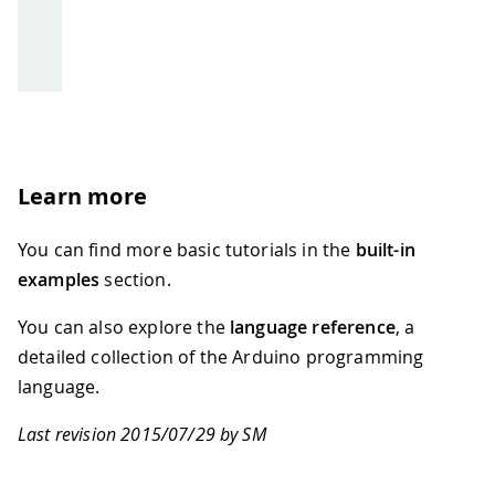
Learn more
You can find more basic tutorials in the
built-in
examples
section.
You can also explore the
language reference
, a
detailed collection of the Arduino programming
language.
Last revision 2015/07/29 by SM