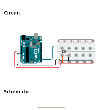
Circuit
Schematic