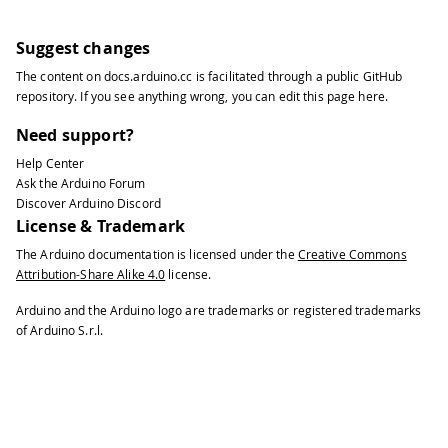
Suggest changes
The content on
docs.arduino.cc
is facilitated through a public
GitHub
repository
. If you see anything wrong, you can edit this page
here
.
Need support?
Help Center
Ask the Arduino Forum
Discover Arduino Discord
License & Trademark
The Arduino documentation is licensed under the
Creative Commons
Attribution-Share Alike 4.0
license.
Arduino and the Arduino logo are trademarks or registered trademarks
of Arduino S.r.l.