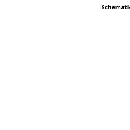
Schemati