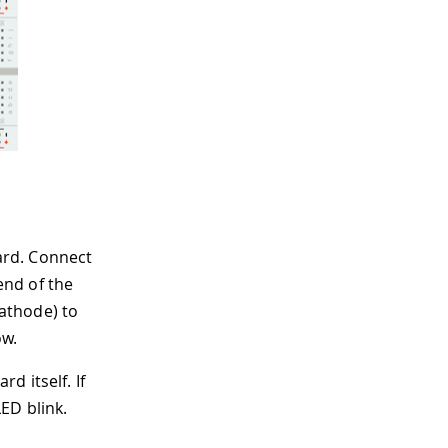
oard. Connect
end of the
cathode) to
ow.
d itself. If
ED blink.