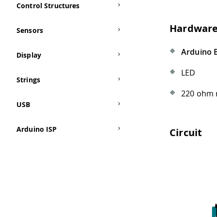
Control Structures
Hardware
Sensors
Arduino 
Display
LED
Strings
220 ohm 
USB
Arduino ISP
Circuit