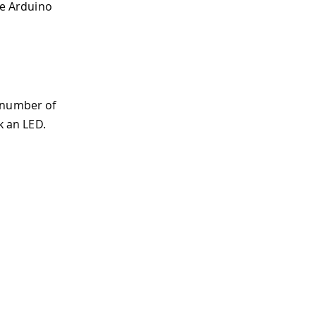
he Arduino
 number of
k an LED.