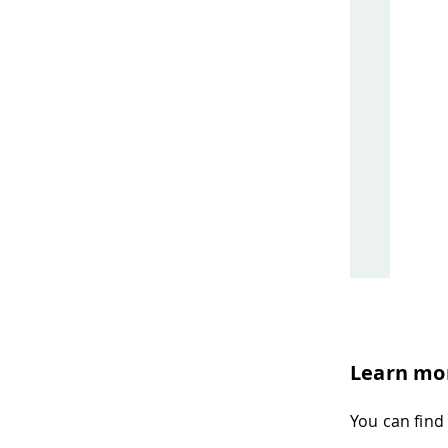
Learn mo
You can find