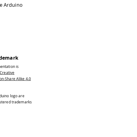
the Arduino
ademark
entation is
Creative
n-Share Alike 4.0
duino logo are
istered trademarks