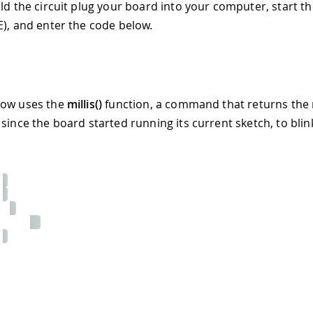
ild the circuit plug your board into your computer, start t
E), and enter the code below.
low uses the
millis()
function, a command that returns the
 since the board started running its current sketch, to blin