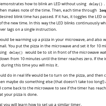
demonstrates how to blink an LED without using
.
delay
(
)
hen makes note of the time. Then, each time through
loo
 desired blink time has passed. If it has, it toggles the LED 
f the new time. In this way the LED blinks continuously wh
er lags on a single instruction.
ould be warming up a pizza in your microwave, and also 
ail. You put the pizza in the microwave and set it for 10 m
using
would be to sit in front of the microwave wa
delay
(
)
down from 10 minutes until the timer reaches zero. If the
 during this time you will miss it.
ld do in real life would be to turn on the pizza, and then 
hen maybe do something else (that doesn't take too long!)
ll come back to the microwave to see if the timer has reac
at your pizza is done.
ial you will learn how to set up a similar timer.