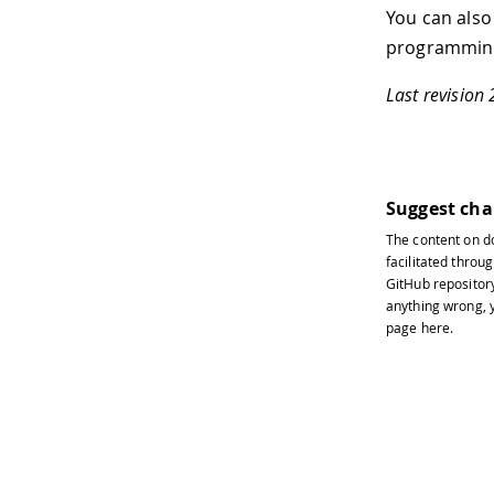
You can also
programming
Last revision
Suggest ch
The content on
d
facilitated throug
GitHub repositor
anything wrong, y
page
here
.