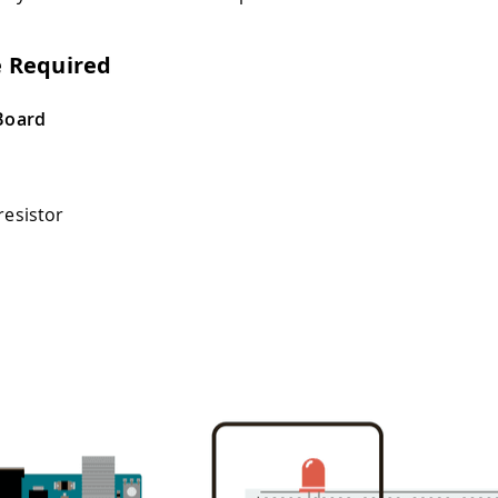
 Required
Board
resistor