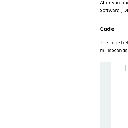
After you bu
Software (ID
Code
The code be
milliseconds