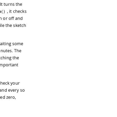
 It turns the
, it checks
p
(
)
on or off and
ile the sketch
waiting some
inutes. The
tching the
 important
check your
 and every so
hed zero,