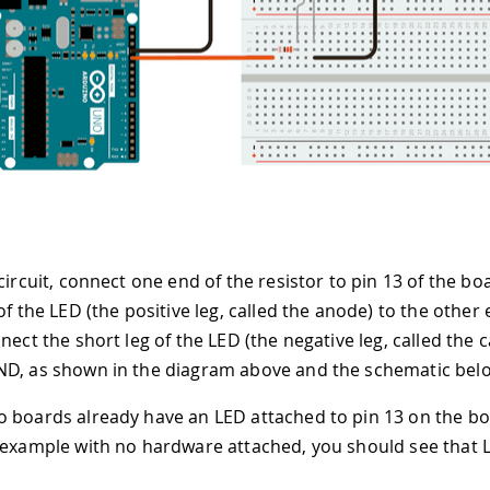
circuit, connect one end of the resistor to pin 13 of the b
of the LED (the positive leg, called the anode) to the other 
nect the short leg of the LED (the negative leg, called the 
D, as shown in the diagram above and the schematic bel
 boards already have an LED attached to pin 13 on the boar
 example with no hardware attached, you should see that L