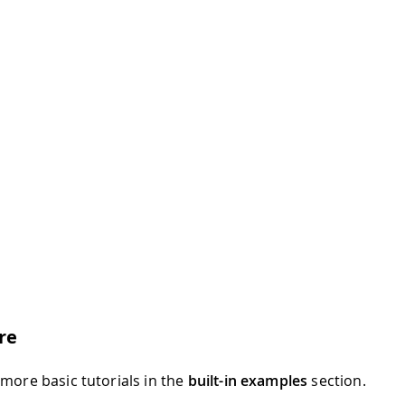
re
 more basic tutorials in the
built-in examples
section.