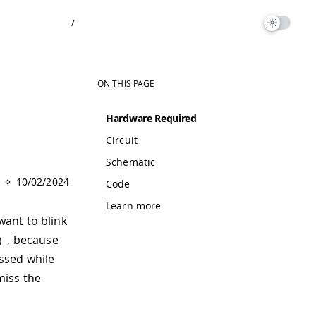
/
ON THIS PAGE
Hardware Required
Circuit
Schematic
10/02/2024
Code
Learn more
ant to blink
, because
)
essed while
miss the