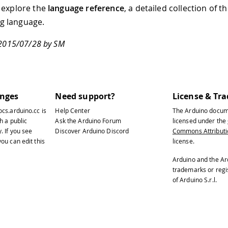
 explore the
language reference
, a detailed collection of 
 language.
 2015/07/28 by SM
anges
Need support?
License & Tr
ocs.arduino.cc
is
Help Center
The Arduino docum
h a public
Ask the Arduino Forum
licensed under the
y
. If you see
Discover Arduino Discord
Commons Attributio
ou can edit this
license.
Arduino and the Ar
trademarks or reg
of Arduino S.r.l.