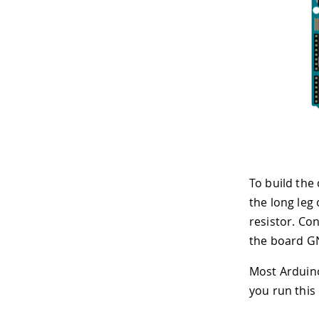
To build the 
the long leg 
resistor. Con
the board GN
Most Arduino
you run this