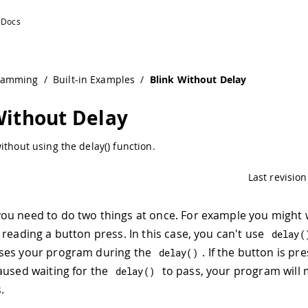
ramming
/
Built-in Examples
/
Blink Without Delay
Without Delay
ithout using the delay() function.
Last revision
u need to do two things at once. For example you might w
 reading a button press. In this case, you can't use
delay
(
ses your program during the
. If the button is pr
delay
(
)
aused waiting for the
to pass, your program will 
delay
(
)
.