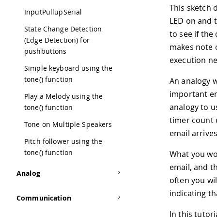
This sketch 
InputPullupSerial
LED on and t
State Change Detection
to see if the
(Edge Detection) for
makes note o
pushbuttons
execution nev
Simple keyboard using the
tone() function
An analogy w
important em
Play a Melody using the
analogy to 
tone() function
timer count 
Tone on Multiple Speakers
email arrives
Pitch follower using the
tone() function
What you wou
email, and t
Analog
often you wi
indicating th
Communication
In this tutor