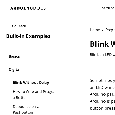
Go Back
Home
/
Prog
Built-in Examples
Blink 
Blink an LED w
Basics
Digital
Sometimes yo
Blink Without Delay
an LED while
How to Wire and Program
Arduino pau
a Button
Arduino is p
Debounce on a
button press
Pushbutton