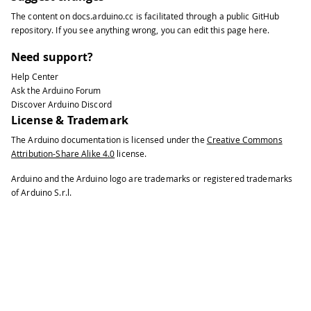
The content on
docs.arduino.cc
is facilitated through a public
GitHub
repository
. If you see anything wrong, you can edit this page
here
.
Need support?
Help Center
Ask the Arduino Forum
Discover Arduino Discord
License & Trademark
The Arduino documentation is licensed under the
Creative Commons
Attribution-Share Alike 4.0
license.
Arduino and the Arduino logo are trademarks or registered trademarks
of Arduino S.r.l.