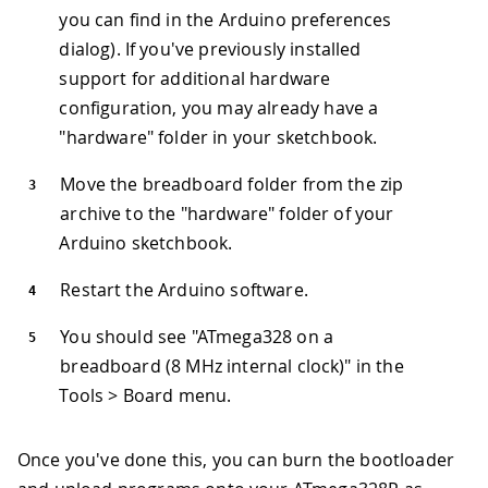
you can find in the Arduino preferences
dialog). If you've previously installed
support for additional hardware
configuration, you may already have a
"hardware" folder in your sketchbook.
Move the breadboard folder from the zip
archive to the "hardware" folder of your
Arduino sketchbook.
Restart the Arduino software.
You should see "ATmega328 on a
breadboard (8 MHz internal clock)" in the
Tools > Board menu.
Once you've done this, you can burn the bootloader