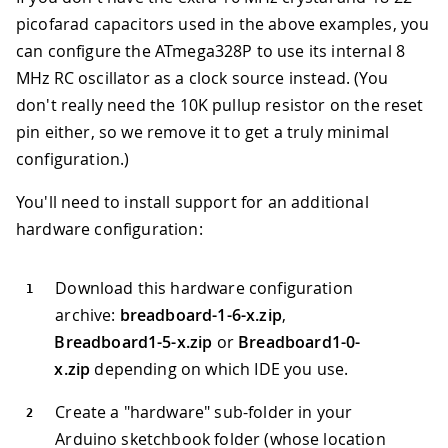
picofarad capacitors used in the above examples, you
can configure the ATmega328P to use its internal 8
MHz RC oscillator as a clock source instead. (You
don't really need the 10K pullup resistor on the reset
pin either, so we remove it to get a truly minimal
configuration.)
You'll need to install support for an additional
hardware configuration:
Download this hardware configuration
archive:
breadboard-1-6-x.zip
,
Breadboard1-5-x.zip
or
Breadboard1-0-
x.zip
depending on which IDE you use.
Create a "hardware" sub-folder in your
Arduino sketchbook folder (whose location