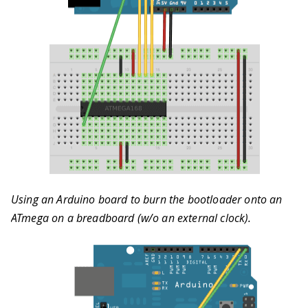
Using an Arduino board to burn the bootloader onto an
ATmega on a breadboard (w/o an external clock).