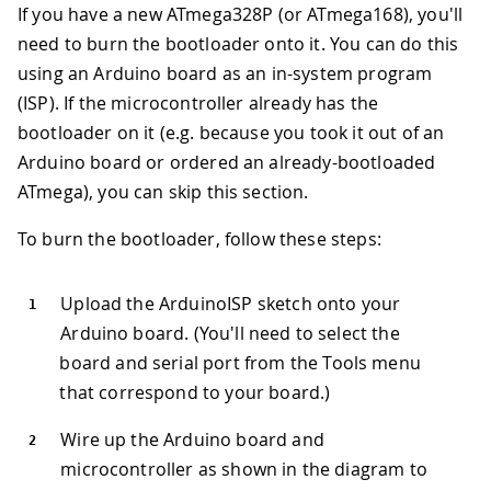
If you have a new ATmega328P (or ATmega168), you'll
need to burn the bootloader onto it. You can do this
using an Arduino board as an in-system program
(ISP). If the microcontroller already has the
bootloader on it (e.g. because you took it out of an
Arduino board or ordered an already-bootloaded
ATmega), you can skip this section.
To burn the bootloader, follow these steps:
Upload the ArduinoISP sketch onto your
Arduino board. (You'll need to select the
board and serial port from the Tools menu
that correspond to your board.)
Wire up the Arduino board and
microcontroller as shown in the diagram to