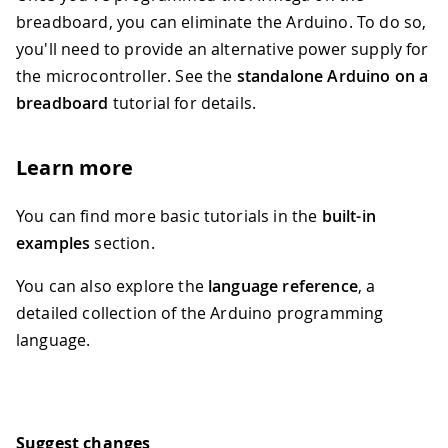
breadboard, you can eliminate the Arduino. To do so,
you'll need to provide an alternative power supply for
the microcontroller. See the
standalone Arduino on a
breadboard
tutorial for details.
Learn more
You can find more basic tutorials in the
built-in
examples
section.
You can also explore the
language reference
, a
detailed collection of the Arduino programming
language.
Suggest changes