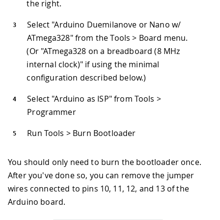
the right.
Select "Arduino Duemilanove or Nano w/
ATmega328" from the Tools > Board menu.
(Or "ATmega328 on a breadboard (8 MHz
internal clock)" if using the minimal
configuration described below.)
Select "Arduino as ISP" from Tools >
Programmer
Run Tools > Burn Bootloader
You should only need to burn the bootloader once.
After you've done so, you can remove the jumper
wires connected to pins 10, 11, 12, and 13 of the
Arduino board.