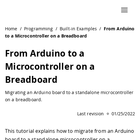
Home
/
Programming
/
Built-in Examples
/
From Arduino
to a Microcontroller on a Breadboard
From Arduino to a
Microcontroller on a
Breadboard
Migrating an Arduino board to a standalone microcontroller
on a breadboard.
Last revision
01/25/2022
This tutorial explains how to migrate from an Arduino
board to a standalone microcontroller on a