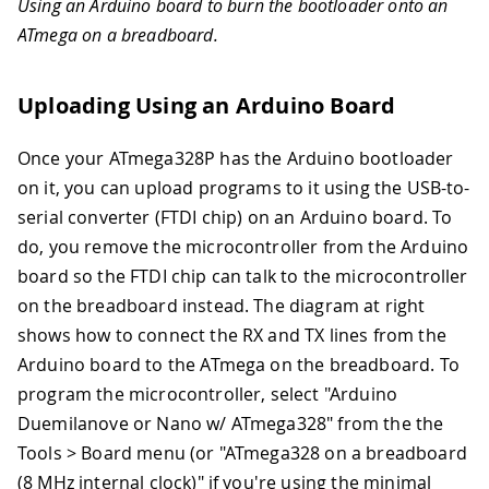
Using an Arduino board to burn the bootloader onto an
ATmega on a breadboard.
Uploading Using an Arduino Board
Once your ATmega328P has the Arduino bootloader
on it, you can upload programs to it using the USB-to-
serial converter (FTDI chip) on an Arduino board. To
do, you remove the microcontroller from the Arduino
board so the FTDI chip can talk to the microcontroller
on the breadboard instead. The diagram at right
shows how to connect the RX and TX lines from the
Arduino board to the ATmega on the breadboard. To
program the microcontroller, select "Arduino
Duemilanove or Nano w/ ATmega328" from the the
Tools > Board menu (or "ATmega328 on a breadboard
(8 MHz internal clock)" if you're using the minimal