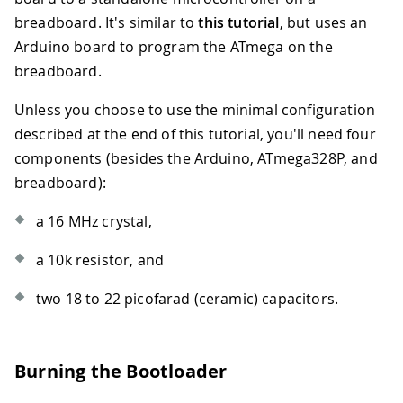
breadboard. It's similar to
this tutorial
, but uses an
Arduino board to program the ATmega on the
breadboard.
Unless you choose to use the minimal configuration
described at the end of this tutorial, you'll need four
components (besides the Arduino, ATmega328P, and
breadboard):
a 16 MHz crystal,
a 10k resistor, and
two 18 to 22 picofarad (ceramic) capacitors.
Burning the Bootloader