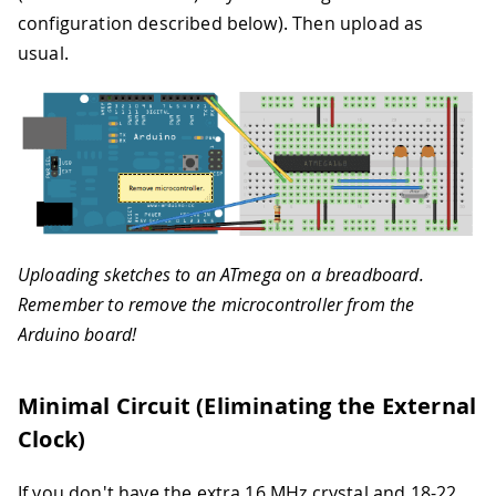
configuration described below). Then upload as
usual.
Uploading sketches to an ATmega on a breadboard.
Remember to remove the microcontroller from the
Arduino board!
Minimal Circuit (Eliminating the External
Clock)
If you don't have the extra 16 MHz crystal and 18-22