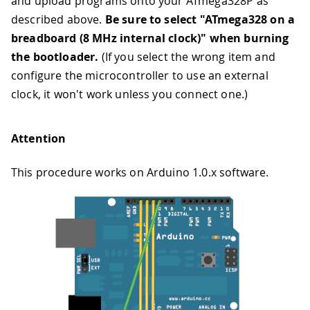
and upload programs onto your ATmega328P as
described above.
Be sure to select "ATmega328 on a
breadboard (8 MHz internal clock)" when burning
the bootloader.
(If you select the wrong item and
configure the microcontroller to use an external
clock, it won't work unless you connect one.)
Attention
This procedure works on Arduino 1.0.x software.