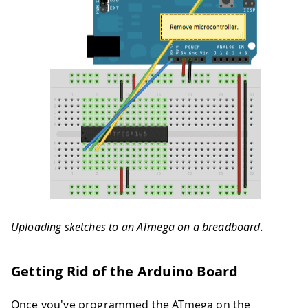
Uploading sketches to an ATmega on a breadboard.
Getting Rid of the Arduino Board
Once you've programmed the ATmega on the