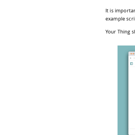
It is importa
example scrip
Your Thing s