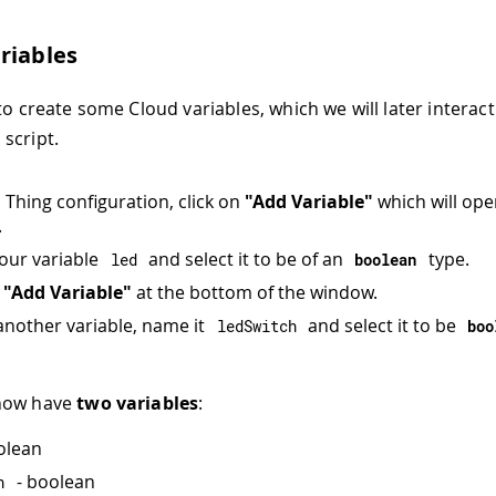
riables
to create some Cloud variables, which we will later interact
script.
n Thing configuration, click on
"Add Variable"
which will op
.
our variable
and select it to be of an
type.
led
boolean
n
"Add Variable"
at the bottom of the window.
another variable, name it
and select it to be
ledSwitch
boo
now have
two variables
:
olean
- boolean
h