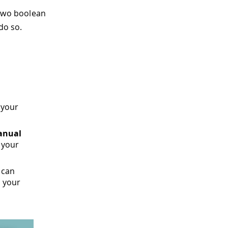
 two boolean
do so.
 your
anual
 your
 can
s your