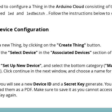
d to configure a Thing in the
Arduino Cloud
consisting of
lled
and
. Follow the instructions below to 
led
ledSwitch
evice Configuration
a new Thing, by clicking on the
"Create Thing"
button.
n the
"Select Device"
in the
"Associated Devices"
section of
n
"Set Up New Device"
, and select the bottom category (
"M
"
). Click continue in the next window, and choose a name for
 you will see a new
Device ID
and a
Secret Key
generate. You
d them as a PDF. Make sure to save it as you cannot acces
Key again.