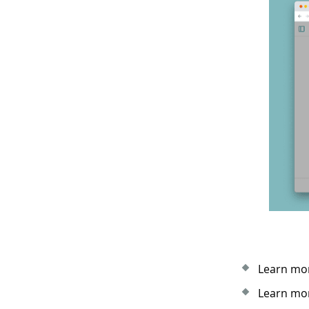
Learn mor
Learn mor