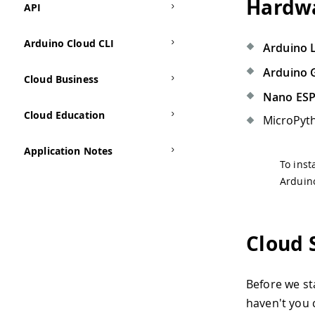
Hardwa
API
Arduino Cloud CLI
Arduino 
Arduino 
Cloud Business
Nano ES
Cloud Education
MicroPyth
Application Notes
To inst
Arduin
Cloud 
Before we st
haven't you 