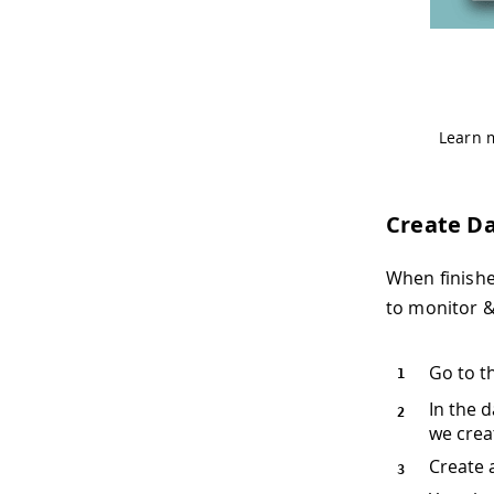
Learn 
Create D
When finishe
to monitor &
Go to t
In the 
we crea
Create 