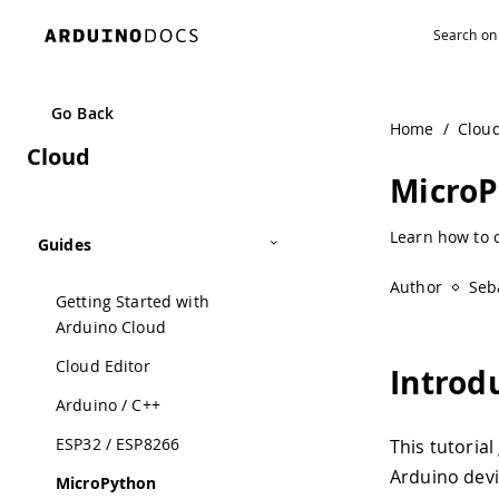
Go Back
Home
/
Clou
Cloud
Micro
Learn how to 
Guides
Author
Seb
Getting Started with
Arduino Cloud
Cloud Editor
Introd
Arduino / C++
ESP32 / ESP8266
This tutoria
Arduino devi
MicroPython