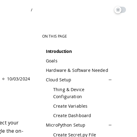
/
ON THIS PAGE
Introduction
Goals
Hardware & Software Needed
10/03/2024
Cloud Setup
Thing & Device
Configuration
Create Variables
Create Dashboard
ect your
MicroPython Setup
le the on-
Create Secret.py File