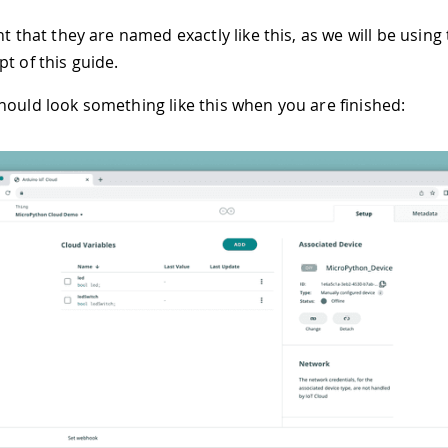
nt that they are named exactly like this, as we will be using
t of this guide.
hould look something like this when you are finished: