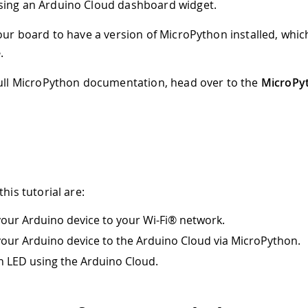
sing an Arduino Cloud dashboard widget.
your board to have a version of MicroPython installed, whic
e
.
full MicroPython documentation, head over to the
MicroPy
this tutorial are:
our Arduino device to your Wi-Fi® network.
our Arduino device to the Arduino Cloud via MicroPython.
n LED using the Arduino Cloud.