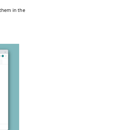
 them in the