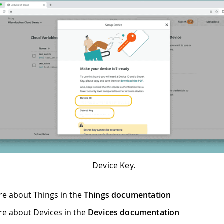
Device Key.
e about Things in the
Things documentation
e about Devices in the
Devices documentation