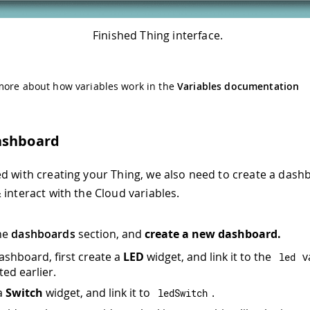
Finished Thing interface.
more about how variables work in the
Variables documentation
ashboard
d with creating your Thing, we also need to create a dashb
 interact with the Cloud variables.
he
dashboards
section, and
create a new dashboard.
dashboard, first create a
LED
widget, and link it to the
v
led
ted earlier.
a
Switch
widget, and link it to
.
ledSwitch