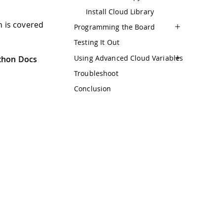
Install Cloud Library
h is covered
Programming the Board
Testing It Out
Using Advanced Cloud Variables
thon Docs
Troubleshoot
Conclusion