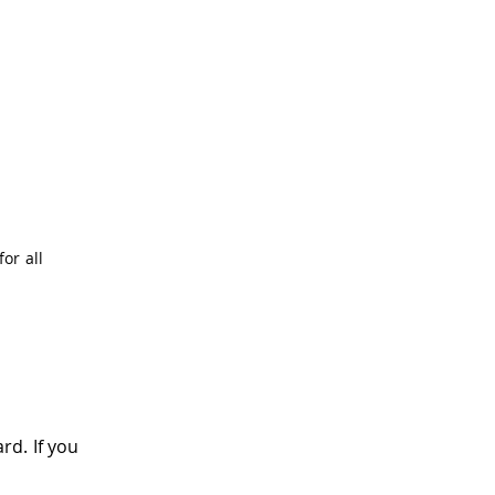
for all
rd. If you