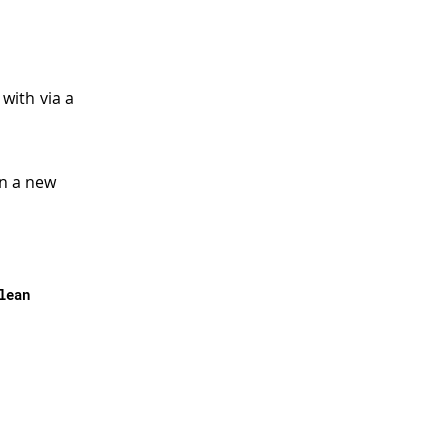
 with via a
en a new
lean