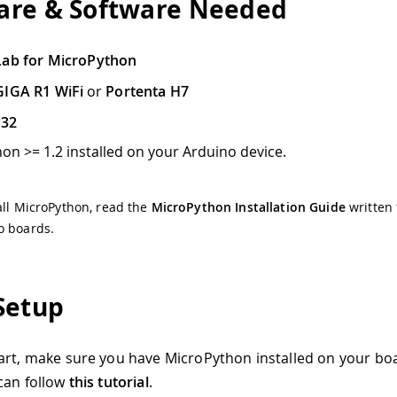
re & Software Needed
Lab for MicroPython
GIGA R1 WiFi
or
Portenta H7
P32
on >= 1.2 installed on your Arduino device.
all MicroPython, read the
MicroPython Installation Guide
written 
o boards.
Setup
art, make sure you have MicroPython installed on your boa
can follow
this tutorial
.