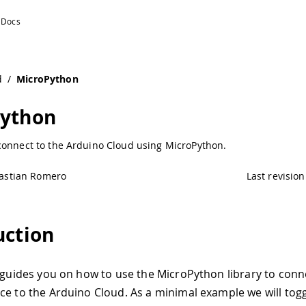
d
/
MicroPython
Python
connect to the Arduino Cloud using MicroPython.
astian Romero
Last revision
uction
l guides you on how to use the MicroPython library to conn
ce to the Arduino Cloud. As a minimal example we will togg