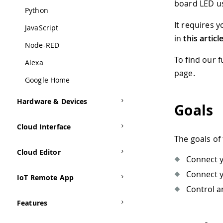
board LED u
Python
It requires 
JavaScript
in
this articl
Node-RED
To find our 
Alexa
page.
Google Home
Hardware & Devices
Goals
Cloud Interface
The goals of 
Cloud Editor
Connect y
Connect y
IoT Remote App
Control a
Features