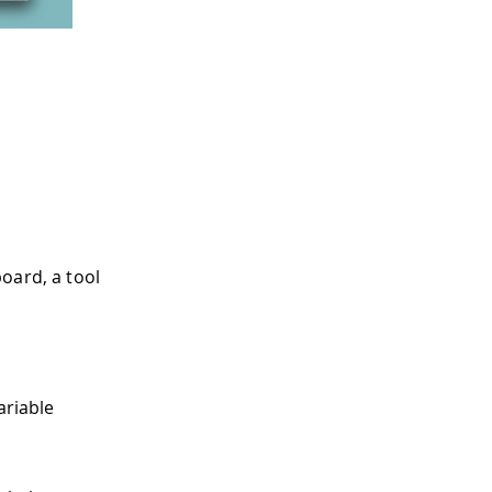
oard, a tool
ariable