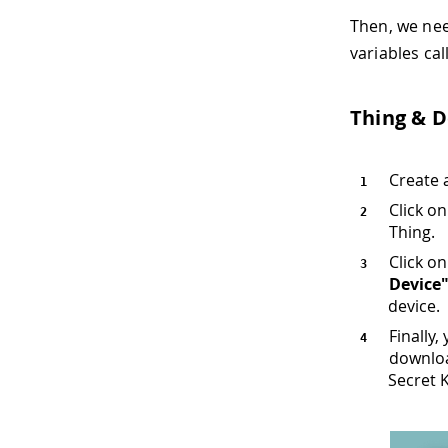
Then, we nee
variables ca
Thing & D
Create 
Click o
Thing.
Click o
Device
device.
Finally,
downloa
Secret 