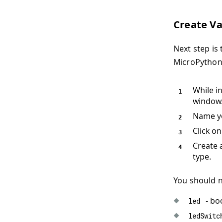
Create Va
Next step is 
MicroPython 
While i
window
Name y
Click o
Create 
type.
You should 
- bo
led
ledSwitc