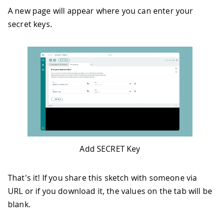
A new page will appear where you can enter your
secret keys.
Add SECRET Key
That's it! If you share this sketch with someone via
URL or if you download it, the values on the tab will be
blank.