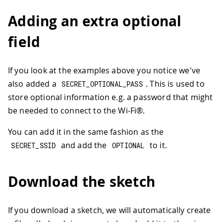
Adding an extra optional
field
If you look at the examples above you notice we've
also added a
. This is used to
SECRET_OPTIONAL_PASS
store optional information e.g. a password that might
be needed to connect to the Wi-Fi®.
You can add it in the same fashion as the
and add the
to it.
SECRET_SSID
OPTIONAL
Download the sketch
If you download a sketch, we will automatically create