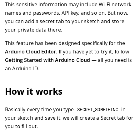
This sensitive information may include Wi-Fi network
names and passwords, API key, and so on. But now,
you can add a secret tab to your sketch and store
your private data there.
This feature has been designed specifically for the
Arduino Cloud Editor
. If you have yet to try it, follow
Getting Started with Arduino Cloud
— all you need is
an Arduino ID.
How it works
Basically every time you type
in
SECRET_SOMETHING
your sketch and save it, we will create a Secret tab for
you to fill out.