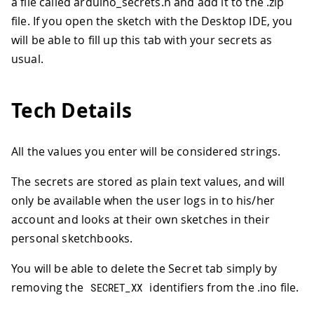
a file called arduino_secrets.h and add it to the .zip
file. If you open the sketch with the Desktop IDE, you
will be able to fill up this tab with your secrets as
usual.
Tech Details
All the values you enter will be considered strings.
The secrets are stored as plain text values, and will
only be available when the user logs in to his/her
account and looks at their own sketches in their
personal sketchbooks.
You will be able to delete the Secret tab simply by
removing the
identifiers from the .ino file.
SECRET_XX