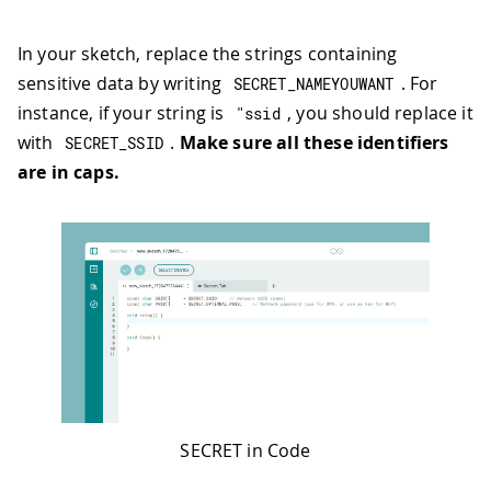
In your sketch, replace the strings containing
sensitive data by writing
. For
SECRET_NAMEYOUWANT
instance, if your string is
, you should replace it
"ssid
with
.
Make sure all these identifiers
SECRET_SSID
are in caps.
SECRET in Code