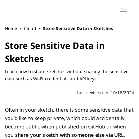
Home
/
Cloud
/
Store Sensitive Data in Sketches
Store Sensitive Data in
Sketches
Learn how to share sketches without sharing the sensitive
data such as Wi-Fi credentials and API keys.
Last revision
10/16/2024
Often in your sketch, there is some sensitive data that
you’d like to keep private, which could accidentally
become public when published on GitHub or when
you
share your sketch with someone else via URL
.