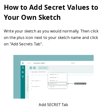
How to Add Secret Values to
Your Own Sketch
Write your sketch as you would normally. Then click
on the plus icon next to your sketch name and click
on "Add Secrets Tab".
Add SECRET Tab