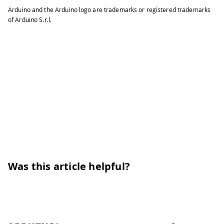
Arduino and the Arduino logo are trademarks or registered trademarks
of Arduino S.r.l.
Was this article helpful?