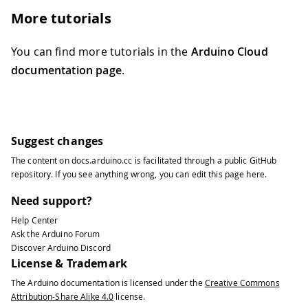
More tutorials
You can find more tutorials in the
Arduino Cloud
documentation page
.
Suggest changes
The content on
docs.arduino.cc
is facilitated through a public
GitHub
repository
. If you see anything wrong, you can edit this page
here
.
Need support?
Help Center
Ask the Arduino Forum
Discover Arduino Discord
License & Trademark
The Arduino documentation is licensed under the
Creative Commons
Attribution-Share Alike 4.0
license.