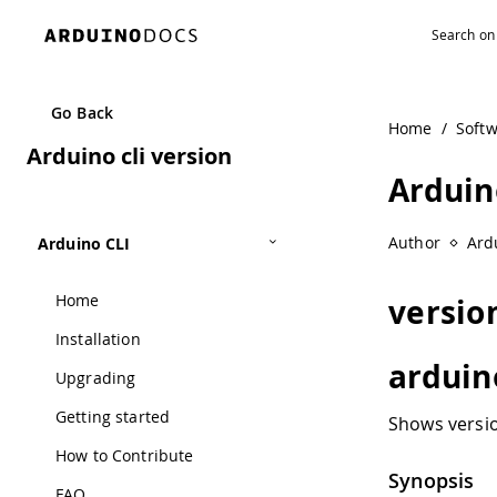
Go Back
Home
/
Soft
Arduino cli version
Arduin
Author
Ard
Arduino CLI
Home
versio
Installation
arduin
Upgrading
Getting started
Shows versio
How to Contribute
Synopsis
FAQ