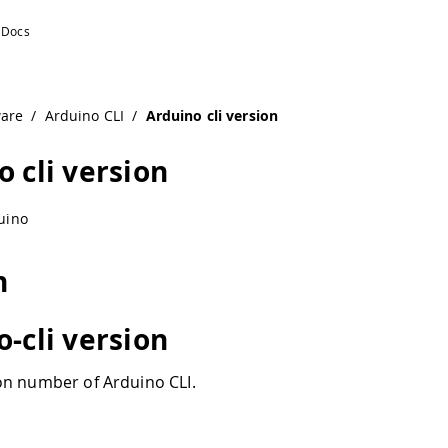
ware
/
Arduino CLI
/
Arduino cli version
o cli version
uino
n
o-cli version
n number of Arduino CLI.