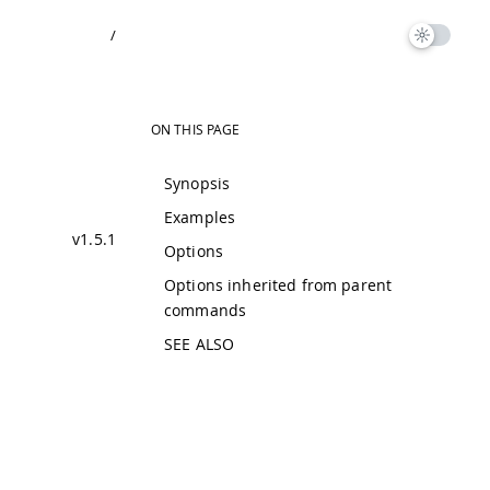
/
ON THIS PAGE
Synopsis
Examples
v1.5.1
Options
Options inherited from parent
commands
SEE ALSO