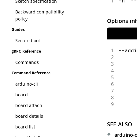
1
-h, --
Sketch specification
Backward compatibility
policy
Options in
Guides
Secure boot
1
--addi
gRPC Reference
2
      
Commands
3
      
4
      
Command Reference
5
      
6
      
arduino-cli
7
      
board
8
      
9
      
board attach
board details
SEE ALSO
board list
arduino-c