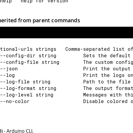
help   help for version
herited from parent commands
tional-urls strings   Comma-separated list o
--config-dir string         Sets the default
--config-file string        The custom confi
--json                      Print the output
--log                       Print the logs o
--log-file string           Path to the file
--log-format string         The output forma
--log-level string          Messages with th
--no-color                  Disable colored 
li
- Arduino CLI.