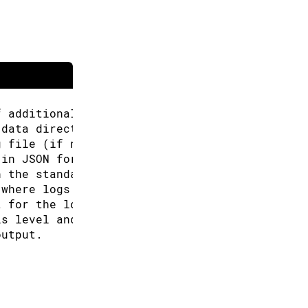
f additional URLs for the Boards Manager.
 data directory (Arduino CLI will look for co
g file (if not specified the default will be 
 in JSON format.
n the standard output.
 where logs will be written.
t for the logs, can be: text, json (default "
is level and above will be logged. Valid leve
output.