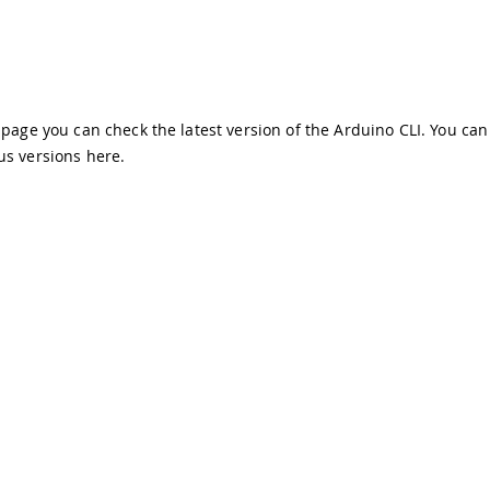
s page you can check the latest version of the Arduino CLI. You can
us versions
here
.
demarks & Copyrights
Whistleblowing
Digital Services Act
Te