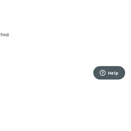
 find
Back to top
rms of Service
Privacy Policy
Security
Cookie Settings
Do Not Sell or Share My Personal Information