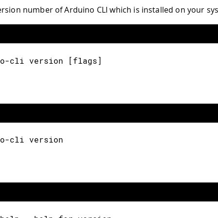
rsion number of Arduino CLI which is installed on your sy
o-cli version [flags]
o-cli version