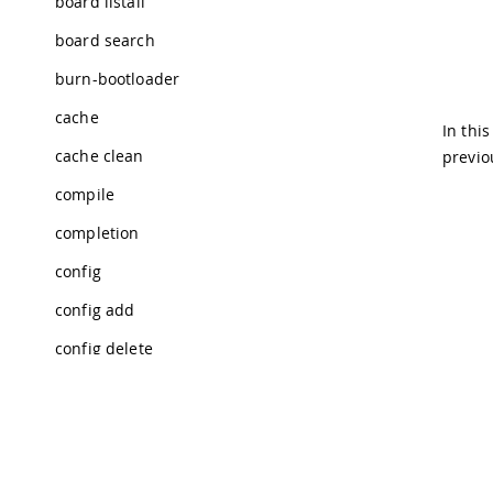
board listall
board search
burn-bootloader
cache
In thi
cache clean
previo
compile
completion
config
config add
config delete
config dump
config get
config init
Tra
© 2026 Arduino