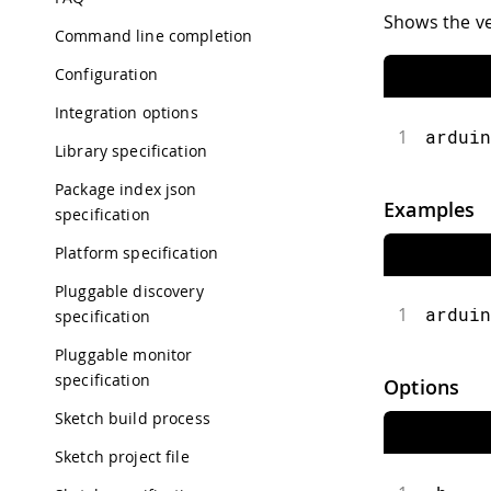
Shows the ve
Command line completion
Configuration
Integration options
1
arduin
Library specification
Package index json
Examples
specification
Platform specification
Pluggable discovery
1
arduin
specification
Pluggable monitor
specification
Options
Sketch build process
Sketch project file