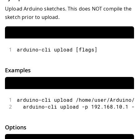
Upload Arduino sketches. This does NOT compile the
sketch prior to upload.
1
arduino-cli upload [flags]
Examples
1
arduino-cli upload /home/user/Arduino/M
2
  arduino-cli upload -p 192.168.10.1 -b
Options