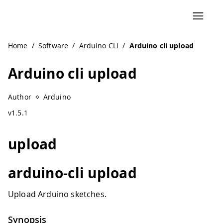
Home
/
Software
/
Arduino CLI
/
Arduino cli upload
Arduino cli upload
Author
Arduino
v1.5.1
upload
arduino-cli upload
Upload Arduino sketches.
Synopsis