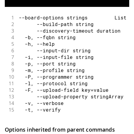
1
--board-options strings         List o
2
      --build-path string             
3
      --discovery-timeout duration    
4
  -b, --fqbn string                   
5
  -h, --help                          
6
      --input-dir string              
7
  -i, --input-file string             
8
  -p, --port string                   
9
  -m, --profile string                
10
  -P, --programmer string             
11
  -l, --protocol string               
12
  -F, --upload-field key=value        
13
      --upload-property stringArray   
14
  -v, --verbose                       
15
  -t, --verify                        
Options inherited from parent commands