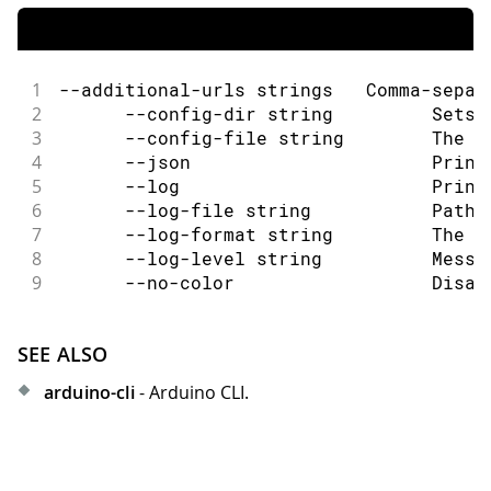
1
--additional-urls strings   Comma-separ
2
      --config-dir string         Sets 
3
      --config-file string        The c
4
      --json                      Print
5
      --log                       Print
6
      --log-file string           Path 
7
      --log-format string         The o
8
      --log-level string          Messa
9
      --no-color                  Disab
SEE ALSO
arduino-cli
- Arduino CLI.