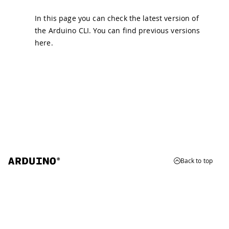
In this page you can check the latest version of
the Arduino CLI. You can find previous versions
here
.
Back to top
© 2026 Arduino
Trademarks & Copyrights
Whistleblowing
Digital Services Act
Terms of Service
Privacy Policy
Security
Cookie Settings