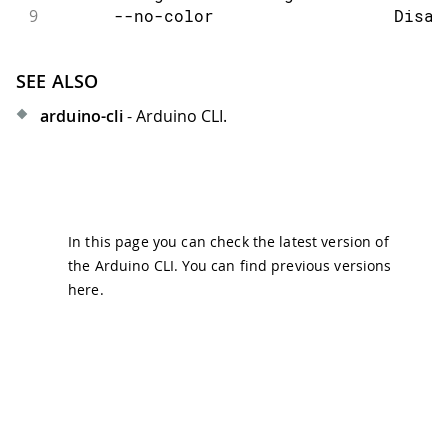
9
      --no-color                  Disab
SEE ALSO
arduino-cli
- Arduino CLI.
In this page you can check the latest version of
the Arduino CLI. You can find previous versions
here
.