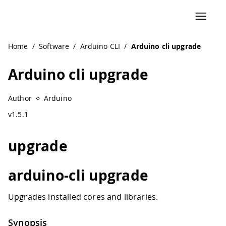
Home
/
Software
/
Arduino CLI
/
Arduino cli upgrade
Arduino cli upgrade
Author
Arduino
v1.5.1
upgrade
arduino-cli upgrade
Upgrades installed cores and libraries.
Synopsis