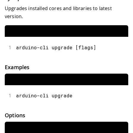
Upgrades installed cores and libraries to latest
version.
1
arduino-cli upgrade [flags]
Examples
1
arduino-cli upgrade
Options