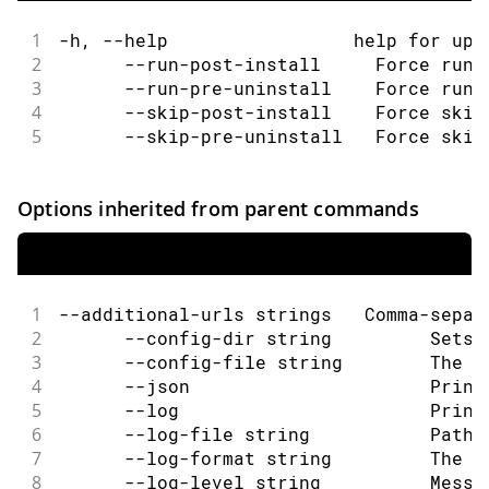
1
-h, --help                 help for upg
2
      --run-post-install     Force run 
3
      --run-pre-uninstall    Force run 
4
      --skip-post-install    Force skip
5
      --skip-pre-uninstall   Force skip
Options inherited from parent commands
1
--additional-urls strings   Comma-separ
2
      --config-dir string         Sets 
3
      --config-file string        The c
4
      --json                      Print
5
      --log                       Print
6
      --log-file string           Path 
7
      --log-format string         The o
8
      --log-level string          Messa