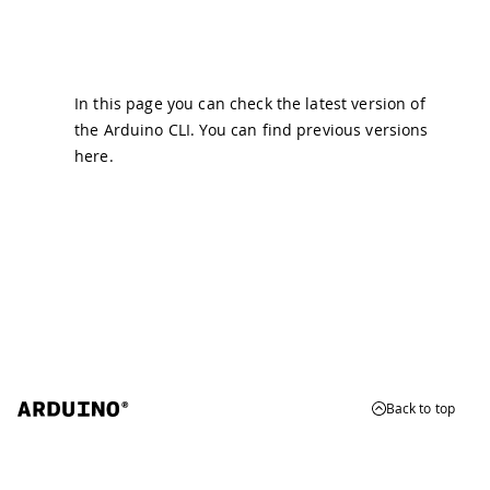
In this page you can check the latest version of
the Arduino CLI. You can find previous versions
here
.
Back to top
© 2026 Arduino
Trademarks & Copyrights
Whistleblowing