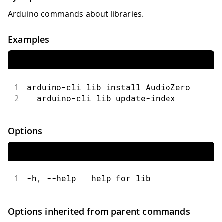
Arduino commands about libraries.
Examples
1
arduino-cli lib install AudioZero
2
  arduino-cli lib update-index
Options
1
-h, --help   help for lib
Options inherited from parent commands