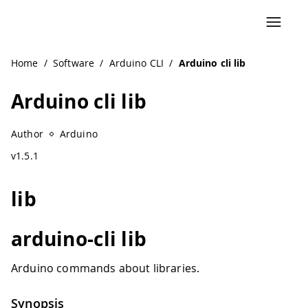
Home
/
Software
/
Arduino CLI
/
Arduino cli lib
Arduino cli lib
Author
Arduino
v1.5.1
lib
arduino-cli lib
Arduino commands about libraries.
Synopsis