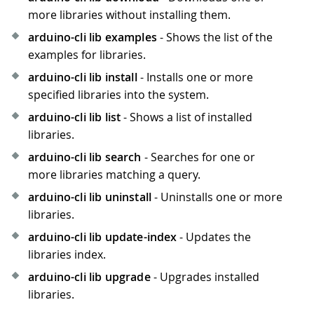
more libraries without installing them.
arduino-cli lib examples
- Shows the list of the
examples for libraries.
arduino-cli lib install
- Installs one or more
specified libraries into the system.
arduino-cli lib list
- Shows a list of installed
libraries.
arduino-cli lib search
- Searches for one or
more libraries matching a query.
arduino-cli lib uninstall
- Uninstalls one or more
libraries.
arduino-cli lib update-index
- Updates the
libraries index.
arduino-cli lib upgrade
- Upgrades installed
libraries.