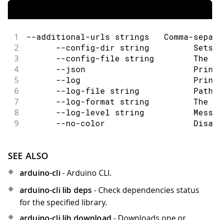
1
--additional-urls strings   Comma-separ
2
      --config-dir string         Sets 
3
      --config-file string        The c
4
      --json                      Print
5
      --log                       Print
6
      --log-file string           Path 
7
      --log-format string         The o
8
      --log-level string          Messa
9
      --no-color                  Disab
SEE ALSO
arduino-cli
- Arduino CLI.
arduino-cli lib deps
- Check dependencies status
for the specified library.
arduino-cli lib download
- Downloads one or