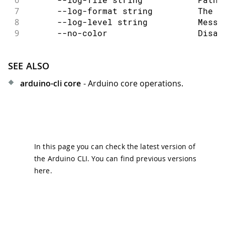
7
      --log-format string         The o
8
      --log-level string          Messa
9
      --no-color                  Disab
SEE ALSO
arduino-cli core
- Arduino core operations.
In this page you can check the latest version of
the Arduino CLI. You can find previous versions
here
.