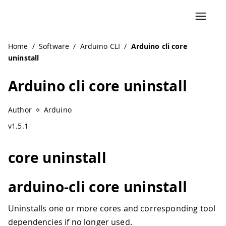
Home
/
Software
/
Arduino CLI
/
Arduino cli core
uninstall
Arduino cli core uninstall
Author
Arduino
v1.5.1
core uninstall
arduino-cli core uninstall
Uninstalls one or more cores and corresponding tool
dependencies if no longer used.