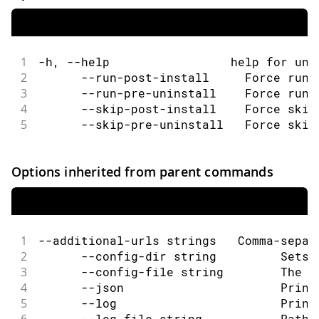
1
-h, --help                 help for uni
2
      --run-post-install     Force run 
3
      --run-pre-uninstall    Force run 
4
      --skip-post-install    Force skip
5
      --skip-pre-uninstall   Force skip
Options inherited from parent commands
1
--additional-urls strings   Comma-separ
2
      --config-dir string         Sets 
3
      --config-file string        The c
4
      --json                      Print
5
      --log                       Print
6
      --log-file string           Path 