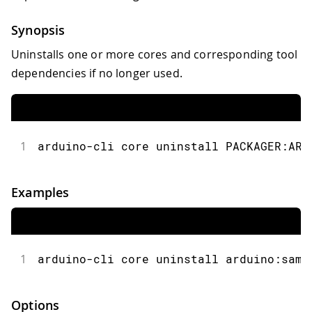
Synopsis
Uninstalls one or more cores and corresponding tool
dependencies if no longer used.
1
arduino-cli core uninstall PACKAGER:ARC
Examples
1
arduino-cli core uninstall arduino:samd
Options