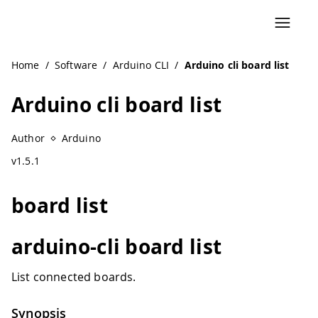
Home
/
Software
/
Arduino CLI
/
Arduino cli board list
Arduino cli board list
Author
Arduino
v1.5.1
board list
arduino-cli board list
List connected boards.
Synopsis