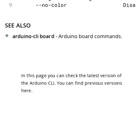
9
      --no-color                  Disab
SEE ALSO
arduino-cli board
- Arduino board commands.
In this page you can check the latest version of
the Arduino CLI. You can find previous versions
here
.