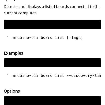
Detects and displays a list of boards connected to the
current computer.
1
arduino-cli board list [flags]
Examples
1
arduino-cli board list --discovery-time
Options