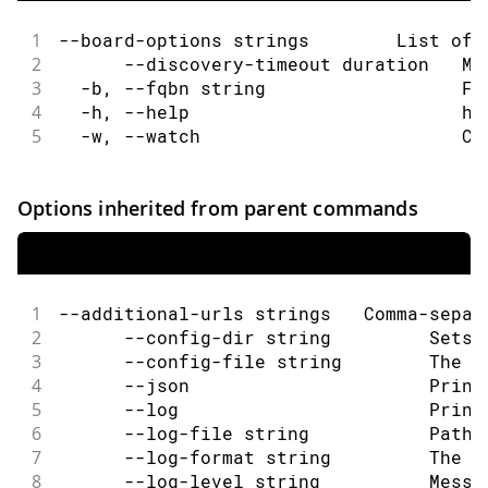
1
--board-options strings        List of 
2
      --discovery-timeout duration   Ma
3
  -b, --fqbn string                  Fu
4
  -h, --help                         he
5
  -w, --watch                        Co
Options inherited from parent commands
1
--additional-urls strings   Comma-separ
2
      --config-dir string         Sets 
3
      --config-file string        The c
4
      --json                      Print
5
      --log                       Print
6
      --log-file string           Path 
7
      --log-format string         The o
8
      --log-level string          Messa